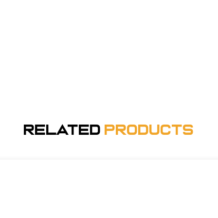
Related
Products