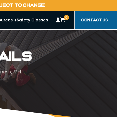
BJECT TO CHANGE
0
CONTACT US
ources
Safety Classes
ails
ness, M-L