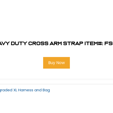
eavy Duty Cross Arm Strap Item#: FS
Buy Now