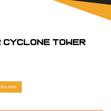
2 Cyclone Tower
Buy Now