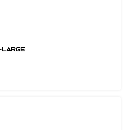
X-Large