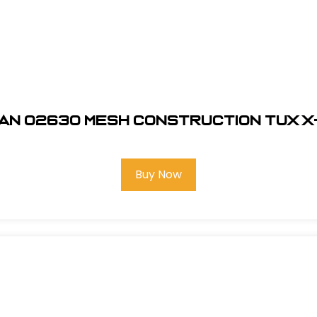
an 02630 Mesh Construction Tux 
Buy Now