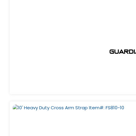
Guardi