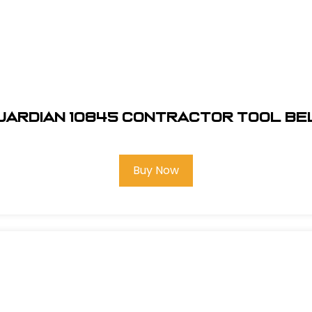
uardian 10845 Contractor Tool Be
Buy Now