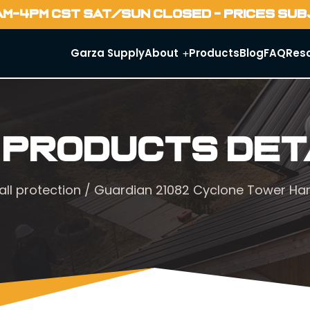
AM-4PM CST SAT/SUN CLOSED - PRICES SU
Garza Supply
About
Products
Blog
FAQ
Res
 Products Det
all protection
/ Guardian 21082 Cyclone Tower Har