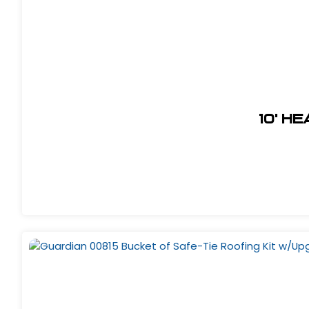
10' H