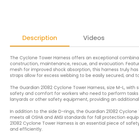
Description
Videos
The Cyclone Tower Harness offers an exceptional combination 
construction, maintenance, rescue, and evacuation. Featur
mesh for improved shock absorption, this harness truly has 
straps allow for excess webbing to be easily secured, and 
The Guardian 21082 Cyclone Tower Harness, size M-L, with si
safety and comfort for workers who need to perform tasks o
lanyards or other safety equipment, providing an additional 
In addition to the side D-rings, the Guardian 21082 Cyclone
meets all OSHA and ANSI standards for fall protection equip
21082 Cyclone Tower Harness is an essential piece of safety
and efficiently.