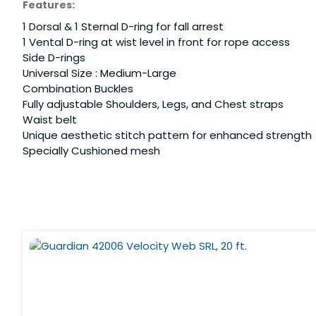
Features:
1 Dorsal & 1 Sternal D-ring for fall arrest
1 Vental D-ring at wist level in front for rope access
Side D-rings
Universal Size : Medium-Large
Combination Buckles
Fully adjustable Shoulders, Legs, and Chest straps
Waist belt
Unique aesthetic stitch pattern for enhanced strength
Specially Cushioned mesh