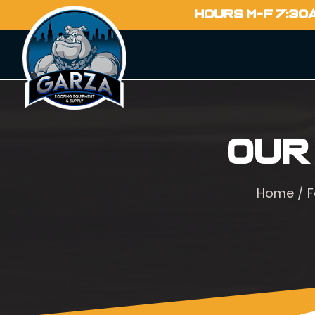
HOURS M-F 7:30
Our
Home
/
F