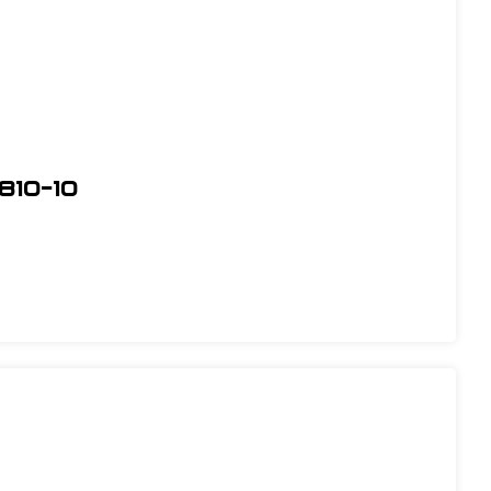
810-10