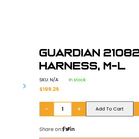
Guardian 2108
Harness, M-L
SKU: N/A
In stock
$
199.25
−
+
Add To Cart
Share on: