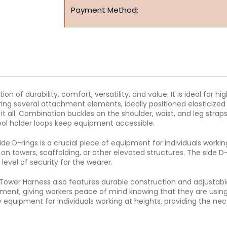
Payment Method:
of durability, comfort, versatility, and value. It is ideal for h
ing several attachment elements, ideally positioned elasticized
it all. Combination buckles on the shoulder, waist, and leg stra
tool holder loops keep equipment accessible.
de D-rings is a crucial piece of equipment for individuals work
n towers, scaffolding, or other elevated structures. The side D
level of security for the wearer.
 Tower Harness also features durable construction and adjustable
ment, giving workers peace of mind knowing that they are using 
 equipment for individuals working at heights, providing the ne