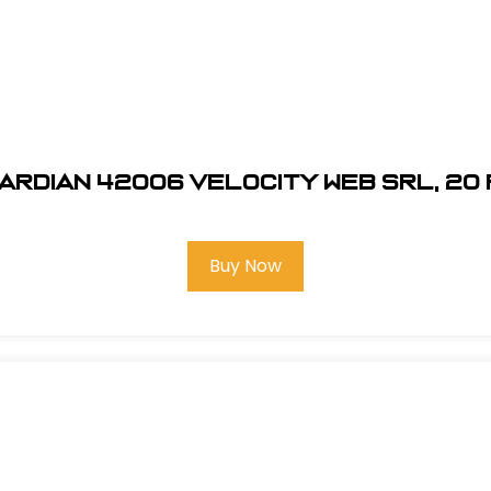
ardian 42006 Velocity Web SRL, 20 
Buy Now