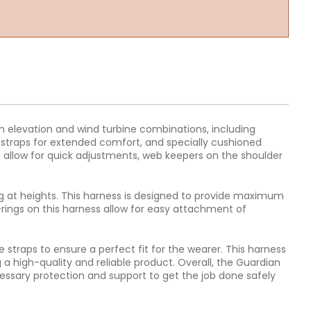
igh elevation and wind turbine combinations, including
 straps for extended comfort, and specially cushioned
ps allow for quick adjustments, web keepers on the shoulder
ing at heights. This harness is designed to provide maximum
-rings on this harness allow for easy attachment of
 straps to ensure a perfect fit for the wearer. This harness
a high-quality and reliable product. Overall, the Guardian
cessary protection and support to get the job done safely