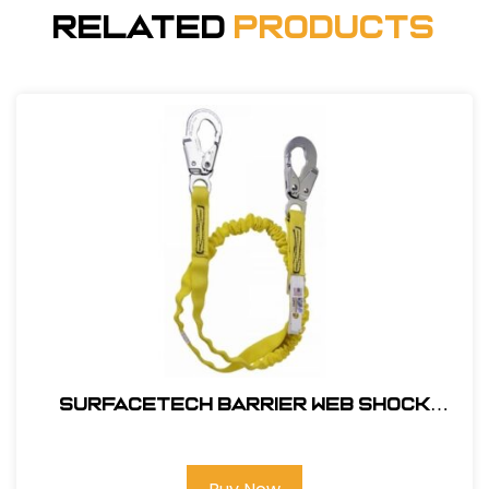
Related
Products
SurfaceTech Barrier Web Shock
Lanyard, 6Ft. Double Leg, Snap Hook
and Rebar Hook Ends