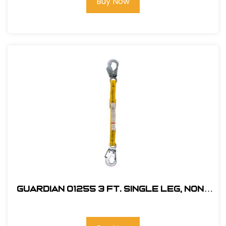
Buy Now
Guardian 01255 3 ft. Single Leg, Non-
Shock Absorbing Lanyard