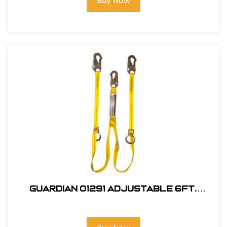
Buy Now
Guardian 01291 Adjustable 6Ft.
Double Leg, Tie-Back Lanyard