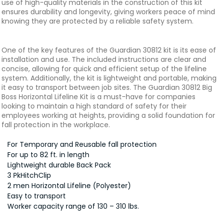
use of high-quality materials in the construction of this kit
ensures durability and longevity, giving workers peace of mind
knowing they are protected by a reliable safety system.
One of the key features of the Guardian 30812 kit is its ease of
installation and use. The included instructions are clear and
concise, allowing for quick and efficient setup of the lifeline
system. Additionally, the kit is lightweight and portable, making
it easy to transport between job sites. The Guardian 30812 Big
Boss Horizontal Lifeline Kit is a must-have for companies
looking to maintain a high standard of safety for their
employees working at heights, providing a solid foundation for
fall protection in the workplace.
For Temporary and Reusable fall protection
For up to 82 ft. in length
Lightweight durable Back Pack
3 PkHitchClip
2 men Horizontal Lifeline (Polyester)
Easy to transport
Worker capacity range of 130 – 310 lbs.