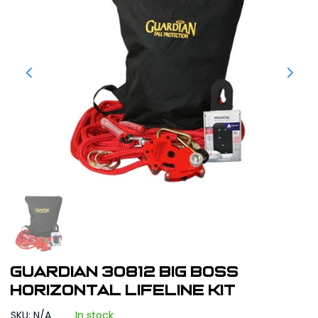
Guardian 30812 Big Boss
Horizontal Lifeline Kit
SKU: N/A
In stock