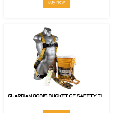
Buy Now
Guardian 00815 Bucket of Safety Tie
Roofing Kit