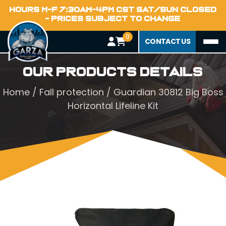
HOURS M-F 7:30AM-4PM CST SAT/SUN CLOSED
- PRICES SUBJECT TO CHANGE
0
CONTACT US
Our Products Details
Home
/
Fall protection
/ Guardian 30812 Big Boss
Horizontal Lifeline Kit