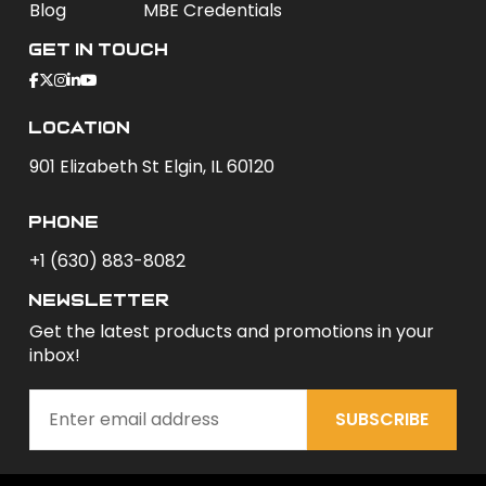
Blog
MBE Credentials
Get In Touch
Location
901 Elizabeth St Elgin, IL 60120
phone
+1 (630) 883-8082
newsletter
Get the latest products and promotions in your
inbox!
SUBSCRIBE