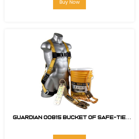
Buy Now
Guardian 00815 Bucket of Safe-Tie
Roofing Kit w/Upgraded XL Harness