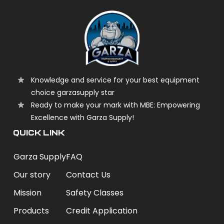
Knowledge and service for your best equipment
choice garzasupply star
Ready to make your mark with MBE: Empowering
Excellence with Garza Supply!
QUICK LINK
Garza Supply
FAQ
Our story
Contact Us
Mission
Safety Classes
Products
Credit Application