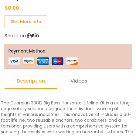
$
0.00
Get More Info
Share on:
Payment Method:
Description
Videos
The Guardian 30812 Big Boss Horizontal Lifeline Kit is a cutting-
edge safety solution designed for individuals working at
heights in various industries. This innovative kit includes a 60-
foot lifeline, two reusable anchors, two carabiners, and a
tensioner, providing users with a comprehensive system for
securing themselves while working on horizontal surfaces. The