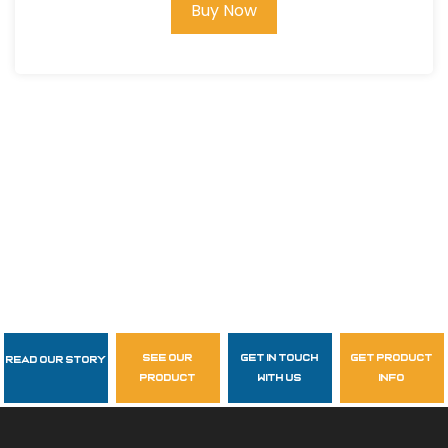
Buy Now
see our
get in touch
get product
Read Our Story
Follow Us
product
with us
info
garzasupply