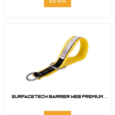
Buy Now
SurfaceTech Barrier Web Premium
3Ft. X-Arm Strap w/ L & S D-Rings