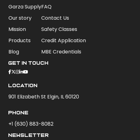
Garza Supply
FAQ
Our story
Contact Us
Mission
Safety Classes
Products
Credit Application
Blog
MBE Credentials
Get In Touch
Location
901 Elizabeth St Elgin, IL 60120
phone
+1 (630) 883-8082
newsletter