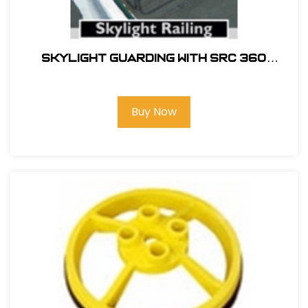
SKYLIGHT GUARDING WITH SRC 360
MOBILE SAFETY RAILING
Buy Now