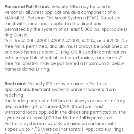
Personal Fall Arrest:
Velocity SRLs may be used in
Personal Fall Arrest applications as a component of a
MAXIMUM 1 Personal Fall Arrest System (PFAS). Structure
must withstand loads applied in the directions
permitted by the system of at least 5,000 lbs. Applicable D-
ring: Dorsal.
Part #s 42000, 42001, 42002, 42003, 42004, and 42005: No
free fall is permitted, and SRL must always be positioned at
or above harness dorsal D-ring. OR, if used in combination
with compatible shock absorber extension, maximum 2’
free fall, and SRL may be positioned a maximum 2’ below
harness dorsal D-ring.
Restraint:
Velocity SRLs may be used in Restraint
applications. Restraint systems prevent workers from
reaching
the leading edge of a fall hazard. Always account for fully
deployed length of lanyard/SRL. Structure must
withstand loads applied in the directions permitted by the
system of at least 1,000 lbs. No free fall is permitted.
Restraint systems may only be used on surfaces with
slopes up to 4/12 (vertical/horizontal). Applicable D-rings: