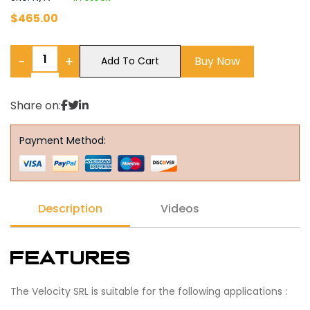
$
465.00
−
+
Buy Now
Add To Cart
Share on:
Payment Method:
Description
Videos
Features
The Velocity SRL is suitable for the following applications :