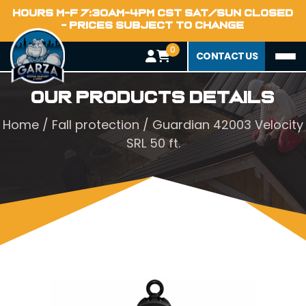
HOURS M-F 7:30AM-4PM CST SAT/SUN CLOSED
- PRICES SUBJECT TO CHANGE
0
CONTACT US
Our Products Details
Home
/
Fall protection
/ Guardian 42003 Velocity
SRL 50 ft.