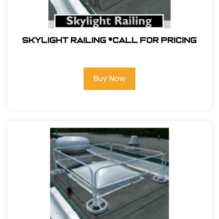
Skylight Railing *Call For Pricing
Buy Now