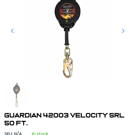
Guardian 42003 Velocity SRL
50 ft.
SKU: N/A
In stock