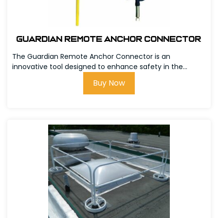
Guardian Remote Anchor Connector
The Guardian Remote Anchor Connector is an
innovative tool designed to enhance safety in the...
Buy Now