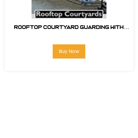
ROOFTOP COURTYARD GUARDING WITH
SRC 360 MOBILE SAFETY RAILING
Buy Now