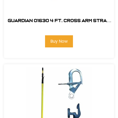
Guardian 01630 4 ft. Cross Arm Strap
Anchorage Connector
Buy Now