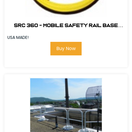
SRC 360 - MOBILE SAFETY RAIL BASE
PLATE - YELLOW # 420068
USA MADE!
Buy Now