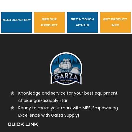
see our
get in touch
get product
Read Our Story
Follow Us
product
with us
info
garzasupply
Knowledge and service for your best equipment
choice garzasupply star
Ready to make your mark with MBE: Empowering
Excellence with Garza Supply!
QUICK LINK