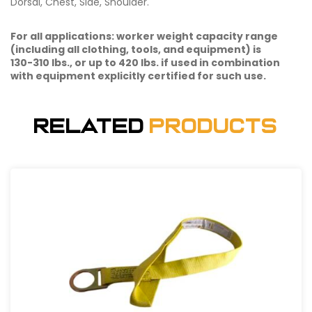
Dorsal, Chest, Side, Shoulder.
For all applications: worker weight capacity range
(including all clothing, tools, and equipment) is
130-310 lbs., or up to 420 lbs. if used in combination
with equipment explicitly certified for such use.
Related
Products