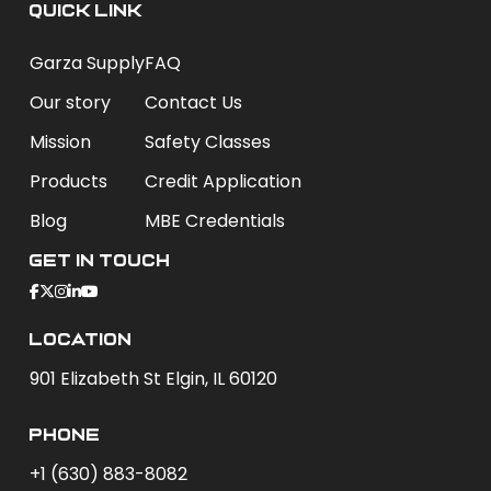
QUICK LINK
Garza Supply
FAQ
Our story
Contact Us
Mission
Safety Classes
Products
Credit Application
Blog
MBE Credentials
Get In Touch
Location
901 Elizabeth St Elgin, IL 60120
phone
+1 (630) 883-8082