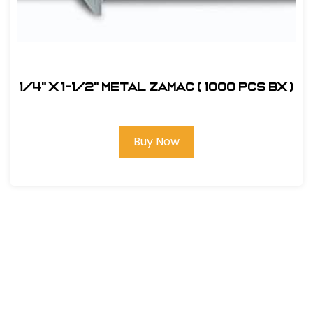
1/4" x 1-1/2" Metal Zamac ( 1000 pcs bx )
Buy Now