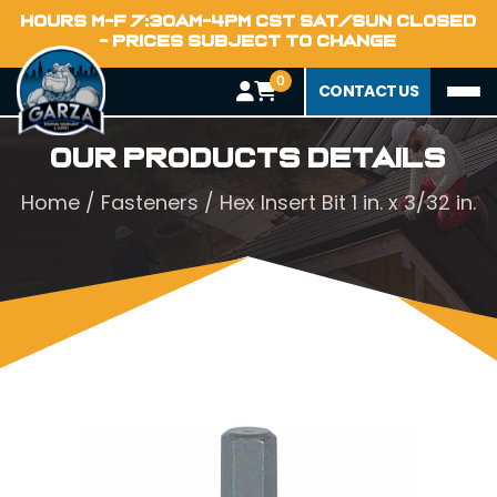
HOURS M-F 7:30AM-4PM CST SAT/SUN CLOSED
- PRICES SUBJECT TO CHANGE
0
CONTACT US
Our Products Details
Home
/
Fasteners
/ Hex Insert Bit 1 in. x 3/32 in.