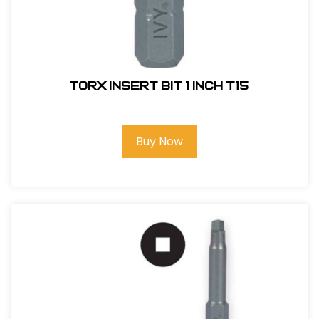
Torx Insert Bit 1 inch T15
Buy Now