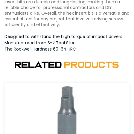
insert bits are durable and long-lasting, making them a
reliable choice for professional contractors and DIY
enthusiasts alike. Overall, the hex insert bit is a versatile and
essential tool for any project that involves driving screws
efficiently and effectively.
Designed to withstand the high torque of impact drivers
Manufactured from S-2 Tool Steel
The Rockwell Hardness 60-64 HRC
Related
Products