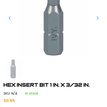
Hex Insert Bit 1 in. x 3/32 in.
SKU: N/A
In stock
$
0.65