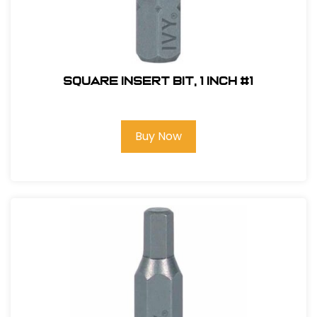
Square Insert Bit, 1 inch #1
Buy Now