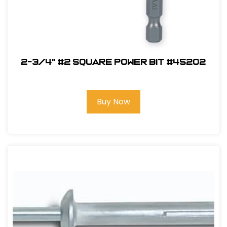
2-3/4" #2 Square Power Bit #45202
Buy Now