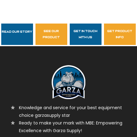
see our
get in touch
get product
Read Our Story
Follow Us
product
with us
info
garzasupply
Knowledge and service for your best equipment
choice garzasupply star
Ready to make your mark with MBE: Empowering
Excellence with Garza Supply!