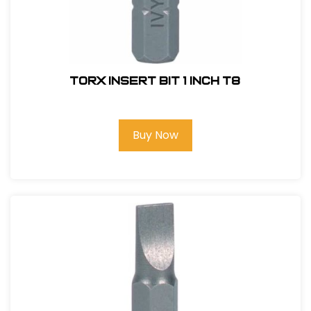
Torx Insert Bit 1 inch T8
Buy Now