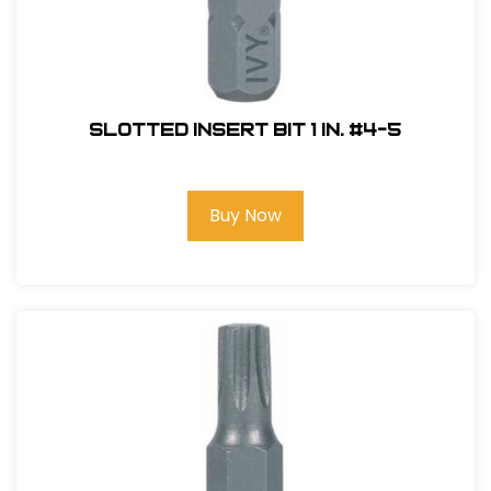
Slotted Insert Bit 1 in. #4-5
Buy Now