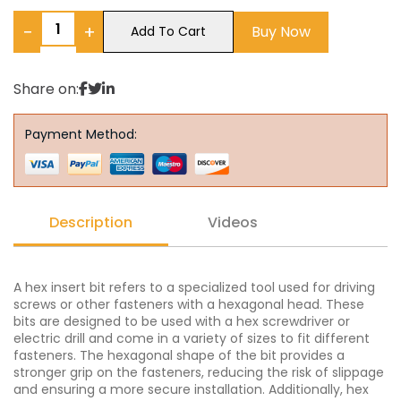
−
+
Buy Now
Add To Cart
Share on:
Payment Method:
Description
Videos
A hex insert bit refers to a specialized tool used for driving
screws or other fasteners with a hexagonal head. These
bits are designed to be used with a hex screwdriver or
electric drill and come in a variety of sizes to fit different
fasteners. The hexagonal shape of the bit provides a
stronger grip on the fasteners, reducing the risk of slippage
and ensuring a more secure installation. Additionally, hex