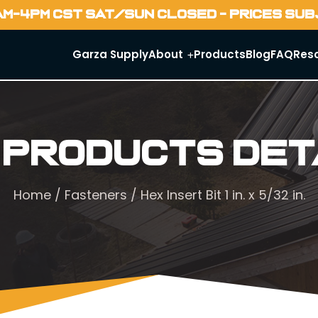
AM-4PM CST SAT/SUN CLOSED - PRICES SU
Garza Supply
About
Products
Blog
FAQ
Res
 Products Det
Home
/
Fasteners
/ Hex Insert Bit 1 in. x 5/32 in.