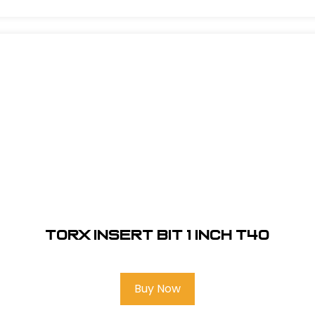
Torx Insert Bit 1 inch T40
Buy Now