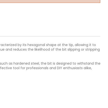
racterized by its hexagonal shape at the tip, allowing it to
e and reduces the likelihood of the bit slipping or stripping
ls such as hardened steel, the bit is designed to withstand the
ective tool for professionals and DIY enthusiasts alike,