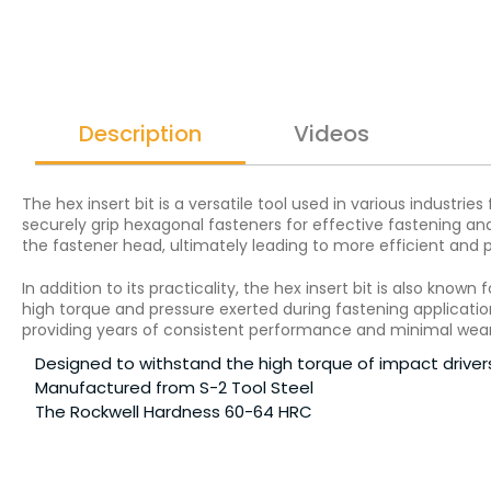
Description
Videos
The hex insert bit is a versatile tool used in various industrie
securely grip hexagonal fasteners for effective fastening and 
the fastener head, ultimately leading to more efficient and
In addition to its practicality, the hex insert bit is also kno
high torque and pressure exerted during fastening applications
providing years of consistent performance and minimal wear
Designed to withstand the high torque of impact driver
Manufactured from S-2 Tool Steel
The Rockwell Hardness 60-64 HRC