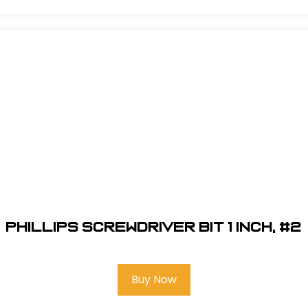
Phillips Screwdriver Bit 1 inch, #2
Buy Now