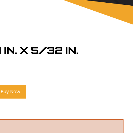
 in. x 5/32 in.
Buy Now