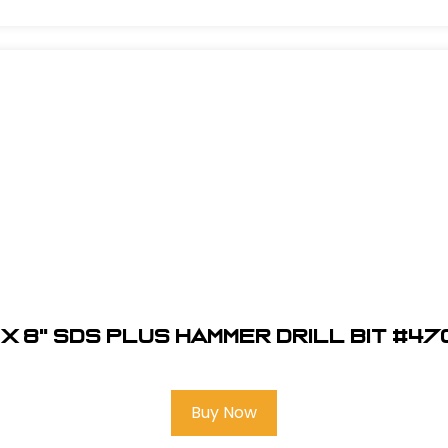
 x 8" SDS Plus Hammer Drill Bit #4
Buy Now