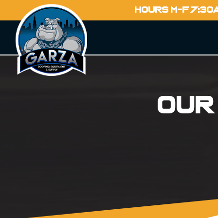
HOURS M-F 7:30
Our