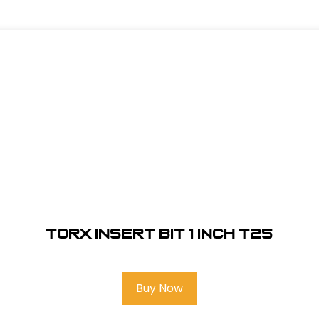
Torx Insert Bit 1 inch T25
Buy Now