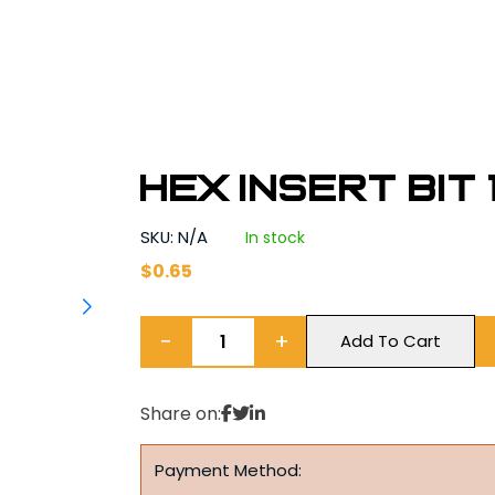
Hex Insert Bit 1
SKU: N/A
In stock
$
0.65
−
+
Add To Cart
Share on:
Payment Method: