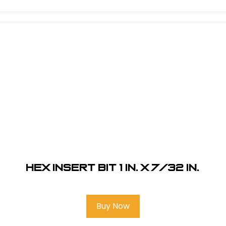
Hex Insert Bit 1 in. x 7/32 in.
Buy Now