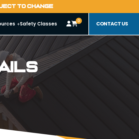
BJECT TO CHANGE
0
CONTACT US
ources
Safety Classes
ails