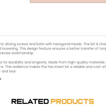
s for driving screws and bolts with hexagonal heads. The bit is cha
loosening. This design feature ensures a better transfer of torqu
 precise workmanship.
wn for its durability and longevity. Made from high-quality materia
. This resilience makes the hex insert bit a reliable and cost-eff
 and tear.
s
Related
Products