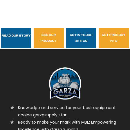
see our
get in touch
get product
Read Our Story
Follow Us
product
with us
info
garzasupply
Knowledge and service for your best equipment
choice garzasupply star
Ready to make your mark with MBE: Empowering
Excellence with Garza Supply!