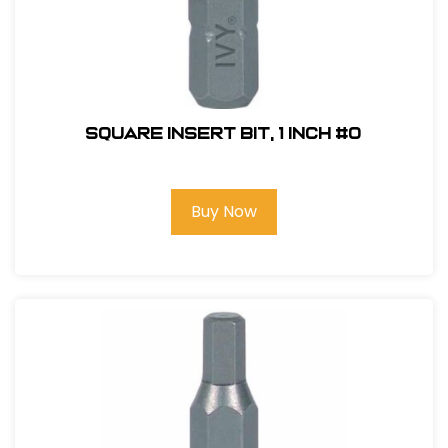
Square Insert Bit, 1 inch #0
Buy Now