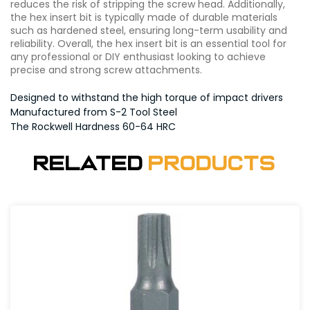
reduces the risk of stripping the screw head. Additionally,
the hex insert bit is typically made of durable materials
such as hardened steel, ensuring long-term usability and
reliability. Overall, the hex insert bit is an essential tool for
any professional or DIY enthusiast looking to achieve
precise and strong screw attachments.
Designed to withstand the high torque of impact drivers
Manufactured from S-2 Tool Steel
The Rockwell Hardness 60-64 HRC
Related
Products