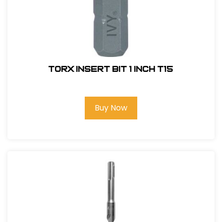
Torx Insert Bit 1 inch T15
Buy Now