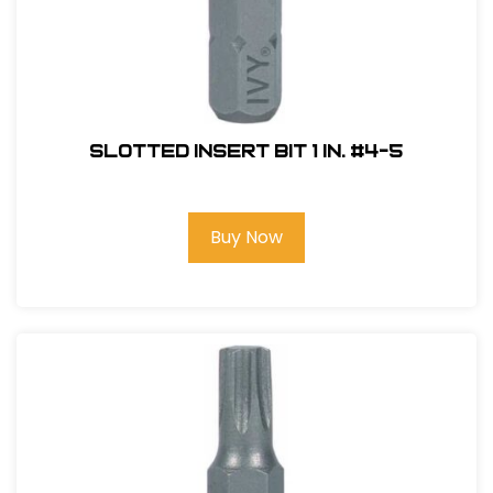
Slotted Insert Bit 1 in. #4-5
Buy Now