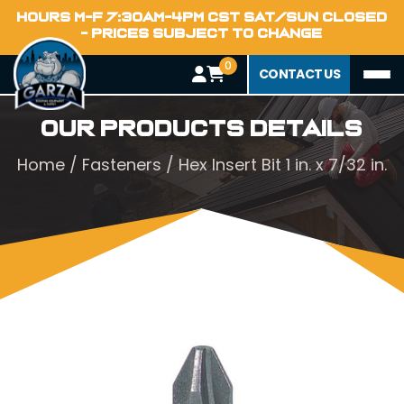
HOURS M-F 7:30AM-4PM CST SAT/SUN CLOSED
- PRICES SUBJECT TO CHANGE
0
CONTACT US
Our Products Details
Home
/
Fasteners
/ Hex Insert Bit 1 in. x 7/32 in.