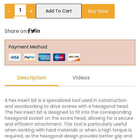
−
+
Buy Now
Add To Cart
Share on:
Payment Method:
Description
Videos
A hex insert bit is a specialized tool used in construction
and woodworking to drive screws with a hexagonal head.
The hex insert bit is designed to fit into the corresponding
hexagonal socket on the screw head, allowing for a secure
and efficient attachment. This tool is particularly useful
when working with hard materials or when a high torque is
required, as the hexagonal design provides better grip and