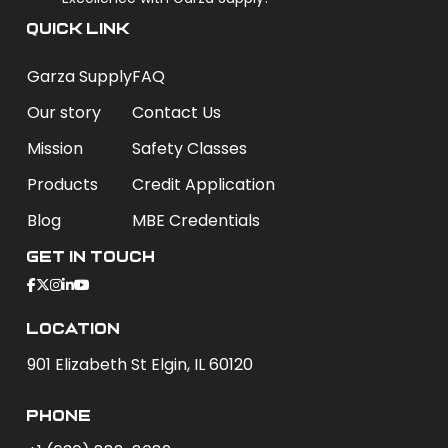
QUICK LINK
Garza Supply
FAQ
Our story
Contact Us
Mission
Safety Classes
Products
Credit Application
Blog
MBE Credentials
Get In Touch
Location
901 Elizabeth St Elgin, IL 60120
phone