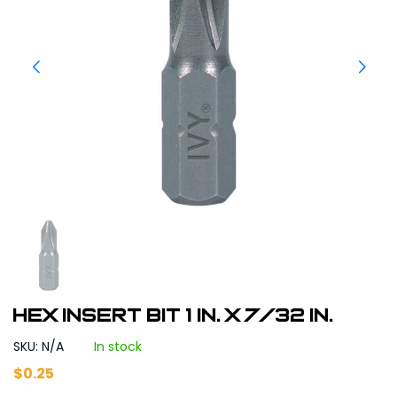
Hex Insert Bit 1 in. x 7/32 in.
SKU: N/A
In stock
$
0.25