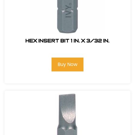
Hex Insert Bit 1 in. x 3/32 in.
Buy Now