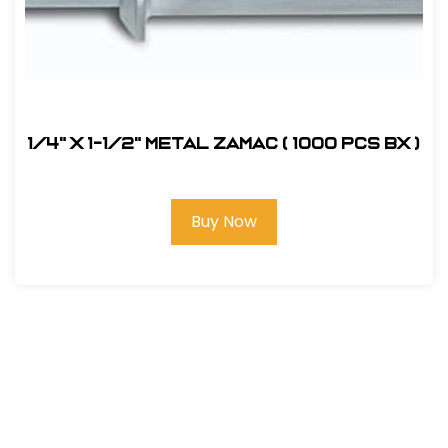
1/4" x 1-1/2" Metal Zamac ( 1000 pcs bx )
Buy Now