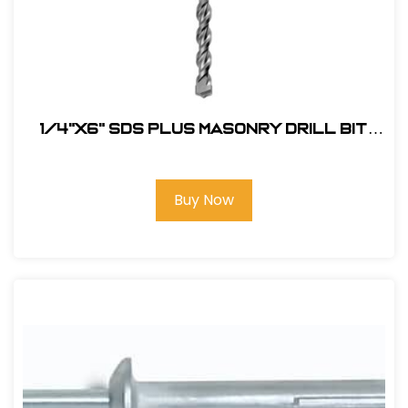
1/4"X6" SDS Plus Masonry Drill Bit
#47234
Buy Now