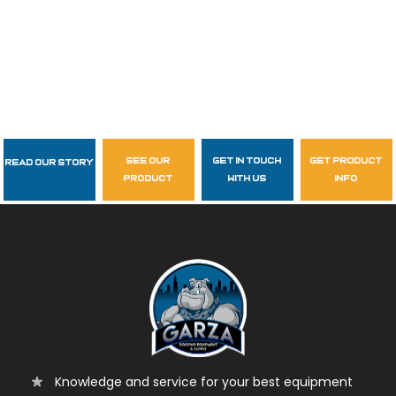
see our
get in touch
get product
Read Our Story
Follow Us
product
with us
info
garzasupply
Knowledge and service for your best equipment