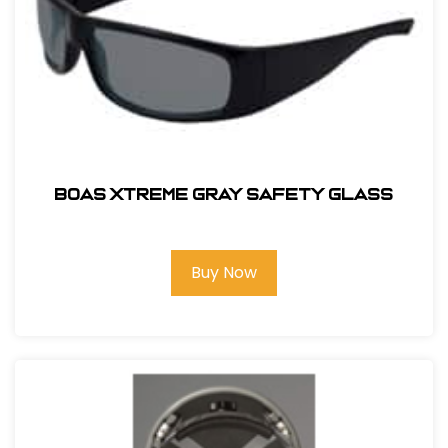
BOAS XTREME GRAY SAFETY GLASS
Buy Now