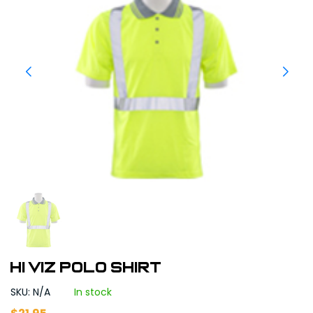
Hi Viz Polo Shirt
SKU: N/A
In stock