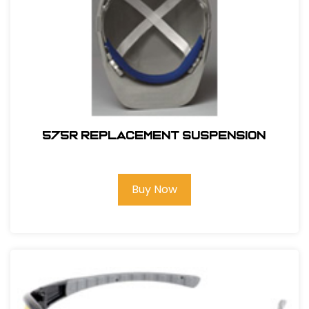
575R REPLACEMENT SUSPENSION
Buy Now