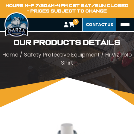
HOURS M-F 7:30AM-4PM CST SAT/SUN CLOSED
- PRICES SUBJECT TO CHANGE
0
CONTACT US
Our Products Details
Home
/
Safety Protective Equipment
/ Hi Viz Polo
Shirt