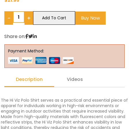
$
21.95
−
+
Buy Now
Add To Cart
Share on:
Payment Method:
Description
Videos
The Hi Viz Polo Shirt serves as a practical and essential piece of
apparel for individuals working in high-risk environments or
engaging in outdoor activities that require increased visibility.
Made from high-quality materials with fluorescent colors and
reflective strips, the Hi Viz Polo Shirt enhances visibility in low
light conditions, thereby reducing the risk of accidents and