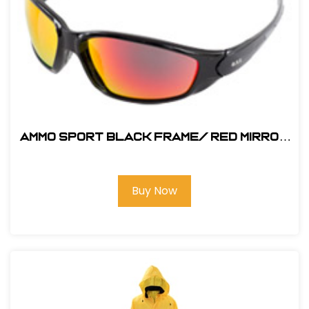
AMMO SPORT Black Frame/ RED MIRROR
SAFETY GLASS
Buy Now