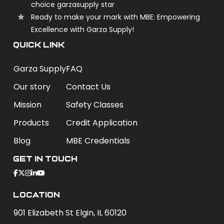
choice garzasupply star
Ready to make your mark with MBE: Empowering
Excellence with Garza Supply!
QUICK LINK
Garza Supply
FAQ
Our story
Contact Us
Mission
Safety Classes
Products
Credit Application
Blog
MBE Credentials
Get In Touch
Location
901 Elizabeth St Elgin, IL 60120