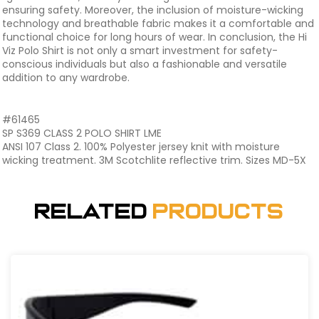
ensuring safety. Moreover, the inclusion of moisture-wicking
technology and breathable fabric makes it a comfortable and
functional choice for long hours of wear. In conclusion, the Hi
Viz Polo Shirt is not only a smart investment for safety-
conscious individuals but also a fashionable and versatile
addition to any wardrobe.
#61465
SP S369 CLASS 2 POLO SHIRT LME
ANSI 107 Class 2. 100% Polyester jersey knit with moisture
wicking treatment. 3M Scotchlite reflective trim. Sizes MD-5X
Related
Products