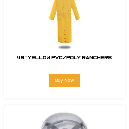
48” YELLOW PVC/POLY RANCHERS
STYLE RAIN JACKET
Buy Now