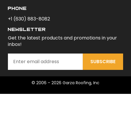
phone
+1 (630) 883-8082
newsletter
Get the latest products and promotions in your
inbox!
SUBSCRIBE
© 2006 – 2026 Garza Roofing, Inc