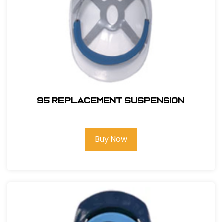
95 REPLACEMENT SUSPENSION
Buy Now