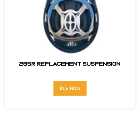
285R REPLACEMENT SUSPENSION
Buy Now