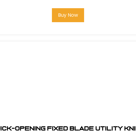
Buy Now
ick-Opening Fixed Blade Utility Kn