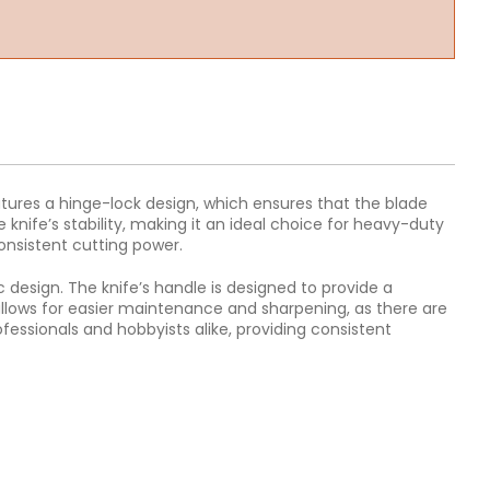
 features a hinge-lock design, which ensures that the blade
 knife’s stability, making it an ideal choice for heavy-duty
consistent cutting power.
c design. The knife’s handle is designed to provide a
allows for easier maintenance and sharpening, as there are
ofessionals and hobbyists alike, providing consistent