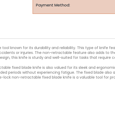
Payment Method:
 tool known for its durability and reliability. This type of knife
ccidents or injuries. The non-retractable feature also adds to the
esign, this knife is sturdy and well-suited for tasks that require 
ctable fixed blade knife is also valued for its sleek and ergonomi
nded periods without experiencing fatigue. The fixed blade also 
-lock non-retractable fixed blade knife is a valuable tool for pr
.