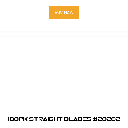
Buy Now
100pk Straight Blades #20202