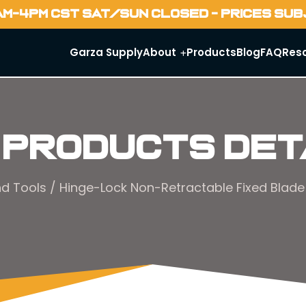
AM-4PM CST SAT/SUN CLOSED - PRICES SU
Garza Supply
About
Products
Blog
FAQ
Res
 Products Det
d Tools
/ Hinge-Lock Non-Retractable Fixed Blade 