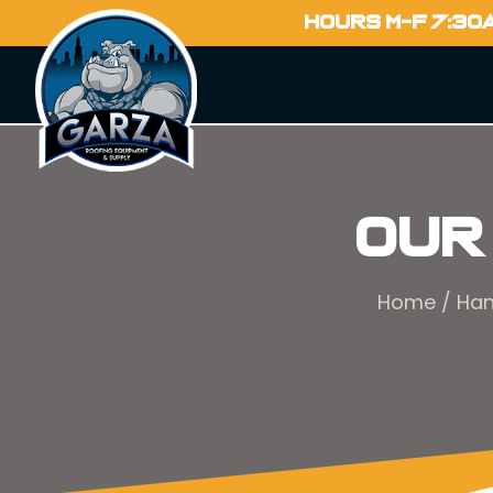
HOURS M-F 7:30
Our
Home
/
Han