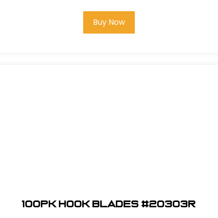
Buy Now
100pk Hook Blades #20303R