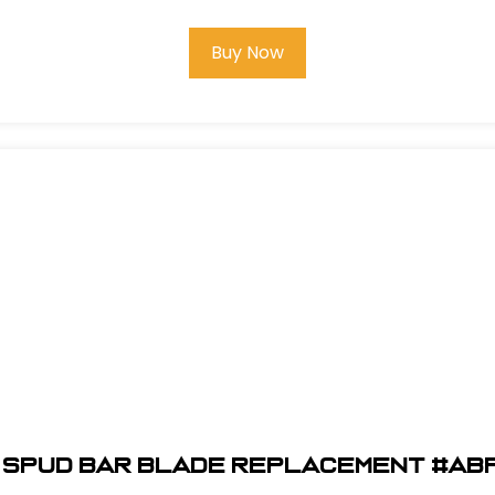
Buy Now
" Spud Bar Blade Replacement #AB