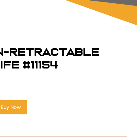
on-Retractable
fe #11154
Buy Now