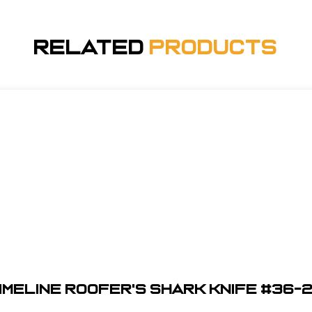
Related
Products
imeline Roofer's Shark Knife #36-