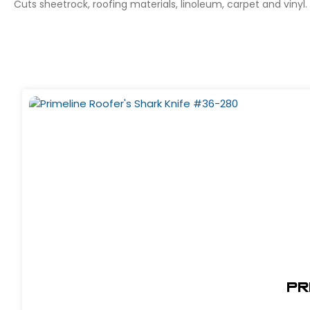
Cuts sheetrock, roofing materials, linoleum, carpet and vinyl.
Pr