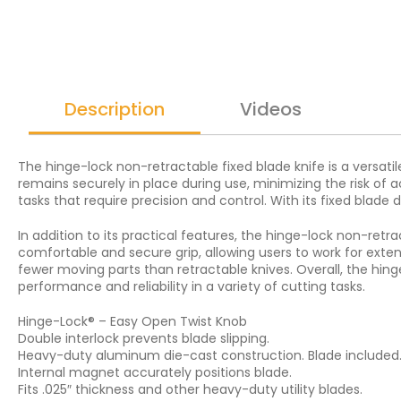
Description
Videos
The hinge-lock non-retractable fixed blade knife is a versatile
remains securely in place during use, minimizing the risk of a
tasks that require precision and control. With its fixed blade d
In addition to its practical features, the hinge-lock non-retra
comfortable and secure grip, allowing users to work for exte
fewer moving parts than retractable knives. Overall, the hinge
performance and reliability in a variety of cutting tasks.
Hinge-Lock® – Easy Open Twist Knob
Double interlock prevents blade slipping.
Heavy-duty aluminum die-cast construction. Blade included
Internal magnet accurately positions blade.
Fits .025″ thickness and other heavy-duty utility blades.