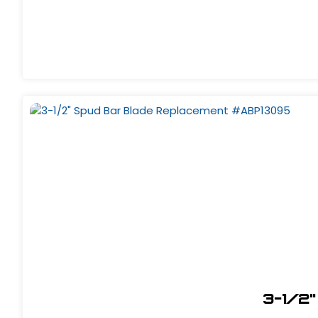
3-1/2