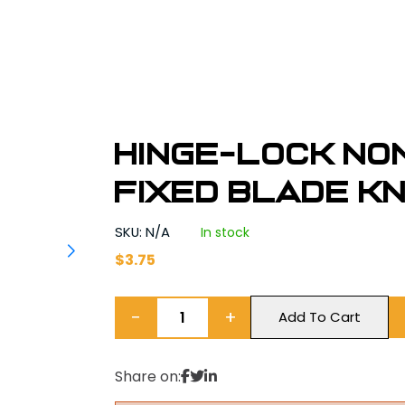
Hinge-Lock N
Fixed Blade Kni
SKU: N/A
In stock
$
3.75
−
+
Add To Cart
Share on: