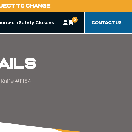
BJECT TO CHANGE
0
CONTACT US
ources
Safety Classes
ails
Knife #11154