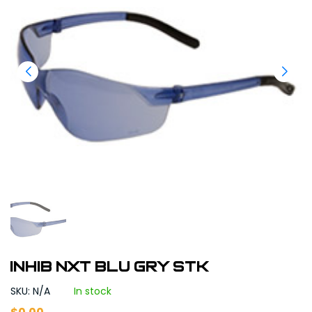
INHIB NXT BLU GRY STK
SKU: N/A
In stock