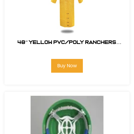
48” YELLOW PVC/POLY RANCHERS
STYLE RAIN JACKET
Buy Now