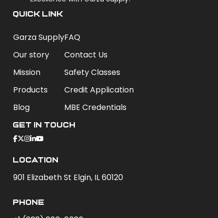
QUICK LINK
Garza Supply
FAQ
Our story
Contact Us
Mission
Safety Classes
Products
Credit Application
Blog
MBE Credentials
Get In Touch
Location
901 Elizabeth St Elgin, IL 60120
phone