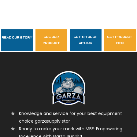
see our
get in touch
get product
Read Our Story
Follow Us
product
with us
info
garzasupply
Knowledge and service for your best equipment
choice garzasupply star
Ready to make your mark with MBE: Empowering
Excellence with Garza Supply!