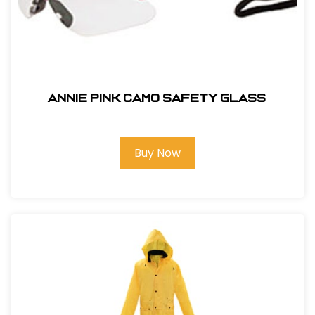
ANNIE PINK CAMO SAFETY GLASS
Buy Now