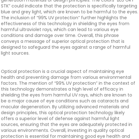
generation materials or design principles. The colors “BLU GRY
STK” could indicate that the protection is specifically targeting
blue and grey light, which are known to be harmful to the eyes.
The inclusion of “99% UV protection” further highlights the
effectiveness of this technology in shielding the eyes from
harmful ultraviolet rays, which can lead to various eye
conditions and damage over time. Overall, this phrase
conveys a message of superior optical protection that is
designed to safeguard the eyes against a range of harmful
light sources.
Optical protection is a crucial aspect of maintaining eye
health and preventing damage from various environmental
factors. The mention of “99% UV protection” in the context of
this technology demonstrates a high level of efficacy in
shielding the eyes from harmful UV rays, which are known to
be a major cause of eye conditions such as cataracts and
macular degeneration. By utilizing advanced materials and
design principles, this optical protection technology likely
offers a superior level of defense against harmful light
sources, ensuring that the eyes are adequately protected in
various environments. Overall, investing in quality optical
protection is essential for maintaining good eye health and