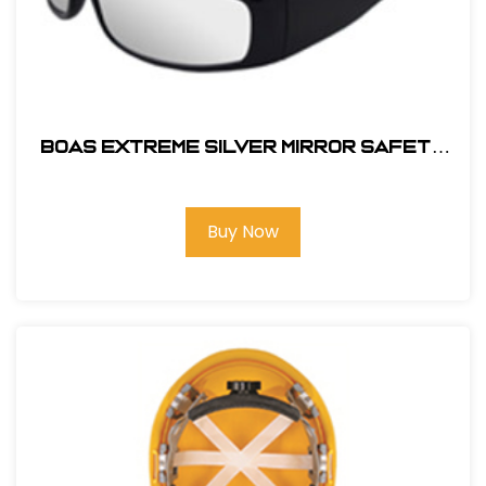
BOAS EXTREME SILVER MIRROR SAFETY
GLASS
Buy Now