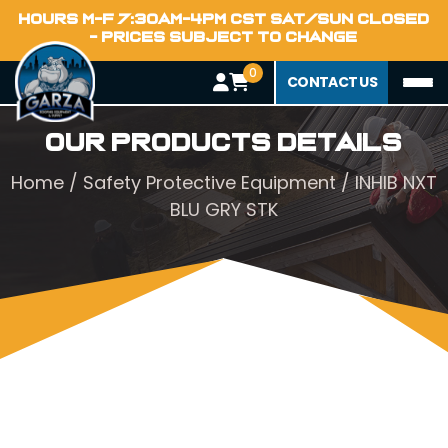
HOURS M-F 7:30AM-4PM CST SAT/SUN CLOSED
- PRICES SUBJECT TO CHANGE
0
CONTACT US
Our Products Details
Home
/
Safety Protective Equipment
/ INHIB NXT
BLU GRY STK