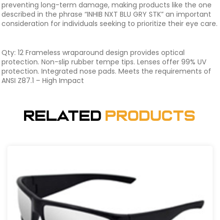
preventing long-term damage, making products like the one
described in the phrase “INHIB NXT BLU GRY STK” an important
consideration for individuals seeking to prioritize their eye care.
Qty: 12 Frameless wraparound design provides optical
protection. Non-slip rubber tempe tips. Lenses offer 99% UV
protection. Integrated nose pads. Meets the requirements of
ANSI Z87.1 – High Impact
Related
Products