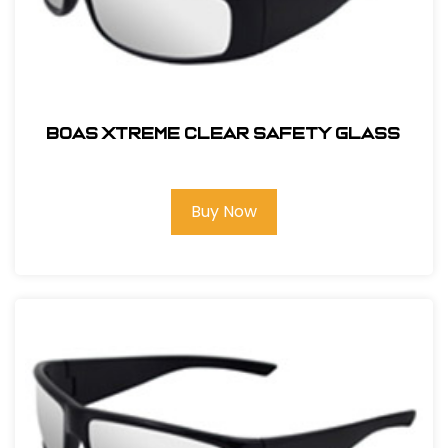
BOAS XTREME CLEAR SAFETY GLASS
Buy Now