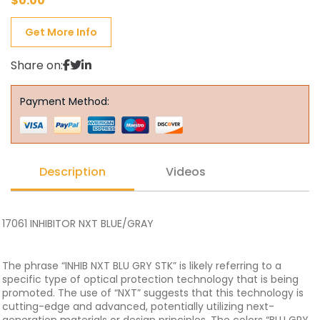
$
0.00
Get More Info
Share on:
Payment Method:
Description
Videos
17061 INHIBITOR NXT BLUE/GRAY
The phrase “INHIB NXT BLU GRY STK” is likely referring to a
specific type of optical protection technology that is being
promoted. The use of “NXT” suggests that this technology is
cutting-edge and advanced, potentially utilizing next-