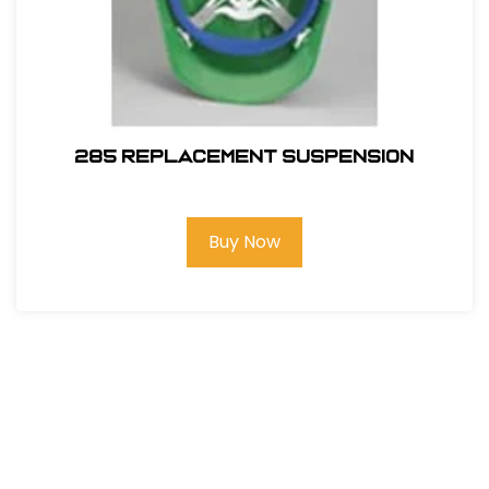
285 REPLACEMENT SUSPENSION
Buy Now