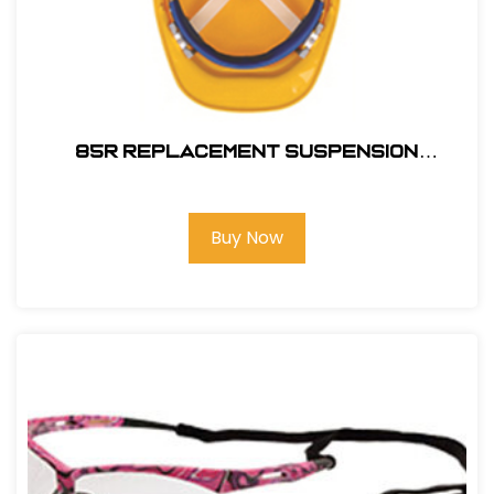
85R REPLACEMENT SUSPENSION
RATCHET
Buy Now