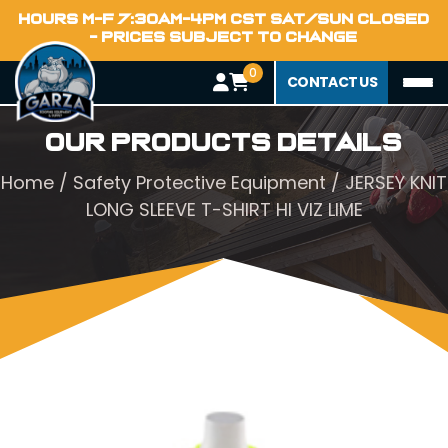
HOURS M-F 7:30AM-4PM CST SAT/SUN CLOSED
- PRICES SUBJECT TO CHANGE
0
CONTACT US
Our Products Details
Home
/
Safety Protective Equipment
/ JERSEY KNIT
LONG SLEEVE T-SHIRT HI VIZ LIME