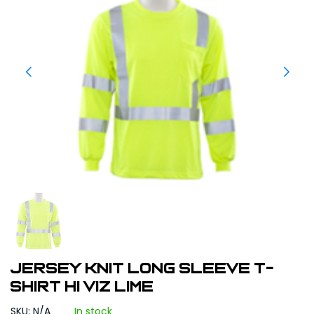
JERSEY KNIT LONG SLEEVE T-
SHIRT HI VIZ LIME
SKU: N/A
In stock