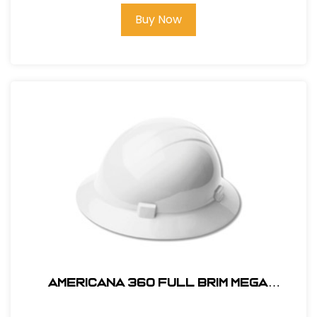
Buy Now
AMERICANA 360 FULL BRIM MEGA
RATCHET HARD HAT