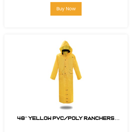
Buy Now
48” YELLOW PVC/POLY RANCHERS
STYLE RAIN JACKET