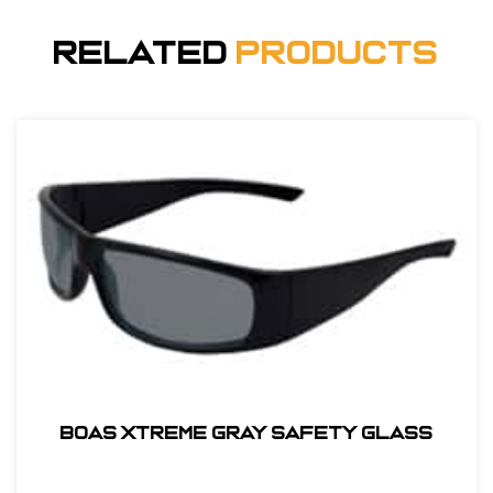
Related
Products
BOAS XTREME GRAY SAFETY GLASS