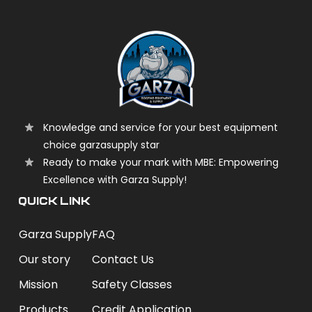
Knowledge and service for your best equipment
choice garzasupply star
Ready to make your mark with MBE: Empowering
Excellence with Garza Supply!
QUICK LINK
Garza Supply
FAQ
Our story
Contact Us
Mission
Safety Classes
Products
Credit Application