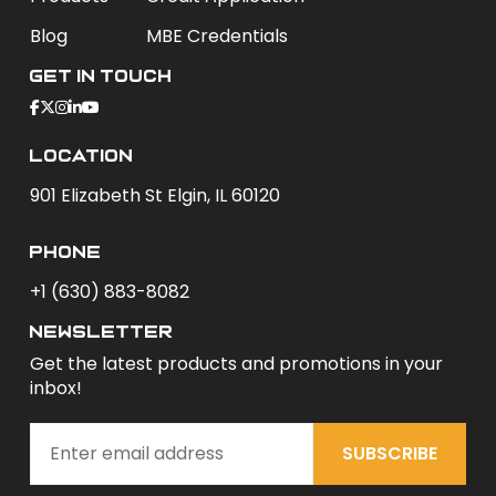
Blog
MBE Credentials
Get In Touch
Location
901 Elizabeth St Elgin, IL 60120
phone
+1 (630) 883-8082
newsletter
Get the latest products and promotions in your
inbox!
SUBSCRIBE