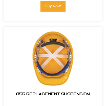
Buy Now
85R REPLACEMENT SUSPENSION
RATCHET