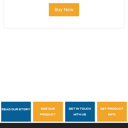
Buy Now
see our
get in touch
get product
Read Our Story
Follow Us
product
with us
info
garzasupply