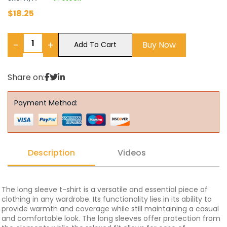
$
18.25
−
+
Buy Now
Add To Cart
Share on:
Payment Method:
Description
Videos
The long sleeve t-shirt is a versatile and essential piece of
clothing in any wardrobe. Its functionality lies in its ability to
provide warmth and coverage while still maintaining a casual
and comfortable look. The long sleeves offer protection from