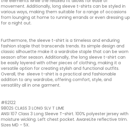
the elements while the relaxed fit allows for ease of
movement. Additionally, long sleeve t-shirts can be styled in
various ways, making them suitable for a range of occasions
from lounging at home to running errands or even dressing up
for a night out.
Furthermore, the sleeve t-shirt is a timeless and enduring
fashion staple that transcends trends. Its simple design and
classic silhouette make it a wardrobe staple that can be worn
season after season. Additionally, the long sleeve t-shirt can
be easily layered with other pieces of clothing, making it a
versatile option for creating stylish and functional outfits.
Overall, the sleeve t-shirt is a practical and fashionable
addition to any wardrobe, offering comfort, style, and
versatility all in one garment.
#62122
9802S CLASS 3 LONG SLV T LIME
ANSI 107 Class 3 Long Sleeve T-shirt. 100% polyester jersey with
moisture wicking. Left chest pocket. AwareLite reflective trim.
Sizes MD – 5X.