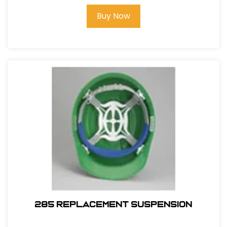
Buy Now
285 REPLACEMENT SUSPENSION