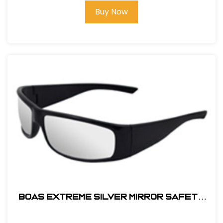
Buy Now
BOAS EXTREME SILVER MIRROR SAFETY
GLASS