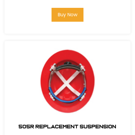
Buy Now
505R REPLACEMENT SUSPENSION