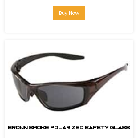
Buy Now
BROWN SMOKE POLARIZED SAFETY GLASS