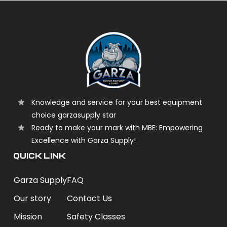
Knowledge and service for your best equipment
choice garzasupply star
Ready to make your mark with MBE: Empowering
Excellence with Garza Supply!
QUICK LINK
Garza Supply
FAQ
Our story
Contact Us
Mission
Safety Classes