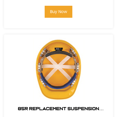
Buy Now
85R REPLACEMENT SUSPENSION
RATCHET