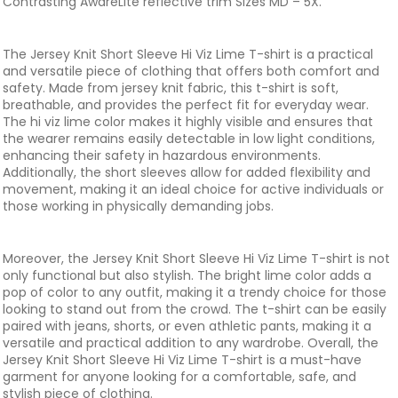
Contrasting AwareLite reflective trim Sizes MD – 5X.
The Jersey Knit Short Sleeve Hi Viz Lime T-shirt is a practical
and versatile piece of clothing that offers both comfort and
safety. Made from jersey knit fabric, this t-shirt is soft,
breathable, and provides the perfect fit for everyday wear.
The hi viz lime color makes it highly visible and ensures that
the wearer remains easily detectable in low light conditions,
enhancing their safety in hazardous environments.
Additionally, the short sleeves allow for added flexibility and
movement, making it an ideal choice for active individuals or
those working in physically demanding jobs.
Moreover, the Jersey Knit Short Sleeve Hi Viz Lime T-shirt is not
only functional but also stylish. The bright lime color adds a
pop of color to any outfit, making it a trendy choice for those
looking to stand out from the crowd. The t-shirt can be easily
paired with jeans, shorts, or even athletic pants, making it a
versatile and practical addition to any wardrobe. Overall, the
Jersey Knit Short Sleeve Hi Viz Lime T-shirt is a must-have
garment for anyone looking for a comfortable, safe, and
stylish piece of clothing.