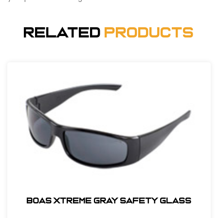
Related
Products
BOAS XTREME GRAY SAFETY GLASS