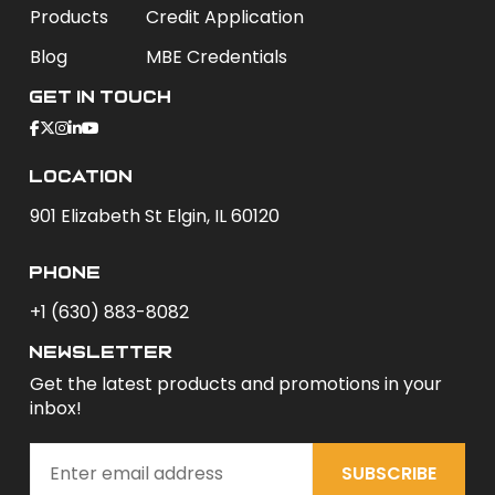
Products
Credit Application
Blog
MBE Credentials
Get In Touch
Location
901 Elizabeth St Elgin, IL 60120
phone
+1 (630) 883-8082
newsletter
Get the latest products and promotions in your
inbox!
SUBSCRIBE