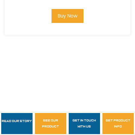
Buy Now
see our
get in touch
get product
Read Our Story
Follow Us
product
with us
info
garzasupply