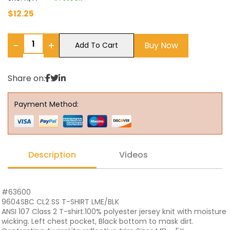
$
12.25
−
+
Buy Now
Add To Cart
Share on:
Payment Method:
Description
Videos
#63600
9604SBC CL2 SS T-SHIRT LME/BLK
ANSI 107 Class 2 T-shirt.100% polyester jersey knit with moisture
wicking. Left chest pocket, Black bottom to mask dirt.