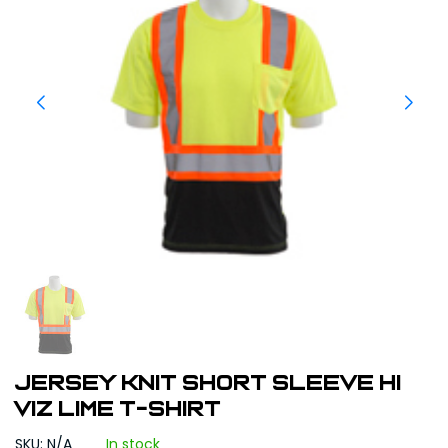
JERSEY KNIT SHORT SLEEVE HI
VIZ LIME T-SHIRT
SKU: N/A
In stock