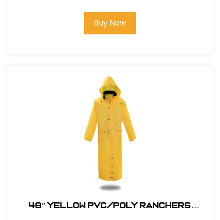
Buy Now
48” YELLOW PVC/POLY RANCHERS
STYLE RAIN JACKET