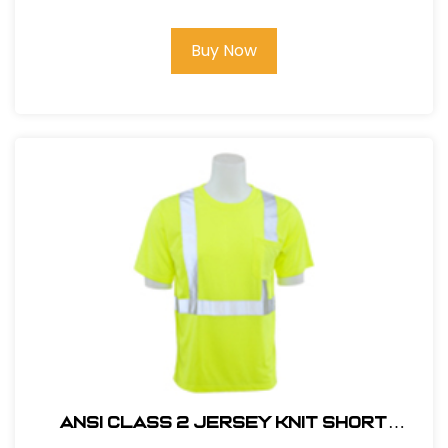
Buy Now
ANSI CLASS 2 JERSEY KNIT SHORT
SLEEVE T-SHIRT #14111