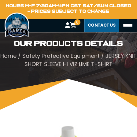
HOURS M-F 7:30AM-4PM CST SAT/SUN CLOSED
- PRICES SUBJECT TO CHANGE
0
CONTACT US
Our Products Details
Home
/
Safety Protective Equipment
/ JERSEY KNIT
SHORT SLEEVE HI VIZ LIME T-SHIRT