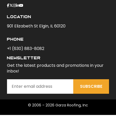
Location
901 Elizabeth St Elgin, IL 60120
phone
+1 (630) 883-8082
newsletter
Get the latest products and promotions in your
inbox!
SUBSCRIBE
© 2006 – 2026 Garza Roofing, Inc