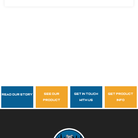
see our
get in touch
get product
Read Our Story
Follow Us
product
with us
info
garzasupply