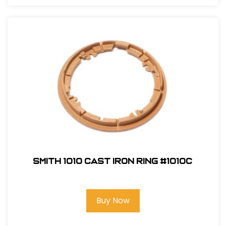
Smith 1010 Cast Iron Ring #1010C
Buy Now