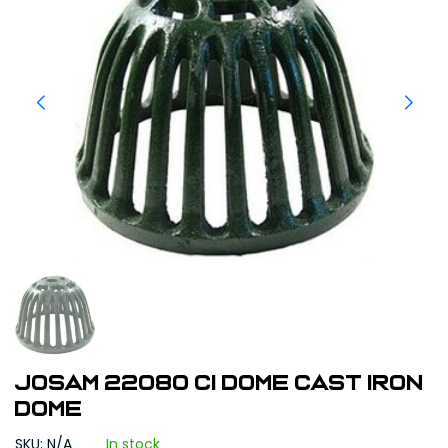
Josam 22080 CI Dome Cast Iron
Dome
SKU: N/A
In stock