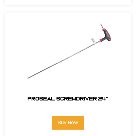
PROSEAL SCREWDRIVER 24"
Buy Now