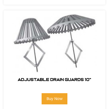
ADJUSTABLE DRAIN GUARDS 10"
Buy Now