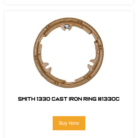
Smith 1330 Cast Iron Ring #1330C
Buy Now