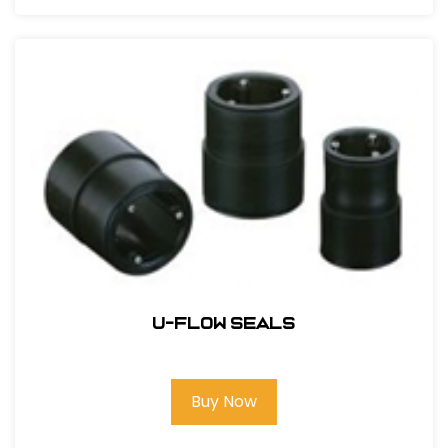
U-Flow Seals
Buy Now