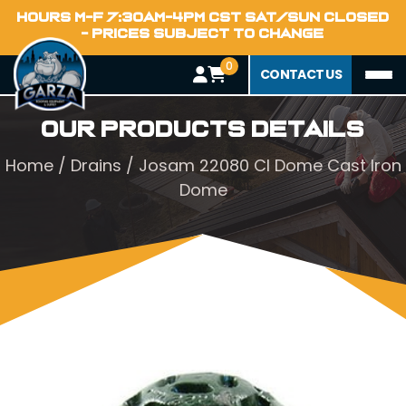
HOURS M-F 7:30AM-4PM CST SAT/SUN CLOSED
- PRICES SUBJECT TO CHANGE
0
CONTACT US
Our Products Details
Home
/
Drains
/ Josam 22080 CI Dome Cast Iron
Dome