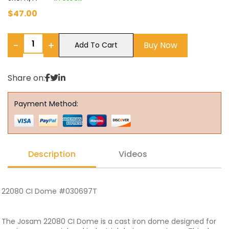
$
47.00
−
+
Buy Now
Add To Cart
Share on:
Payment Method:
Description
Videos
22080 CI Dome #030697T
The Josam 22080 CI Dome is a cast iron dome designed for