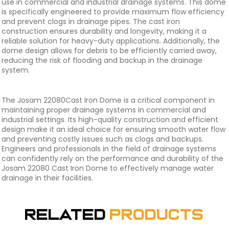
use in commercial and industrial drainage systems. This dome
is specifically engineered to provide maximum flow efficiency
and prevent clogs in drainage pipes. The cast iron
construction ensures durability and longevity, making it a
reliable solution for heavy-duty applications. Additionally, the
dome design allows for debris to be efficiently carried away,
reducing the risk of flooding and backup in the drainage
system.
The Josam 22080Cast Iron Dome is a critical component in
maintaining proper drainage systems in commercial and
industrial settings. Its high-quality construction and efficient
design make it an ideal choice for ensuring smooth water flow
and preventing costly issues such as clogs and backups.
Engineers and professionals in the field of drainage systems
can confidently rely on the performance and durability of the
Josam 22080 Cast Iron Dome to effectively manage water
drainage in their facilities.
Related
Products