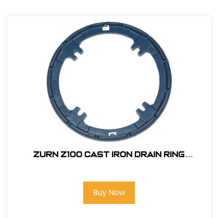
Zurn Z100 Cast Iron Drain Ring
#P100CC
Buy Now