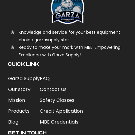
Knowledge and service for your best equipment
choice garzasupply star
Ready to make your mark with MBE: Empowering
Excellence with Garza Supply!
QUICK LINK
Garza Supply
FAQ
Our story
Contact Us
Mission
Safety Classes
Products
Credit Application
Blog
MBE Credentials
Get In Touch