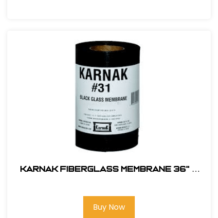
Karnak Fiberglass Membrane 36" x
150' # 31-36B
Buy Now