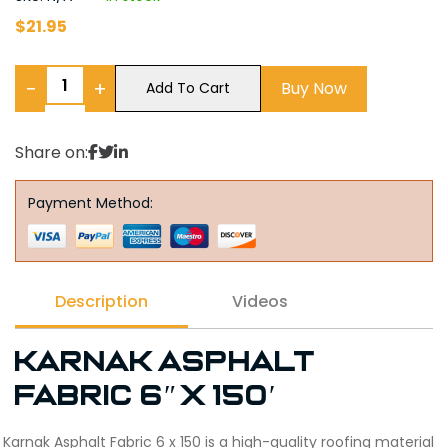
$
21.95
−
+
Buy Now
Add To Cart
Share on:
Payment Method:
Description
Videos
Karnak Asphalt
Fabric 6″ x 150′
Karnak Asphalt Fabric 6 x 150 is a high-quality roofing material