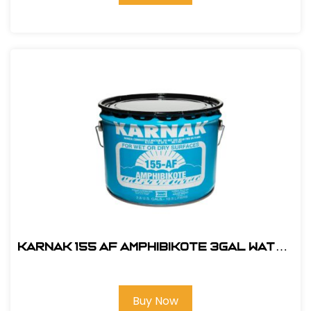
Karnak 155 AF AMPHIBIKOTE 3gal Water
Displacing
Buy Now