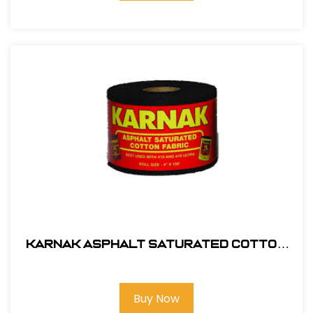
Karnak Asphalt Saturated Cotton
Membrane 9" x 150' # 55-09
Buy Now