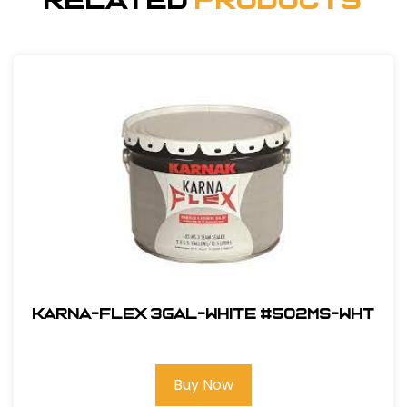
Related
Products
Karna-Flex 3gal-White #502MS-WHT
Buy Now