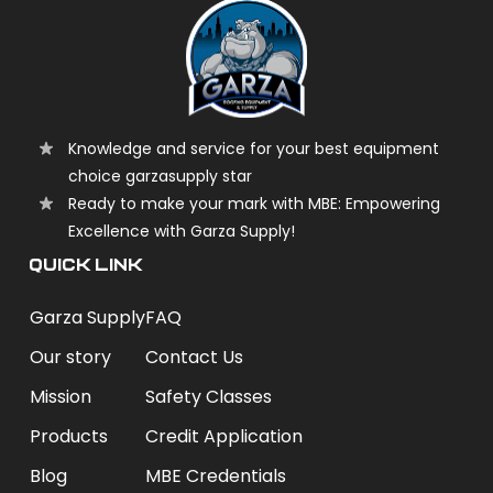
Knowledge and service for your best equipment
choice garzasupply star
Ready to make your mark with MBE: Empowering
Excellence with Garza Supply!
QUICK LINK
Garza Supply
FAQ
Our story
Contact Us
Mission
Safety Classes
Products
Credit Application
Blog
MBE Credentials