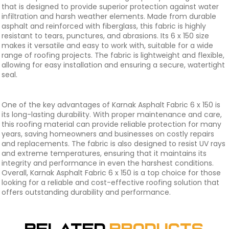
that is designed to provide superior protection against water
infiltration and harsh weather elements. Made from durable
asphalt and reinforced with fiberglass, this fabric is highly
resistant to tears, punctures, and abrasions. Its 6 x 150 size
makes it versatile and easy to work with, suitable for a wide
range of roofing projects. The fabric is lightweight and flexible,
allowing for easy installation and ensuring a secure, watertight
seal.
One of the key advantages of Karnak Asphalt Fabric 6 x 150 is
its long-lasting durability. With proper maintenance and care,
this roofing material can provide reliable protection for many
years, saving homeowners and businesses on costly repairs
and replacements. The fabric is also designed to resist UV rays
and extreme temperatures, ensuring that it maintains its
integrity and performance in even the harshest conditions.
Overall, Karnak Asphalt Fabric 6 x 150 is a top choice for those
looking for a reliable and cost-effective roofing solution that
offers outstanding durability and performance.