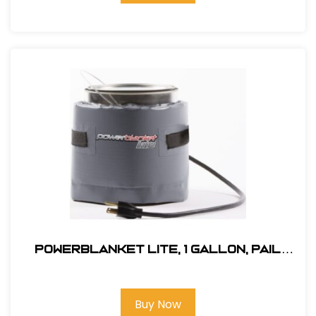
Powerblanket Lite, 1 Gallon, Pail
Heater
Buy Now