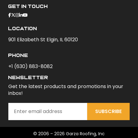
Get In Touch
Location
901 Elizabeth St Elgin, IL 60120
phone
+1 (630) 883-8082
newsletter
Get the latest products and promotions in your
inbox!
SUBSCRIBE
© 2006 – 2026 Garza Roofing, Inc