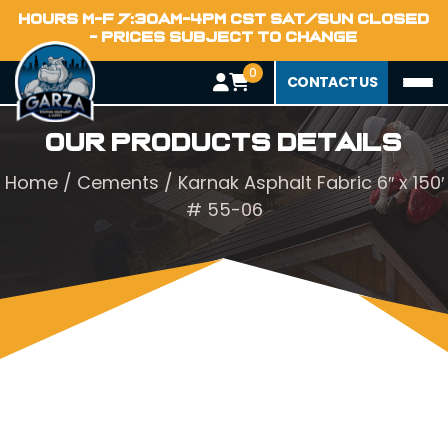
HOURS M-F 7:30AM-4PM CST SAT/SUN CLOSED
- PRICES SUBJECT TO CHANGE
0
CONTACT US
Our Products Details
Home
/
Cements
/ Karnak Asphalt Fabric 6″ x 150′
# 55-06