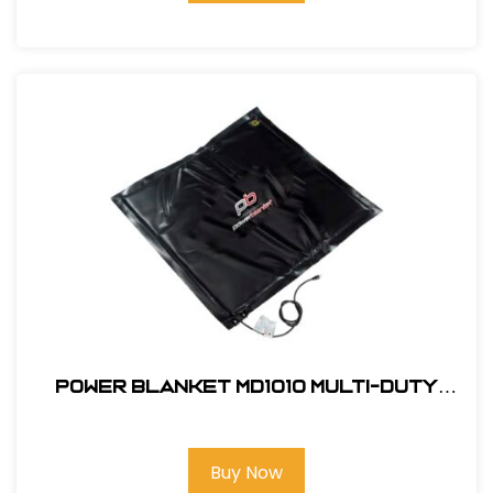
Power Blanket MD1010 Multi-Duty
Electric Concrete Curing Blanket,
10' x 10'
Buy Now