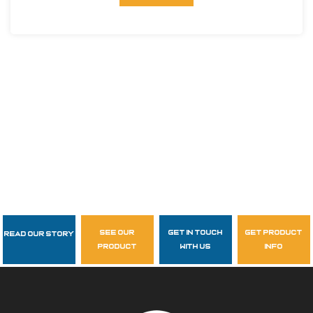
see our
get in touch
get product
Read Our Story
Follow Us
product
with us
info
garzasupply