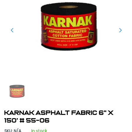
Karnak Asphalt Fabric 6" x
150' # 55-06
SKU: N/A
In stock