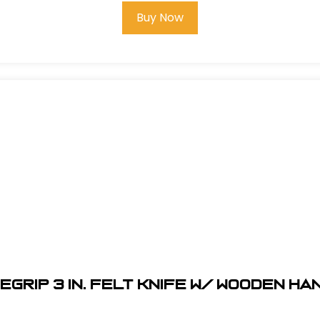
Buy Now
egrip 3 in. Felt Knife w/ Wooden H