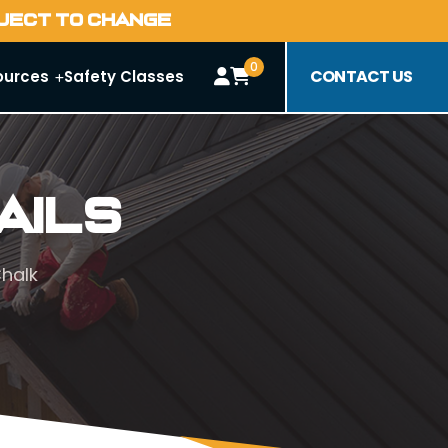
BJECT TO CHANGE
0
CONTACT US
ources
Safety Classes
ails
Chalk