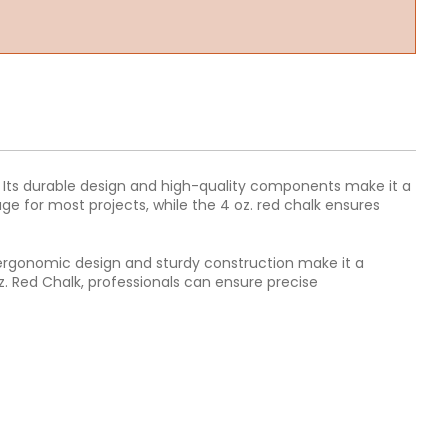
ke. Its durable design and high-quality components make it a
ge for most projects, while the 4 oz. red chalk ensures
ts ergonomic design and sturdy construction make it a
oz. Red Chalk, professionals can ensure precise