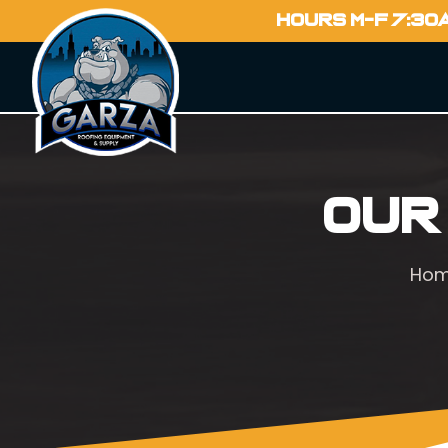
HOURS M-F 7:30
Our
Ho