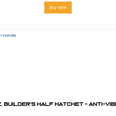
Buy Now
z. Builder's Half Hatchet - Anti-V