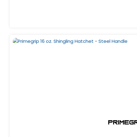
Primegr