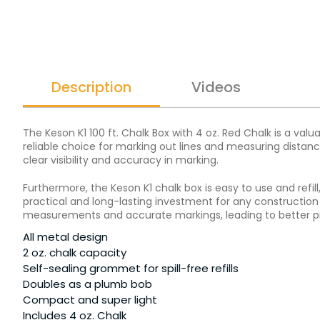
Description
Videos
The Keson K1 100 ft. Chalk Box with 4 oz. Red Chalk is a val
reliable choice for marking out lines and measuring distanc
clear visibility and accuracy in marking.
Furthermore, the Keson K1 chalk box is easy to use and refi
practical and long-lasting investment for any construction o
measurements and accurate markings, leading to better pr
All metal design
2 oz. chalk capacity
Self-sealing grommet for spill-free refills
Doubles as a plumb bob
Compact and super light
Includes 4 oz. Chalk