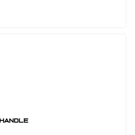
l Handle