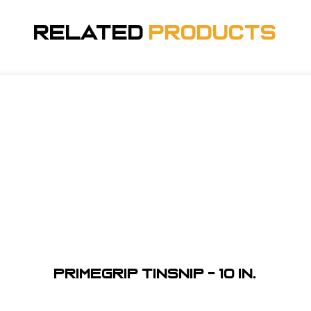
Related
Products
Primegrip Tinsnip - 10 in.