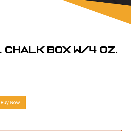
. Chalk Box w/4 oz.
Buy Now