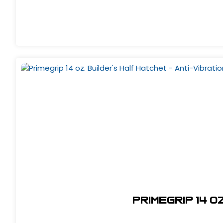
Primegrip 14 o