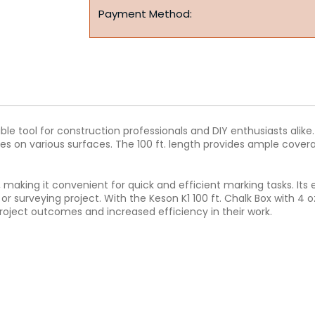
Payment Method:
uable tool for construction professionals and DIY enthusiasts ali
es on various surfaces. The 100 ft. length provides ample covera
ll, making it convenient for quick and efficient marking tasks. I
r surveying project. With the Keson K1 100 ft. Chalk Box with 4 
oject outcomes and increased efficiency in their work.