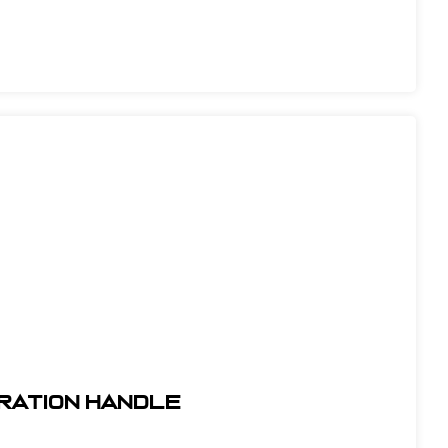
ibration Handle