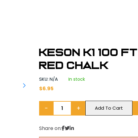
Keson K1 100 ft
Red Chalk
SKU: N/A
In stock
$
6.95
−
+
Add To Cart
Share on: