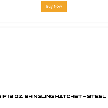
Buy Now
ip 16 oz. Shingling Hatchet - Stee