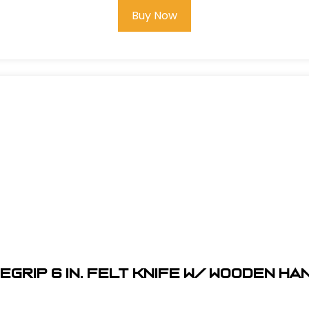
Buy Now
egrip 6 in. Felt Knife w/ Wooden H