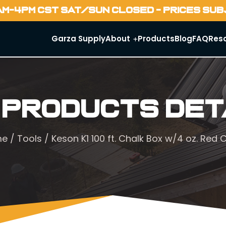
AM-4PM CST SAT/SUN CLOSED - PRICES SU
Garza Supply
About
Products
Blog
FAQ
Res
 Products Det
me
/
Tools
/ Keson K1 100 ft. Chalk Box w/4 oz. Red 