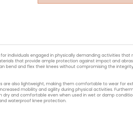
 for individuals engaged in physically demanding activities that
materials that provide ample protection against impact and abra
an bend and flex their knees without compromising the integrity
_Pads are also lightweight, making them comfortable to wear for 
 increased mobility and agility during physical activities. Furth
n dry and comfortable even when used in wet or damp conditions.
t, and waterproof knee protection.