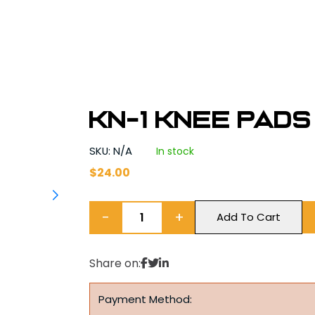
KN-1 KNEE PADS
SKU: N/A
In stock
$
24.00
−
+
Add To Cart
Share on:
Payment Method: