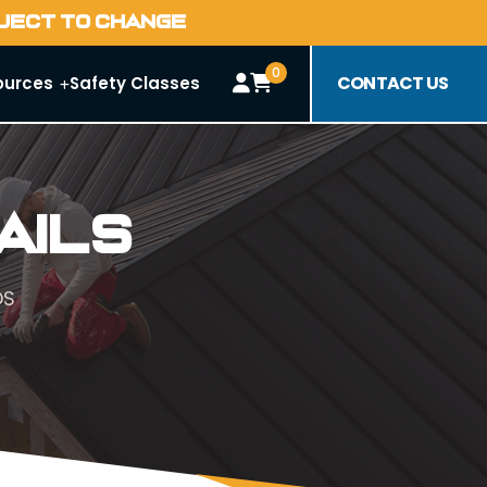
BJECT TO CHANGE
0
CONTACT US
ources
Safety Classes
ails
DS