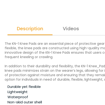
Description
Videos
The KN-1 Knee Pads are an essential piece of protective gear
flexible, the knee pads are constructed using high-quality 
innovative design of the KN-1 Knee Pads ensures that users c
frequent kneeling or crawling.
In addition to their durability and flexibility, the KN-1 Knee
knee pads minimizes strain on the wearer’s legs, allowing for
of protection against moisture and ensuring that they remai
option for individuals in need of durable, flexible, lightweigh
Durable yet flexible
Lightweight
Waterproof
Non-skid outer shell