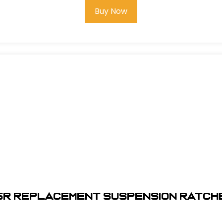
Buy Now
5R REPLACEMENT SUSPENSION RATCH