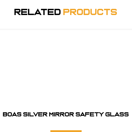
Related
Products
BOAS SILVER MIRROR SAFETY GLASS