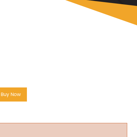
Buy Now