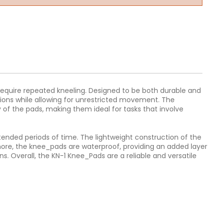
 require repeated kneeling. Designed to be both durable and
sions while allowing for unrestricted movement. The
 of the pads, making them ideal for tasks that involve
extended periods of time. The lightweight construction of the
ermore, the knee_pads are waterproof, providing an added layer
 Overall, the KN-1 Knee_Pads are a reliable and versatile