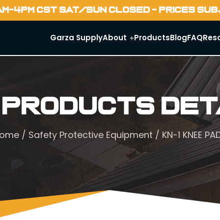
AM-4PM CST SAT/SUN CLOSED - PRICES SU
Garza Supply
About
Products
Blog
FAQ
Res
 Products Det
ome
/
Safety Protective Equipment
/ KN-1 KNEE PA