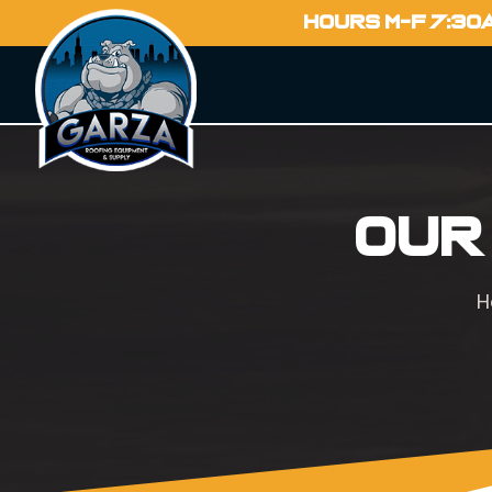
HOURS M-F 7:30
Our
H