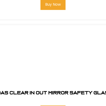
Buy Now
AS CLEAR IN OUT MIRROR SAFETY GL