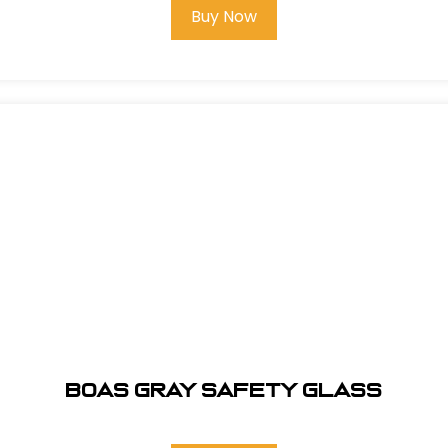
Buy Now
BOAS GRAY SAFETY GLASS