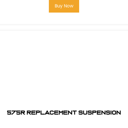
Buy Now
575R REPLACEMENT SUSPENSION