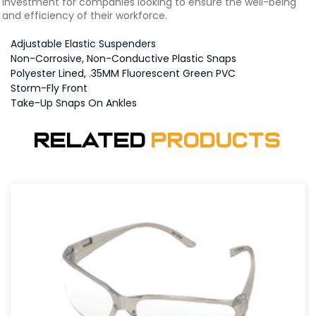
investment for companies looking to ensure the well-being
and efficiency of their workforce.
Adjustable Elastic Suspenders
Non-Corrosive, Non-Conductive Plastic Snaps
Polyester Lined, .35MM Fluorescent Green PVC
Storm-Fly Front
Take-Up Snaps On Ankles
Related
Products