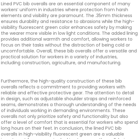
Lined PVC bib overalls are an essential component of many
workers’ uniform in industries where protection from harsh
elements and visibility are paramount. The .35mm thickness
ensures durability and resistance to abrasions while the high-
visibility fluorescent green color enhances safety by making
the wearer more visible in low light conditions. The added lining
provides additional warmth and comfort, allowing workers to
focus on their tasks without the distraction of being cold or
uncomfortable. Overall, these bib overalls offer a versatile and
practical solution for workers in a variety of industries,
including construction, agriculture, and manufacturing.
Furthermore, the high-quality construction of these bib
overalls reflects a commitment to providing workers with
reliable and effective protective gear. The attention to detail
in design, such as adjustable shoulder straps and reinforced
seams, demonstrates a thorough understanding of the needs
of individuals working in demanding environments. These
overalls not only prioritize safety and functionality but also
offer a level of comfort that is essential for workers who spend
long hours on their feet. In conclusion, the lined PVC bib
overalls in high-visibility fluorescent green are a valuable