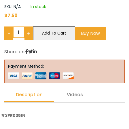
SKU: N/A
In stock
$
7.50
−
+
Buy Now
Add To Cart
Share on:
Payment Method:
Description
Videos
#3PR0351N