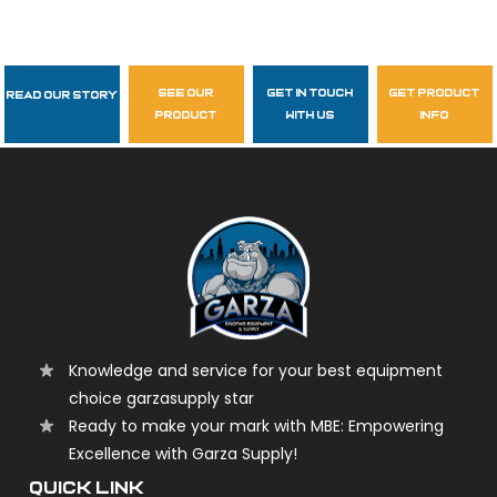
see our
get in touch
get product
Read Our Story
Follow Us
product
with us
info
garzasupply
Knowledge and service for your best equipment
choice garzasupply star
Ready to make your mark with MBE: Empowering
Excellence with Garza Supply!
QUICK LINK