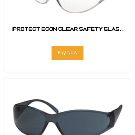
Iprotect Econ Clear Safety Glass
#17500
Buy Now