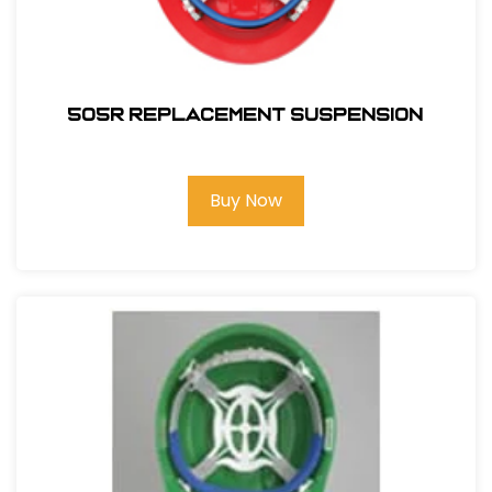
505R REPLACEMENT SUSPENSION
Buy Now