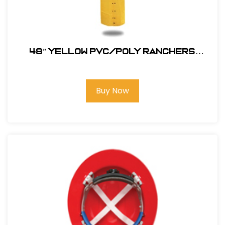
48” YELLOW PVC/POLY RANCHERS
STYLE RAIN JACKET
Buy Now