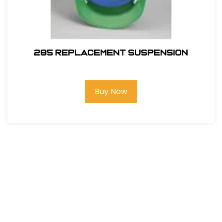
285 REPLACEMENT SUSPENSION
Buy Now