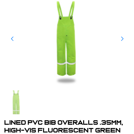
LINED PVC BIB OVERALLS .35MM,
HIGH-VIS FLUORESCENT GREEN