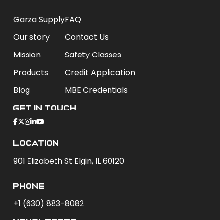
Garza Supply
FAQ
Our story
Contact Us
Mission
Safety Classes
Products
Credit Application
Blog
MBE Credentials
Get In Touch
Location
901 Elizabeth St Elgin, IL 60120
phone
+1 (630) 883-8082