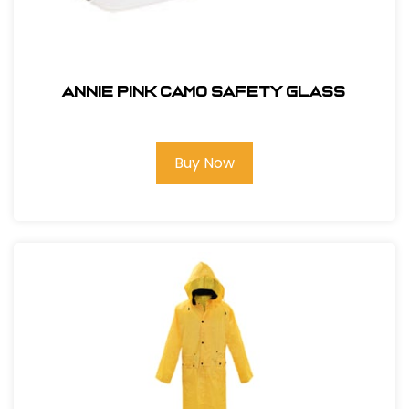
ANNIE PINK CAMO SAFETY GLASS
Buy Now