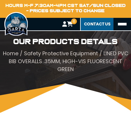
HOURS M-F 7:30AM-4PM CST SAT/SUN CLOSED
- PRICES SUBJECT TO CHANGE
0
CONTACT US
Our Products Details
Home
/
Safety Protective Equipment
/ LINED PVC
BIB OVERALLS .35MM, HIGH-VIS FLUORESCENT
GREEN