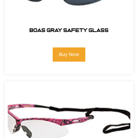
BOAS GRAY SAFETY GLASS
Buy Now