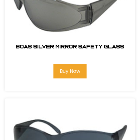
BOAS SILVER MIRROR SAFETY GLASS
Buy Now