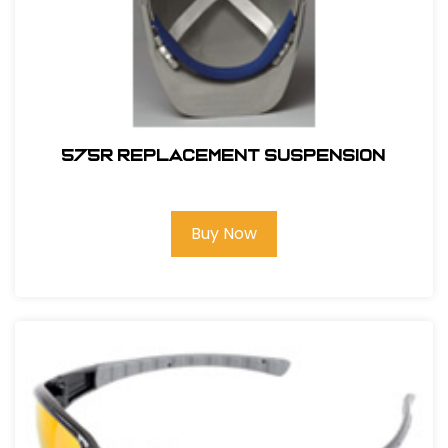
575R REPLACEMENT SUSPENSION
Buy Now