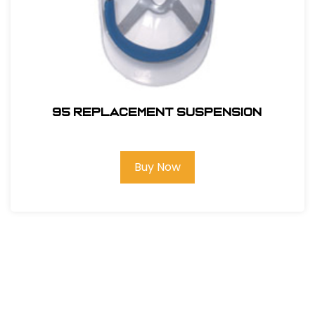
95 REPLACEMENT SUSPENSION
Buy Now