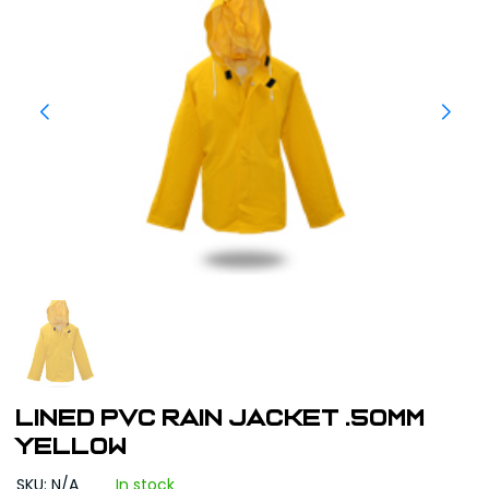
LINED PVC RAIN JACKET .50MM
YELLOW
SKU: N/A
In stock