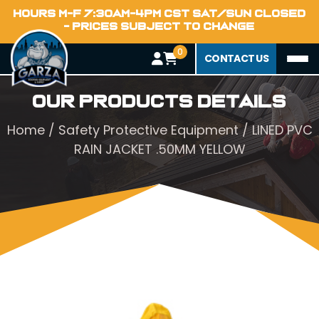
HOURS M-F 7:30AM-4PM CST SAT/SUN CLOSED
- PRICES SUBJECT TO CHANGE
0
CONTACT US
Our Products Details
Home
/
Safety Protective Equipment
/ LINED PVC
RAIN JACKET .50MM YELLOW