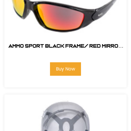
AMMO SPORT Black Frame/ RED MIRROR
SAFETY GLASS
Buy Now