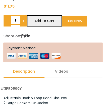
$
11.75
−
+
Buy Now
Add To Cart
Share on:
Payment Method:
Description
Videos
#3PR0500Y
Adjustable Hook & Loop Hood Closures
2 Cargo Pockets On Jacket