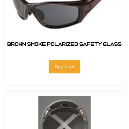
BROWN SMOKE POLARIZED SAFETY GLASS
Buy Now