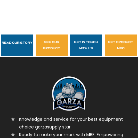
see our
get in touch
get product
Read Our Story
Follow Us
product
with us
info
garzasupply
Knowledge and service for your best equipment
choice garzasupply star
Ready to make your mark with MBE: Empowering