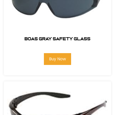
BOAS GRAY SAFETY GLASS
Buy Now