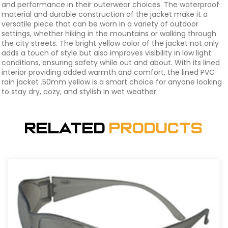
and performance in their outerwear choices. The waterproof
material and durable construction of the jacket make it a
versatile piece that can be worn in a variety of outdoor
settings, whether hiking in the mountains or walking through
the city streets. The bright yellow color of the jacket not only
adds a touch of style but also improves visibility in low light
conditions, ensuring safety while out and about. With its lined
interior providing added warmth and comfort, the lined PVC
rain jacket .50mm yellow is a smart choice for anyone looking
to stay dry, cozy, and stylish in wet weather.
Related
Products