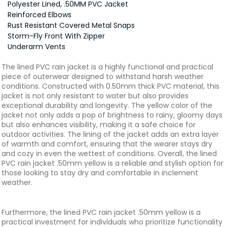
Polyester Lined, .50MM PVC Jacket
Reinforced Elbows
Rust Resistant Covered Metal Snaps
Storm-Fly Front With Zipper
Underarm Vents
The lined PVC rain jacket is a highly functional and practical
piece of outerwear designed to withstand harsh weather
conditions. Constructed with 0.50mm thick PVC material, this
jacket is not only resistant to water but also provides
exceptional durability and longevity. The yellow color of the
jacket not only adds a pop of brightness to rainy, gloomy days
but also enhances visibility, making it a safe choice for
outdoor activities. The lining of the jacket adds an extra layer
of warmth and comfort, ensuring that the wearer stays dry
and cozy in even the wettest of conditions. Overall, the lined
PVC rain jacket .50mm yellow is a reliable and stylish option for
those looking to stay dry and comfortable in inclement
weather.
Furthermore, the lined PVC rain jacket .50mm yellow is a
practical investment for individuals who prioritize functionality