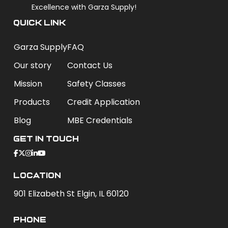
Excellence with Garza Supply!
QUICK LINK
Garza Supply
FAQ
Our story
Contact Us
Mission
Safety Classes
Products
Credit Application
Blog
MBE Credentials
Get In Touch
Location
901 Elizabeth St Elgin, IL 60120
phone