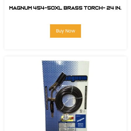
Magnum 454-50XL Brass Torch- 24 in.
Buy Now