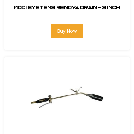
Modi Systems Renova Drain - 3 inch
Buy Now