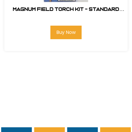
Magnum Field Torch Kit - Standard
Nozzle # L-100
Buy Now