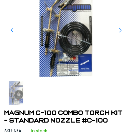
Magnum C-100 Combo Torch Kit
- Standard Nozzle #C-100
SKU: N/A
In stock