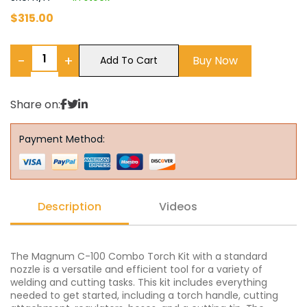
$
315.00
−
+
Buy Now
Add To Cart
Share on:
Payment Method:
Description
Videos
The Magnum C-100 Combo Torch Kit with a standard
nozzle is a versatile and efficient tool for a variety of
welding and cutting tasks. This kit includes everything
needed to get started, including a torch handle, cutting