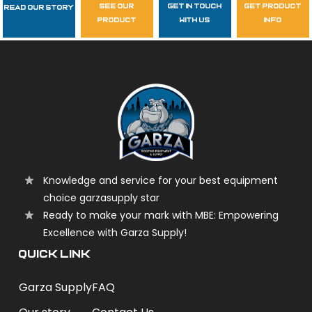
see our
get in touch
get product
Read Our Story
Follow Us
product
with us
info
garzasupply
Knowledge and service for your best equipment
choice garzasupply star
Ready to make your mark with MBE: Empowering
Excellence with Garza Supply!
QUICK LINK
Garza Supply
FAQ