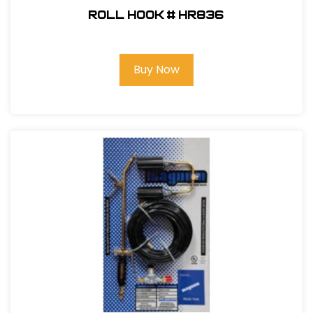
Roll Hook # HR836
Buy Now