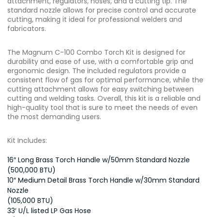
attachment, regulators, hoses, and a cutting tip. The
standard nozzle allows for precise control and accurate
cutting, making it ideal for professional welders and
fabricators.
The Magnum C-100 Combo Torch Kit is designed for
durability and ease of use, with a comfortable grip and
ergonomic design. The included regulators provide a
consistent flow of gas for optimal performance, while the
cutting attachment allows for easy switching between
cutting and welding tasks. Overall, this kit is a reliable and
high-quality tool that is sure to meet the needs of even
the most demanding users.
Kit Includes:
16″ Long Brass Torch Handle w/50mm Standard Nozzle
(500,000 BTU)
10″ Medium Detail Brass Torch Handle w/30mm Standard
Nozzle
(105,000 BTU)
33′ U/L listed LP Gas Hose