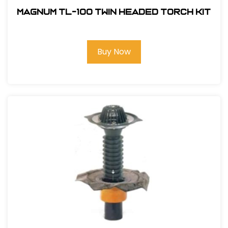
Magnum TL-100 Twin Headed Torch Kit
Buy Now