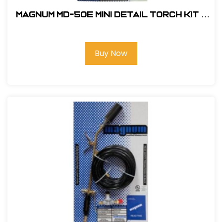
Magnum MD-50E Mini Detail Torch Kit -
Electronic Ignition #MD-50E
Buy Now