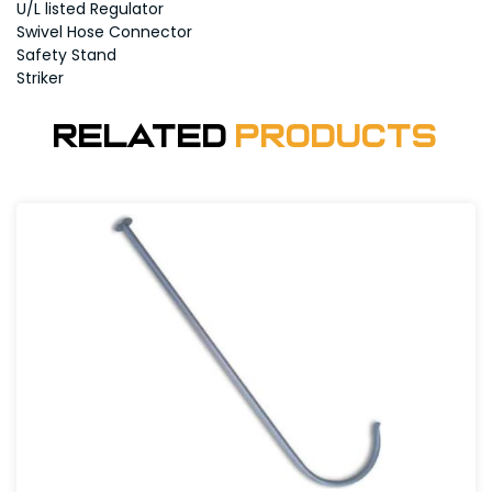
U/L listed Regulator
Swivel Hose Connector
Safety Stand
Striker
Related
Products