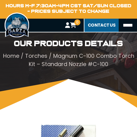
HOURS M-F 7:30AM-4PM CST SAT/SUN CLOSED
- PRICES SUBJECT TO CHANGE
0
CONTACT US
Our Products Details
Home
/
Torches
/ Magnum C-100 Combo Torch
Kit – Standard Nozzle #C-100