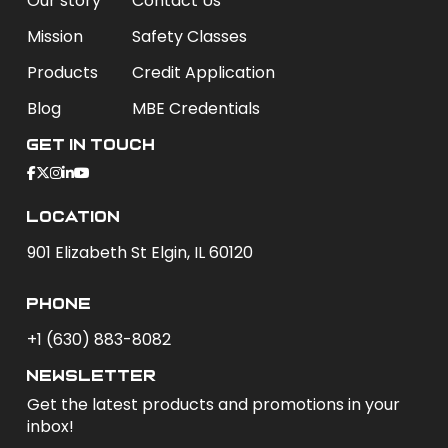
Our story
Contact Us
Mission
Safety Classes
Products
Credit Application
Blog
MBE Credentials
Get In Touch
Location
901 Elizabeth St Elgin, IL 60120
phone
+1 (630) 883-8082
newsletter
Get the latest products and promotions in your
inbox!