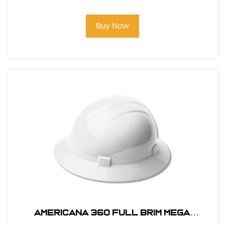
Buy Now
AMERICANA 360 FULL BRIM MEGA
RATCHET HARD HAT