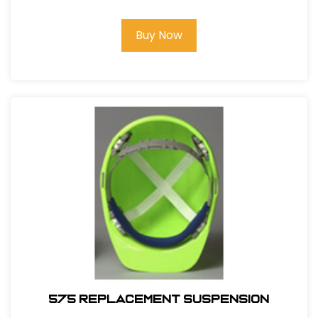
Buy Now
575 REPLACEMENT SUSPENSION