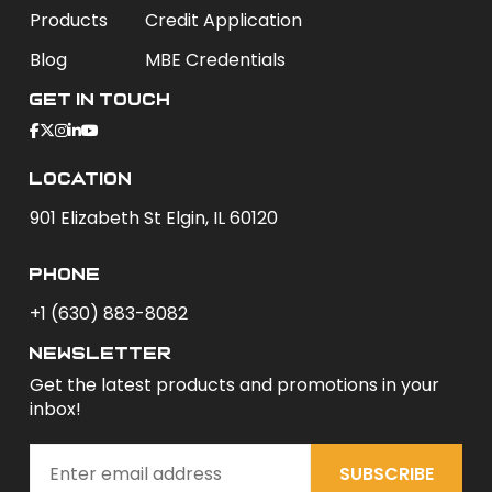
Products
Credit Application
Blog
MBE Credentials
Get In Touch
Location
901 Elizabeth St Elgin, IL 60120
phone
+1 (630) 883-8082
newsletter
Get the latest products and promotions in your
inbox!
SUBSCRIBE