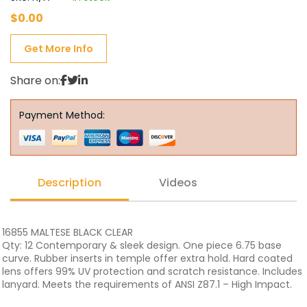
$
0.00
Get More Info
Share on:
Payment Method:
Description
Videos
16855 MALTESE BLACK CLEAR
Qty: 12 Contemporary & sleek design. One piece 6.75 base
curve. Rubber inserts in temple offer extra hold. Hard coated
lens offers 99% UV protection and scratch resistance. Includes
lanyard. Meets the requirements of ANSI Z87.1 – High Impact.