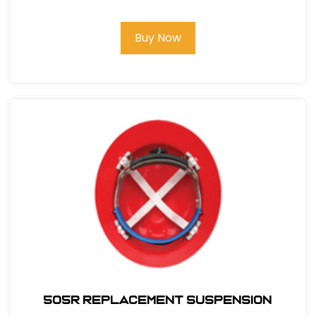
Buy Now
505R REPLACEMENT SUSPENSION