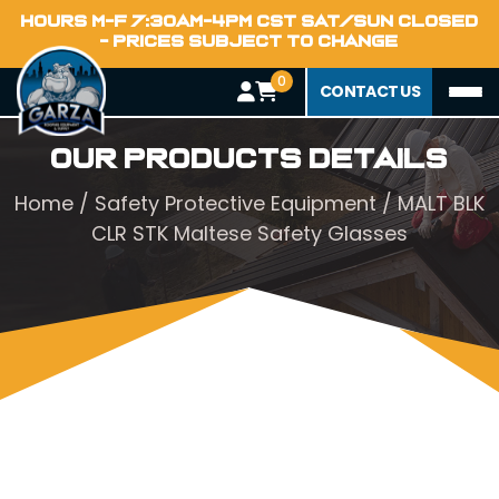
HOURS M-F 7:30AM-4PM CST SAT/SUN CLOSED
- PRICES SUBJECT TO CHANGE
0
CONTACT US
Our Products Details
Home
/
Safety Protective Equipment
/ MALT BLK
CLR STK Maltese Safety Glasses