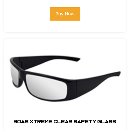
Buy Now
BOAS XTREME CLEAR SAFETY GLASS