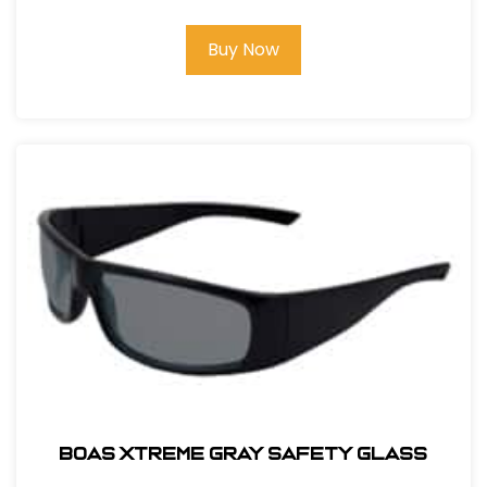
Buy Now
BOAS XTREME GRAY SAFETY GLASS