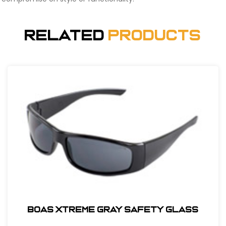
Related
Products
BOAS XTREME GRAY SAFETY GLASS