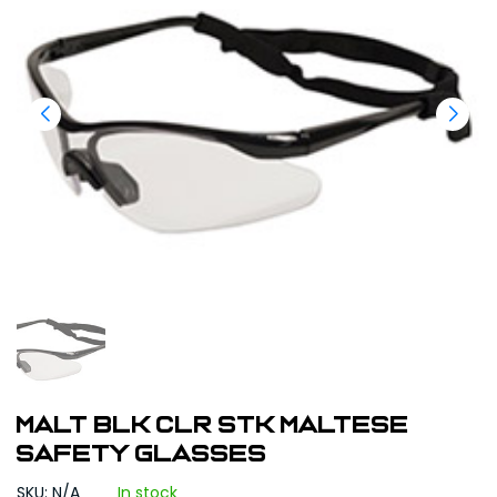
MALT BLK CLR STK Maltese
Safety Glasses
SKU: N/A
In stock