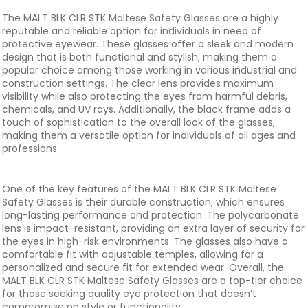
The MALT BLK CLR STK Maltese Safety Glasses are a highly
reputable and reliable option for individuals in need of
protective eyewear. These glasses offer a sleek and modern
design that is both functional and stylish, making them a
popular choice among those working in various industrial and
construction settings. The clear lens provides maximum
visibility while also protecting the eyes from harmful debris,
chemicals, and UV rays. Additionally, the black frame adds a
touch of sophistication to the overall look of the glasses,
making them a versatile option for individuals of all ages and
professions.
One of the key features of the MALT BLK CLR STK Maltese
Safety Glasses is their durable construction, which ensures
long-lasting performance and protection. The polycarbonate
lens is impact-resistant, providing an extra layer of security for
the eyes in high-risk environments. The glasses also have a
comfortable fit with adjustable temples, allowing for a
personalized and secure fit for extended wear. Overall, the
MALT BLK CLR STK Maltese Safety Glasses are a top-tier choice
for those seeking quality eye protection that doesn’t
compromise on style or functionality.