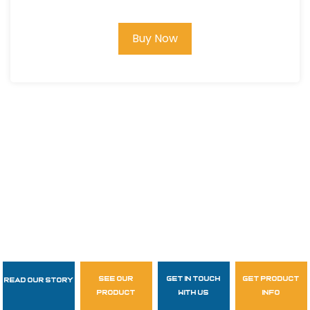
Buy Now
see our
get in touch
get product
Read Our Story
Follow Us
product
with us
info
garzasupply