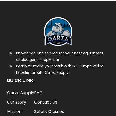
Knowledge and service for your best equipment
choice garzasupply star
Ready to make your mark with MBE: Empowering
Excellence with Garza Supply!
QUICK LINK
Garza Supply
FAQ
Our story
Contact Us
Mission
Safety Classes