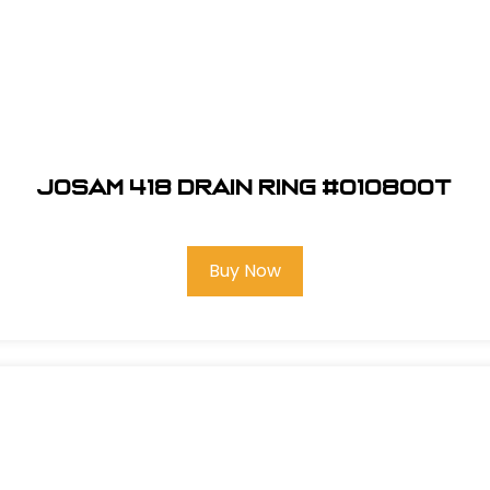
Josam 418 Drain Ring #010800T
Buy Now