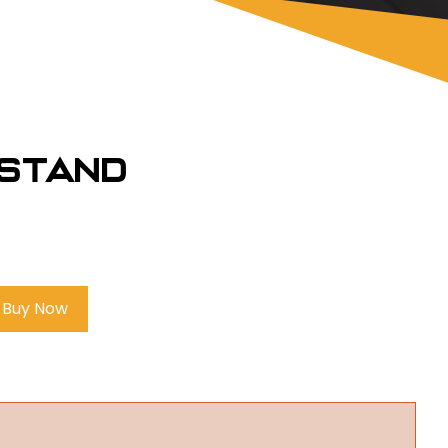
estand
Buy Now