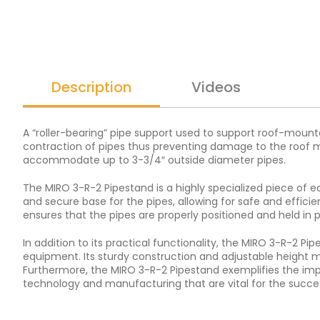
Description
Videos
A “roller-bearing” pipe support used to support roof-mount
contraction of pipes thus preventing damage to the roof me
accommodate up to 3-3/4″ outside diameter pipes.
The MIRO 3-R-2 Pipestand is a highly specialized piece of e
and secure base for the pipes, allowing for safe and effici
ensures that the pipes are properly positioned and held in 
In addition to its practical functionality, the MIRO 3-R-2 P
equipment. Its sturdy construction and adjustable height ma
Furthermore, the MIRO 3-R-2 Pipestand exemplifies the impo
technology and manufacturing that are vital for the succe