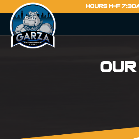
HOURS M-F 7:30
Our