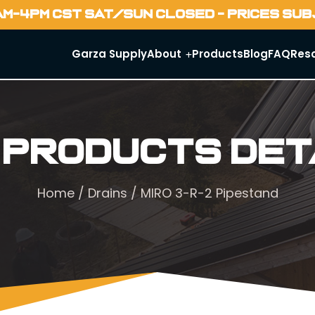
AM-4PM CST SAT/SUN CLOSED - PRICES SU
Garza Supply
About
Products
Blog
FAQ
Res
 Products Det
Home
/
Drains
/ MIRO 3-R-2 Pipestand