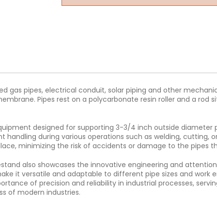
ed gas pipes, electrical conduit, solar piping and other mechan
mbrane. Pipes rest on a polycarbonate resin roller and a rod sit
quipment designed for supporting 3-3/4 inch outside diameter pip
ent handling during various operations such as welding, cutting
place, minimizing the risk of accidents or damage to the pipes 
ipestand also showcases the innovative engineering and attention t
ke it versatile and adaptable to different pipe sizes and work en
rtance of precision and reliability in industrial processes, se
ss of modern industries.