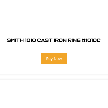
Smith 1010 Cast Iron Ring #1010C
Buy Now