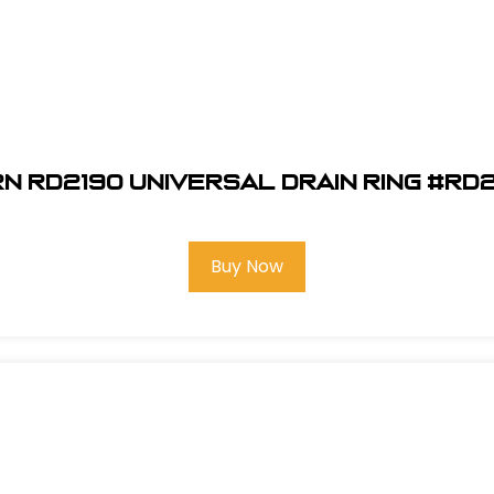
n RD2190 Universal Drain Ring #RD
Buy Now