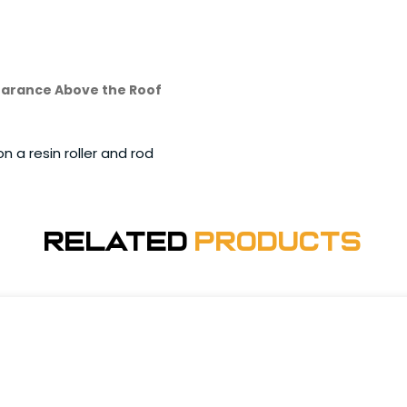
Clearance Above the Roof
n a resin roller and rod
Related
Products