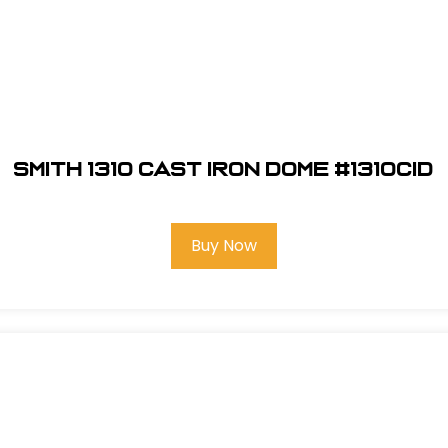
Smith 1310 Cast Iron Dome #1310CID
Buy Now