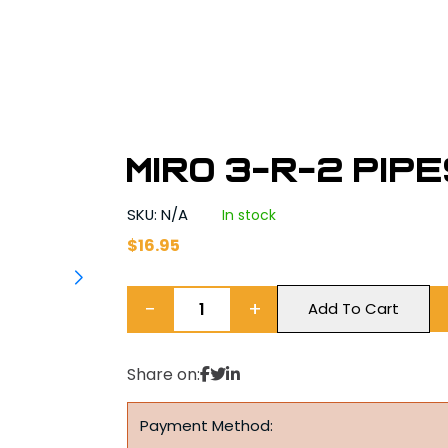
MIRO 3-R-2 Pip
SKU: N/A
In stock
$
16.95
−
+
Add To Cart
Share on:
Payment Method: