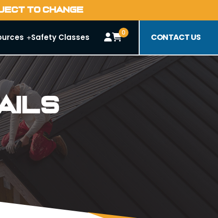
BJECT TO CHANGE
0
CONTACT US
ources
Safety Classes
ails