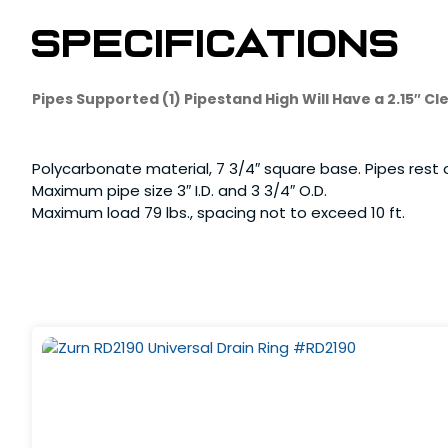
Specifications
Pipes Supported (1) Pipestand High Will Have a 2.15″ 
Polycarbonate material, 7 3/4″ square base. Pipes rest o
Maximum pipe size 3″ I.D. and 3 3/4″ O.D.
Maximum load 79 lbs., spacing not to exceed 10 ft.