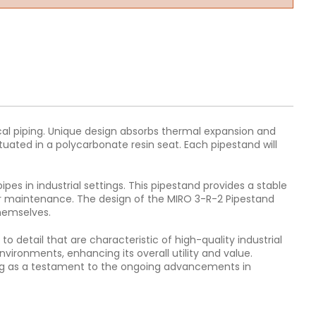
ical piping. Unique design absorbs thermal expansion and
uated in a polycarbonate resin seat. Each pipestand will
es in industrial settings. This pipestand provides a stable
, or maintenance. The design of the MIRO 3-R-2 Pipestand
themselves.
o detail that are characteristic of high-quality industrial
vironments, enhancing its overall utility and value.
rving as a testament to the ongoing advancements in