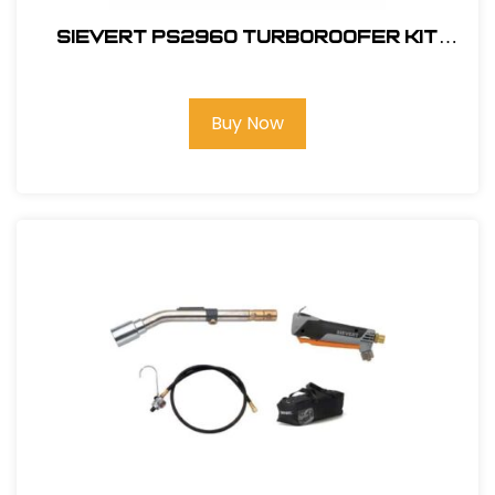
Sievert PS2960 TurboRoofer Kit
Field
Buy Now