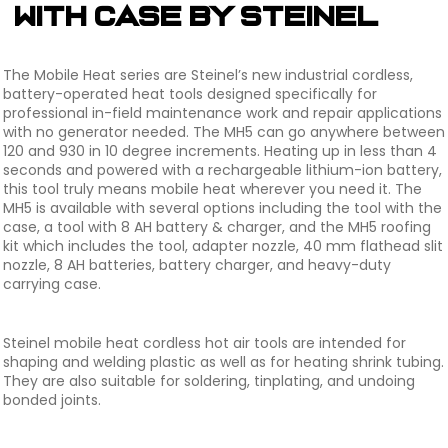
with Case by Steinel
The Mobile Heat series are Steinel’s new industrial cordless,
battery-operated heat tools designed specifically for
professional in-field maintenance work and repair applications
with no generator needed. The MH5 can go anywhere between
120 and 930 in 10 degree increments. Heating up in less than 4
seconds and powered with a rechargeable lithium-ion battery,
this tool truly means mobile heat wherever you need it. The
MH5 is available with several options including the tool with the
case, a tool with 8 AH battery & charger, and the MH5 roofing
kit which includes the tool, adapter nozzle, 40 mm flathead slit
nozzle, 8 AH batteries, battery charger, and heavy-duty
carrying case.
Steinel mobile heat cordless hot air tools are intended for
shaping and welding plastic as well as for heating shrink tubing.
They are also suitable for soldering, tinplating, and undoing
bonded joints.