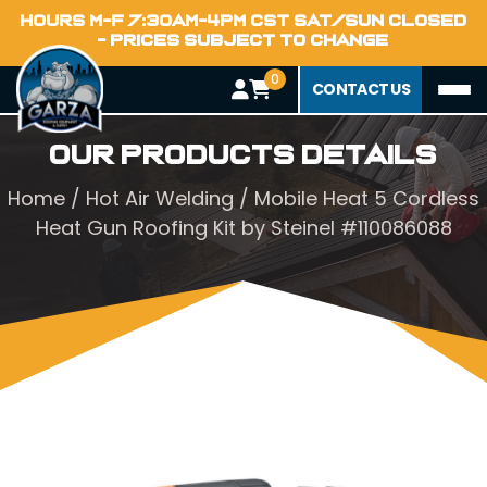
HOURS M-F 7:30AM-4PM CST SAT/SUN CLOSED
- PRICES SUBJECT TO CHANGE
0
CONTACT US
Our Products Details
Home
/
Hot Air Welding
/ Mobile Heat 5 Cordless
Heat Gun Roofing Kit by Steinel #110086088