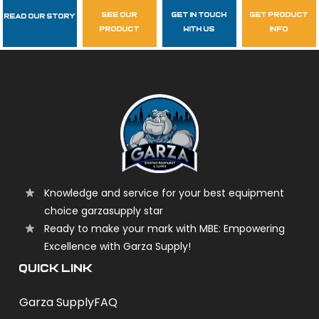
see our
get in touch
get product
Read Our Story
Follow Us
product
with us
info
garzasupply
Knowledge and service for your best equipment
choice garzasupply star
Ready to make your mark with MBE: Empowering
Excellence with Garza Supply!
QUICK LINK
Garza Supply
FAQ