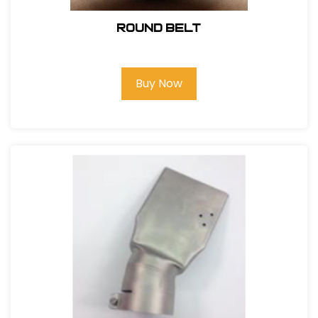
Round Belt
Buy Now