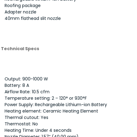
Roofing package
Adapter nozzle
40mm flathead slit nozzle
Technical Specs
Output: 900-1000 W
Battery: 8 A
Airflow Rate: 10.5 cfm
Temperature setting: 2 – 120° or 930°F
Power Supply: Rechargeable Lithium-ion Battery
Heating element: Ceramic Heating Element
Thermal cutout: Yes
Thermostat: No
Heating Time: Under 4 seconds
Nozzle Diameter: 1.57” (40.00 mm)