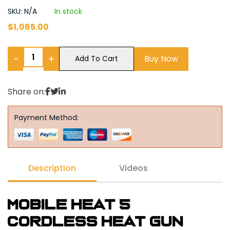
SKU: N/A
In stock
$
1,065.00
−
+
Buy Now
Add To Cart
Share on:
Payment Method:
Description
Videos
Mobile Heat 5
Cordless Heat Gun