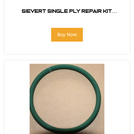
Sievert Single Ply Repair Kit
(Propane Fired)#RKH-4S
Buy Now