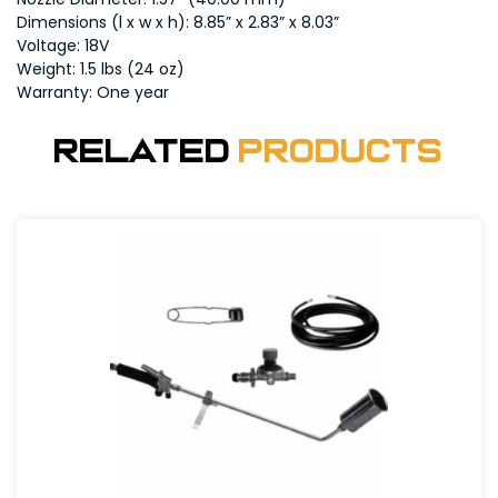
Dimensions (l x w x h): 8.85” x 2.83” x 8.03”
Voltage: 18V
Weight: 1.5 lbs (24 oz)
Warranty: One year
Related
Products