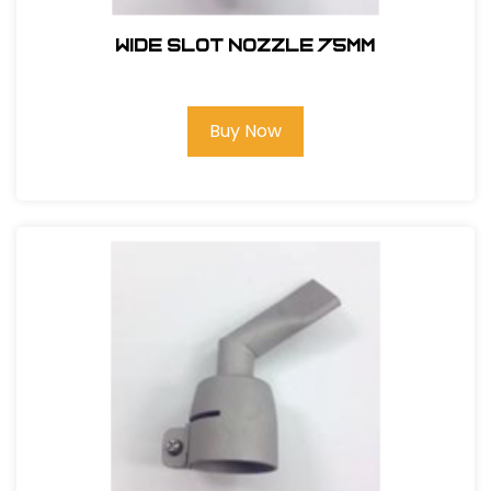
WIDE SLOT NOZZLE 75MM
Buy Now