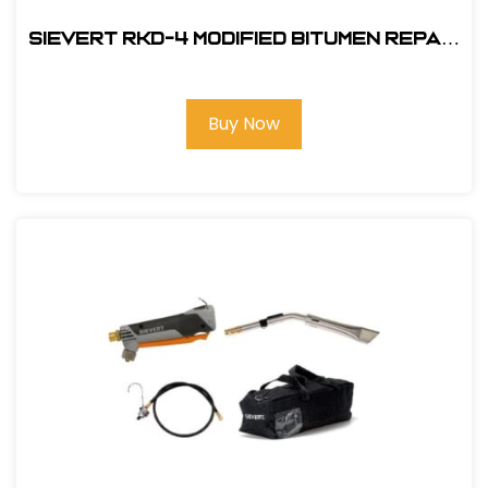
Sievert RKD-4 Modified Bitumen Repair
Kit (Propane Fired)
Buy Now