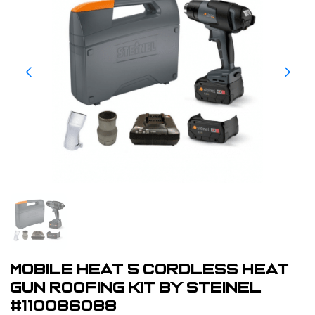
Mobile Heat 5 Cordless Heat
Gun Roofing Kit by Steinel
#110086088