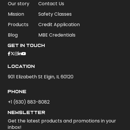
Our story
Contact Us
Mission
Safety Classes
Products
Credit Application
Blog
MBE Credentials
Get In Touch
Location
901 Elizabeth St Elgin, IL 60120
phone
+1 (630) 883-8082
newsletter
Get the latest products and promotions in your
inbox!