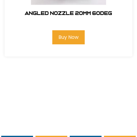
ANGLED NOZZLE 20MM 60deg
Buy Now