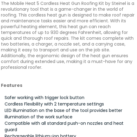
The Mobile Heat 5 Cordless Heat Gun Roofing Kit by Steinel is a
revolutionary tool that is a game-changer in the world of
roofing. This cordless heat gun is designed to make roof repair
and maintenance tasks easier and more efficient. With its
powerful heating element, this heat gun can reach
temperatures of up to 930 degrees Fahrenheit, allowing for
quick and thorough roof repairs. The kit comes complete with
two batteries, a charger, a nozzle set, and a carrying case,
making it easy to transport and use on the job site.
Additionally, the ergonomic design of the heat gun ensures
comfort during extended use, making it a must-have for any
professional roofer.
Features
Safer working with trigger lock button
Cordless Flexibility with 2 temperature settings
LED illumination on the base of the tool provides better
illumination of the work surface
Compatible with all standard push-on nozzles and heat
guard
Rechargeable lithium-ion battery