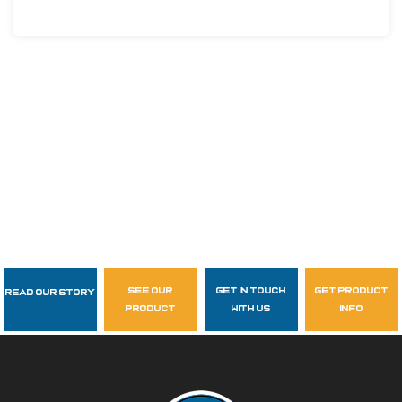
see our
get in touch
get product
Read Our Story
Follow Us
product
with us
info
garzasupply