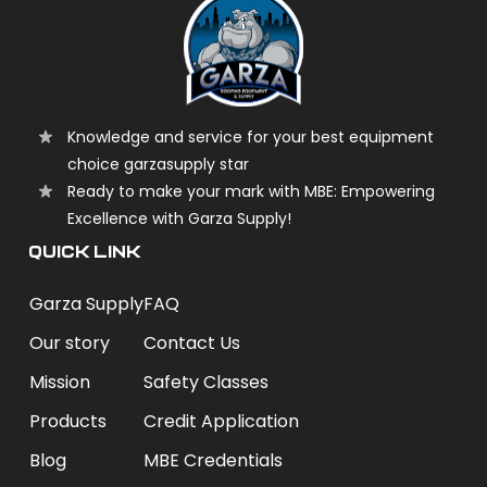
Knowledge and service for your best equipment
choice garzasupply star
Ready to make your mark with MBE: Empowering
Excellence with Garza Supply!
QUICK LINK
Garza Supply
FAQ
Our story
Contact Us
Mission
Safety Classes
Products
Credit Application
Blog
MBE Credentials