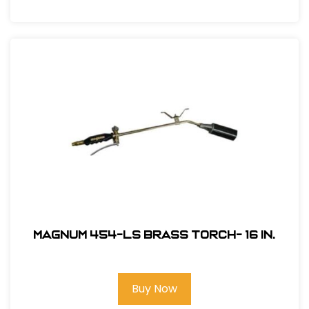
Magnum 454-LS Brass Torch- 16 in.
Buy Now