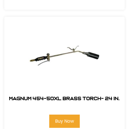
Magnum 454-50XL Brass Torch- 24 in.
Buy Now