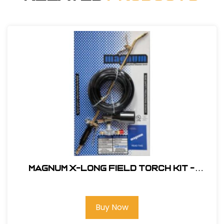
Magnum X-Long Field Torch Kit -
Standard Nozzle #XL-100
Buy Now