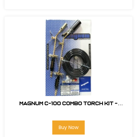
Magnum C-100 Combo Torch Kit -
Standard Nozzle #C-100
Buy Now