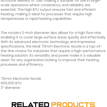
accurate delivery of fuel, making it suitable for use in large-
scale operations where consistency and reliability are
essential. The high BTU output ensures fast and efficient
heating, making it ideal for processes that require high
temperatures or rapid heating capabilities.
The nozzle’s 3-inch diameter also allows for a high flow rate,
enabling it to cover large surface areas quickly and effectively.
With its advanced electronic technology and impressive
specifications, the Modi 70mm Electronic Nozzle is a top-of-
the-line choice for industries that require a high-performance
heating solution. Its versatility and power make it a valuable
asset for any organization looking to improve their heating
processes and efficiency.
70mm Electronic Nozzle
600,000 BTU
3″ diameter
Related
Products