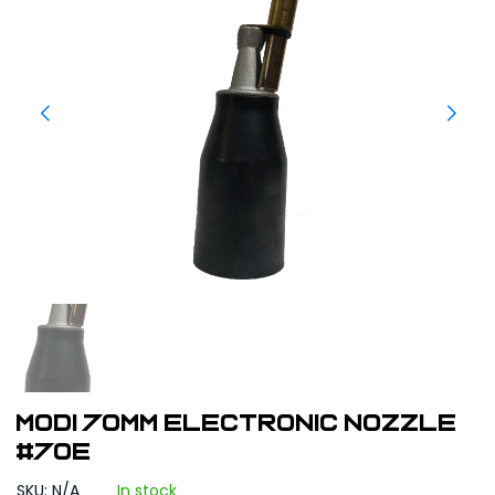
Modi 70mm Electronic Nozzle
#70E
SKU: N/A
In stock