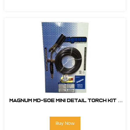
Magnum MD-50E Mini Detail Torch Kit -
Electronic Ignition #MD-50E
Buy Now