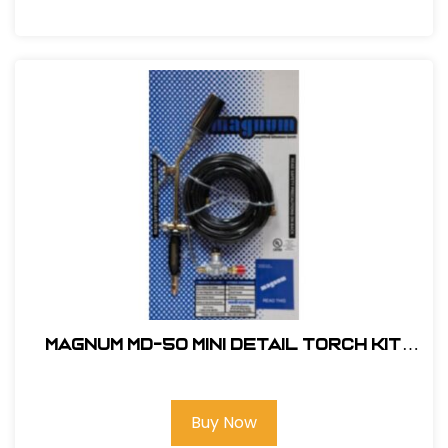
Magnum MD-50 Mini Detail Torch Kit
#MD-50
Buy Now