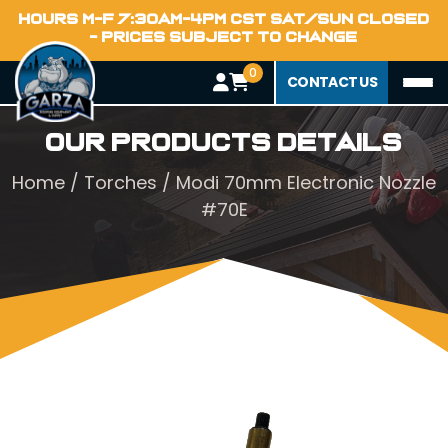
HOURS M-F 7:30AM-4PM CST SAT/SUN CLOSED
- PRICES SUBJECT TO CHANGE
0
CONTACT US
Our Products Details
Home
/
Torches
/ Modi 70mm Electronic Nozzle
#70E