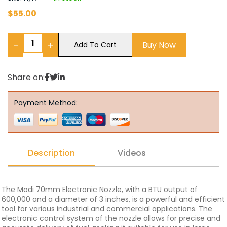
$
55.00
−
+
Buy Now
Add To Cart
Share on:
Payment Method:
Description
Videos
The Modi 70mm Electronic Nozzle, with a BTU output of
600,000 and a diameter of 3 inches, is a powerful and efficient
tool for various industrial and commercial applications. The
electronic control system of the nozzle allows for precise and