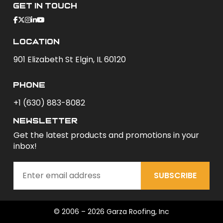
Get In Touch
Location
901 Elizabeth St Elgin, IL 60120
phone
+1 (630) 883-8082
newsletter
Get the latest products and promotions in your
inbox!
SUBSCRIBE
© 2006 – 2026 Garza Roofing, Inc