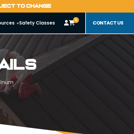
BJECT TO CHANGE
0
CONTACT US
ources
Safety Classes
ails
minum