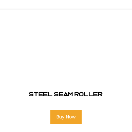
Steel Seam Roller
Buy Now