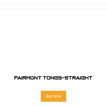
Fairmont Tongs-Straight
Buy Now