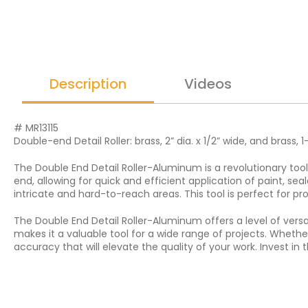
Description
Videos
# MR13115
Double-end Detail Roller: brass, 2” dia. x 1/2” wide, and brass, 1-
The Double End Detail Roller-Aluminum is a revolutionary tool 
end, allowing for quick and efficient application of paint, s
intricate and hard-to-reach areas. This tool is perfect for pr
The Double End Detail Roller-Aluminum offers a level of versat
makes it a valuable tool for a wide range of projects. Whether 
accuracy that will elevate the quality of your work. Invest i