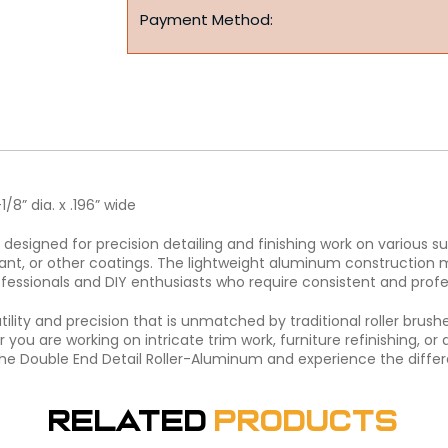
Payment Method:
1/8” dia. x .196” wide
designed for precision detailing and finishing work on various su
ealant, or other coatings. The lightweight aluminum construction
ofessionals and DIY enthusiasts who require consistent and profes
ility and precision that is unmatched by traditional roller brushe
you are working on intricate trim work, furniture refinishing, or d
n the Double End Detail Roller-Aluminum and experience the differ
Related
Products