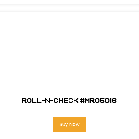
Roll-N-Check #MR05018
Buy Now