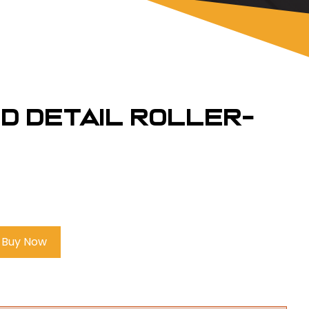
nd Detail Roller-
Buy Now