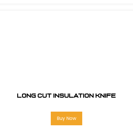
Long Cut Insulation Knife
Buy Now