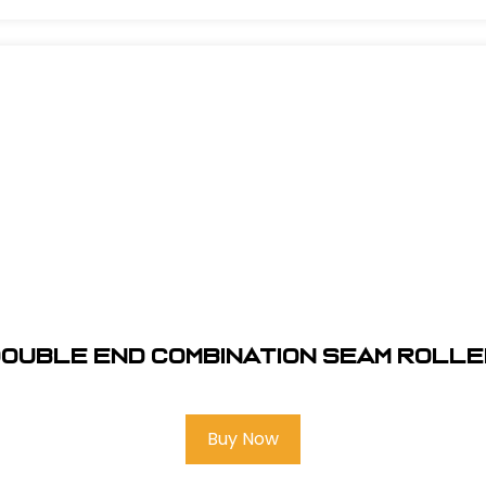
ouble End Combination Seam Roll
Buy Now