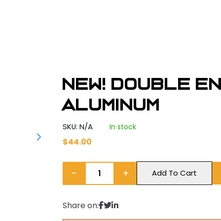
NEW! Double E
Aluminum
SKU: N/A
In stock
$
44.00
−
+
Add To Cart
Share on: