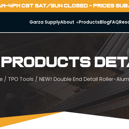
AM-4PM CST SAT/SUN CLOSED - PRICES SU
Garza Supply
About
Products
Blog
FAQ
Res
 Products Det
e
/
TPO Tools
/ NEW! Double End Detail Roller-Alu