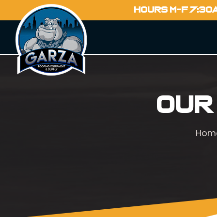
HOURS M-F 7:30
Our
Hom