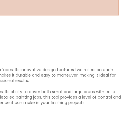
rfaces. Its innovative design features two rollers on each
 makes it durable and easy to maneuver, making it ideal for
sional results.
s. Its ability to cover both small and large areas with ease
etailed painting jobs, this tool provides a level of control and
ence it can make in your finishing projects.