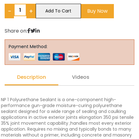
−
+
Buy Now
Add To Cart
Share on:
Payment Method:
Description
Videos
NP 1 Polyurethane Sealant is a one-component high-
performance gun-grade moisture-curing polyurethane
sealant designed for a wide range of sealing and caulking
applications in active exterior joints elongation 350 psi tensile
35% joint movement capability ;handles most every exterior
application. Requires no mixing and typically bonds to many
materials without a primer, including concrete and masonry