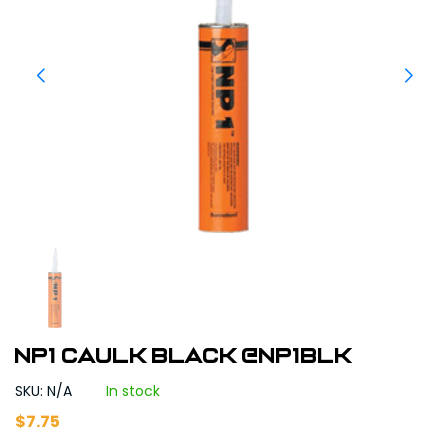
NP1 Caulk Black @NP1BLK
SKU: N/A
In stock
$
7.75