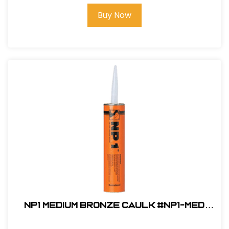
Buy Now
NP1 Medium Bronze Caulk #NP1-MED
BRONZE