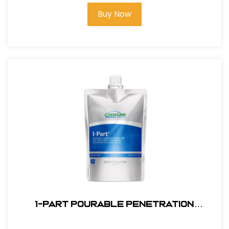
Buy Now
1-PART POURABLE PENETRATION
SEALANT White