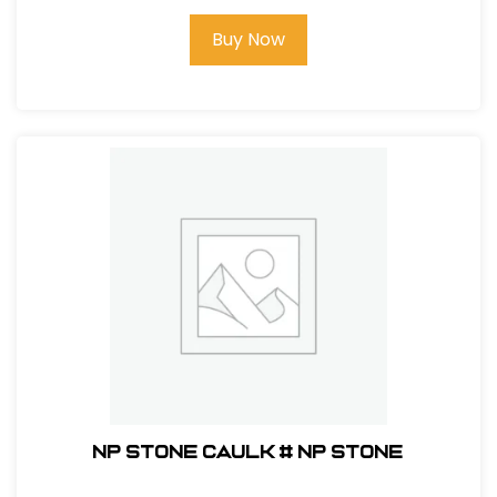
Buy Now
NP Stone Caulk # NP Stone