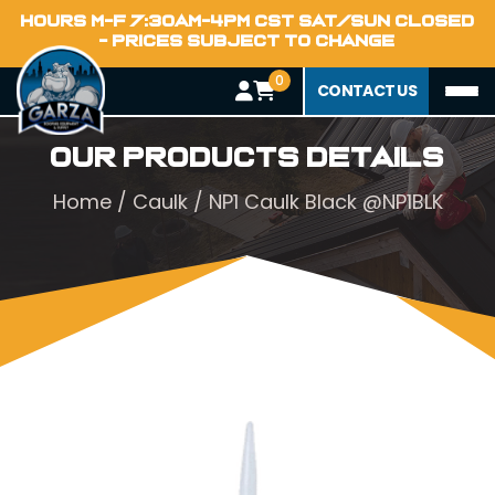
HOURS M-F 7:30AM-4PM CST SAT/SUN CLOSED
- PRICES SUBJECT TO CHANGE
0
CONTACT US
Our Products Details
Home
/
Caulk
/ NP1 Caulk Black @NP1BLK