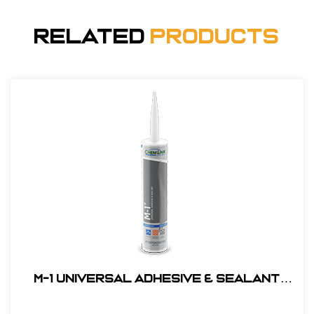
Related
Products
M-1 Universal Adhesive & Sealant
#F1270