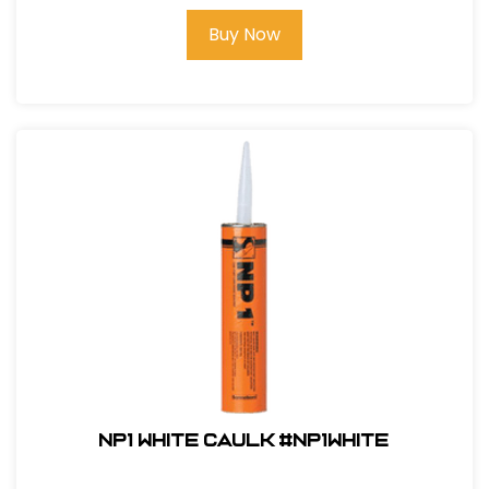
Buy Now
NP1 White Caulk #NP1White