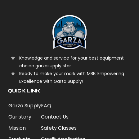
Knowledge and service for your best equipment
choice garzasupply star
Ready to make your mark with MBE: Empowering
Excellence with Garza Supply!
QUICK LINK
Garza Supply
FAQ
Our story
Contact Us
Mission
Safety Classes