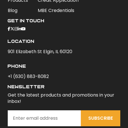
Products
Credit Application
Blog
MBE Credentials
Get In Touch
Location
901 Elizabeth St Elgin, IL 60120
phone
+1 (630) 883-8082
newsletter
Get the latest products and promotions in your
inbox!
SUBSCRIBE