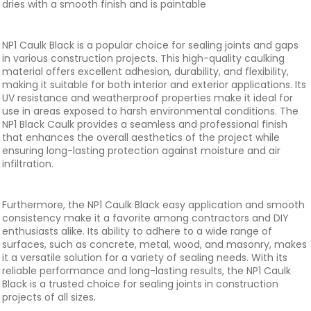
dries with a smooth finish and is paintable
NP1 Caulk Black is a popular choice for sealing joints and gaps
in various construction projects. This high-quality caulking
material offers excellent adhesion, durability, and flexibility,
making it suitable for both interior and exterior applications. Its
UV resistance and weatherproof properties make it ideal for
use in areas exposed to harsh environmental conditions. The
NP1 Black Caulk provides a seamless and professional finish
that enhances the overall aesthetics of the project while
ensuring long-lasting protection against moisture and air
infiltration.
Furthermore, the NP1 Caulk Black easy application and smooth
consistency make it a favorite among contractors and DIY
enthusiasts alike. Its ability to adhere to a wide range of
surfaces, such as concrete, metal, wood, and masonry, makes
it a versatile solution for a variety of sealing needs. With its
reliable performance and long-lasting results, the NP1 Caulk
Black is a trusted choice for sealing joints in construction
projects of all sizes.