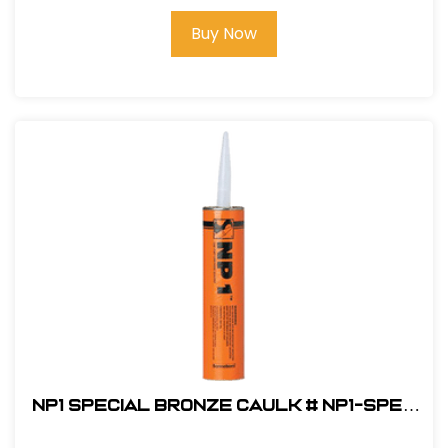
Buy Now
NP1 Special Bronze Caulk # NP1-SPEC
BRONZE