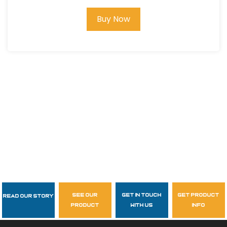
Buy Now
see our
get in touch
get product
Read Our Story
Follow Us
product
with us
info
garzasupply