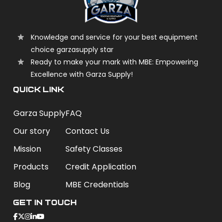
Knowledge and service for your best equipment
choice garzasupply star
Ready to make your mark with MBE: Empowering
Excellence with Garza Supply!
QUICK LINK
Garza Supply
FAQ
Our story
Contact Us
Mission
Safety Classes
Products
Credit Application
Blog
MBE Credentials
Get In Touch