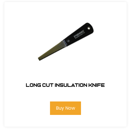
Long Cut Insulation Knife
Buy Now