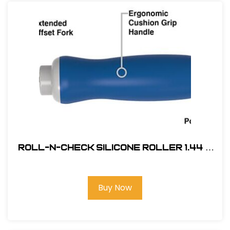
Roll-N-Check Silicone Roller 1.44 x
1.75 #MR05032
Buy Now