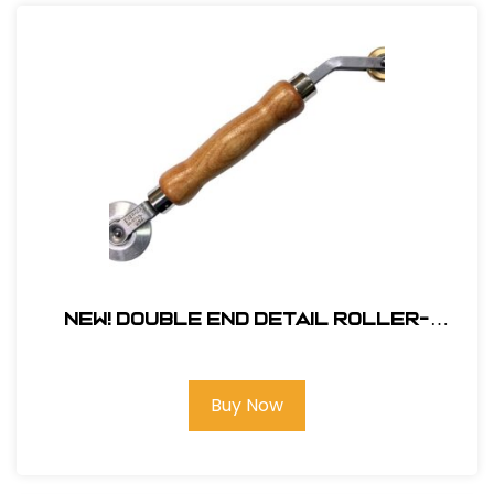
NEW! Double End Detail Roller-
Aluminum
Buy Now