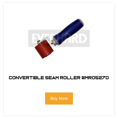
Convertible Seam Roller #MR05270
Buy Now