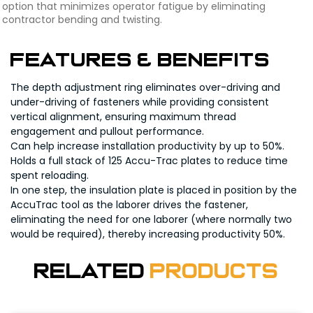
option that minimizes operator fatigue by eliminating
contractor bending and twisting.
FEATURES & BENEFITS
The depth adjustment ring eliminates over-driving and
under-driving of fasteners while providing consistent
vertical alignment, ensuring maximum thread
engagement and pullout performance.
Can help increase installation productivity by up to 50%.
Holds a full stack of 125 Accu-Trac plates to reduce time
spent reloading.
In one step, the insulation plate is placed in position by the
AccuTrac tool as the laborer drives the fastener,
eliminating the need for one laborer (where normally two
would be required), thereby increasing productivity 50%.
Related
Products