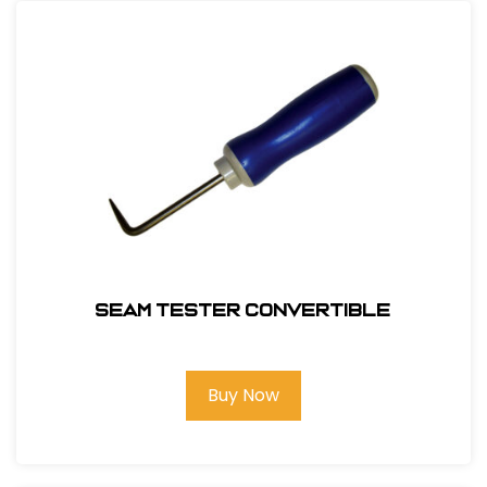
Seam Tester Convertible
Buy Now