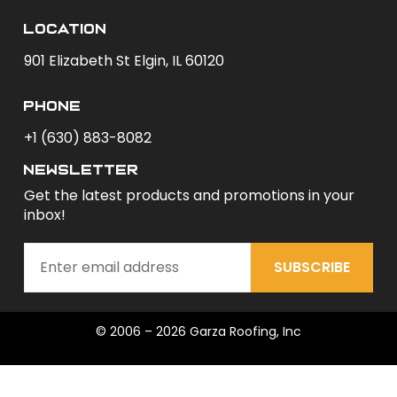
Location
901 Elizabeth St Elgin, IL 60120
phone
+1 (630) 883-8082
newsletter
Get the latest products and promotions in your
inbox!
SUBSCRIBE
© 2006 – 2026 Garza Roofing, Inc