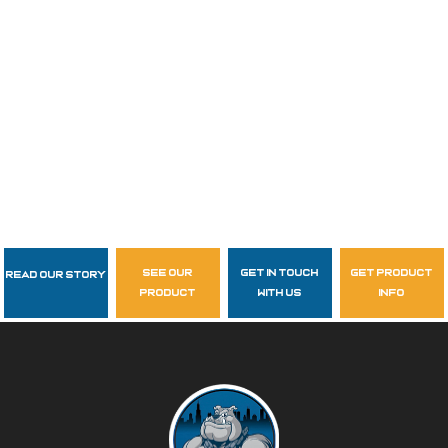
see our
get in touch
get product
Read Our Story
Follow Us
product
with us
info
garzasupply