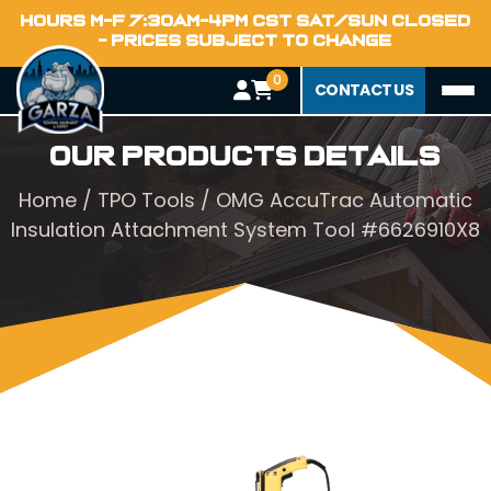
HOURS M-F 7:30AM-4PM CST SAT/SUN CLOSED
- PRICES SUBJECT TO CHANGE
0
CONTACT US
Our Products Details
Home
/
TPO Tools
/ OMG AccuTrac Automatic
Insulation Attachment System Tool #6626910X8