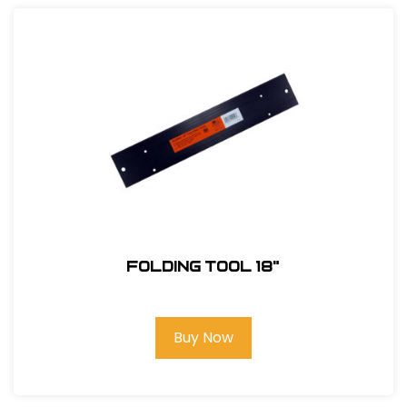
Folding Tool 18"
Buy Now