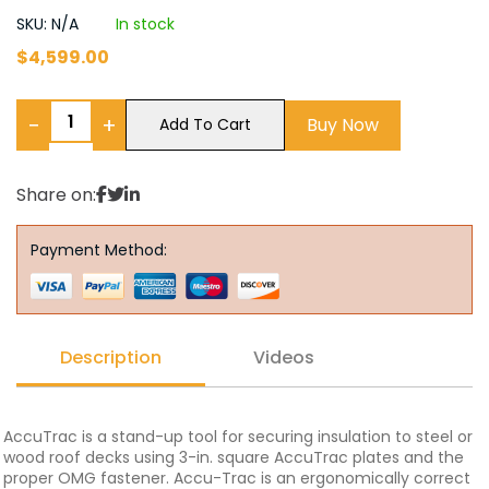
SKU: N/A
In stock
$
4,599.00
−
+
Buy Now
Add To Cart
Share on:
Payment Method:
Description
Videos
AccuTrac is a stand-up tool for securing insulation to steel or
wood roof decks using 3-in. square AccuTrac plates and the
proper OMG fastener. Accu-Trac is an ergonomically correct