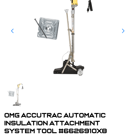
OMG AccuTrac Automatic
Insulation Attachment
System Tool #6626910X8