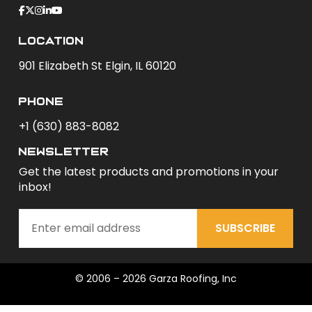
Location
901 Elizabeth St Elgin, IL 60120
phone
+1 (630) 883-8082
newsletter
Get the latest products and promotions in your
inbox!
SUBSCRIBE
© 2006 – 2026 Garza Roofing, Inc