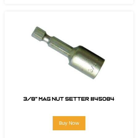
3/8" Mag Nut Setter #45084
Buy Now