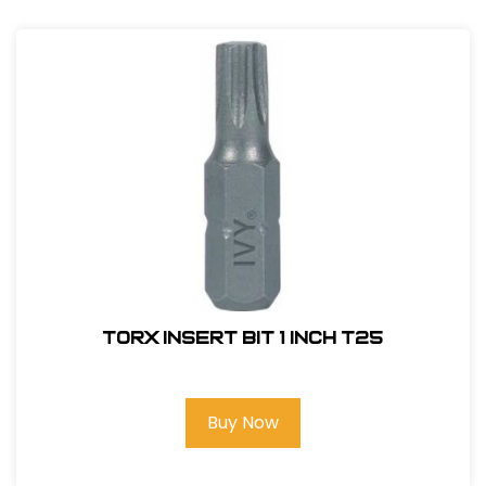
Torx Insert Bit 1 inch T25
Buy Now