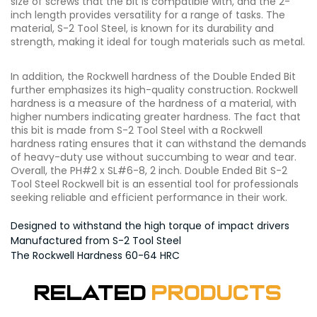
size of screws that the bit is compatible with, and the 2-
inch length provides versatility for a range of tasks. The
material, S-2 Tool Steel, is known for its durability and
strength, making it ideal for tough materials such as metal.
In addition, the Rockwell hardness of the Double Ended Bit
further emphasizes its high-quality construction. Rockwell
hardness is a measure of the hardness of a material, with
higher numbers indicating greater hardness. The fact that
this bit is made from S-2 Tool Steel with a Rockwell
hardness rating ensures that it can withstand the demands
of heavy-duty use without succumbing to wear and tear.
Overall, the PH#2 x SL#6-8, 2 inch. Double Ended Bit S-2
Tool Steel Rockwell bit is an essential tool for professionals
seeking reliable and efficient performance in their work.
Designed to withstand the high torque of impact drivers
Manufactured from S-2 Tool Steel
The Rockwell Hardness 60-64 HRC
Related
Products