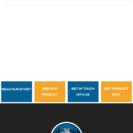
see our
get in touch
get product
Read Our Story
Follow Us
product
with us
info
garzasupply