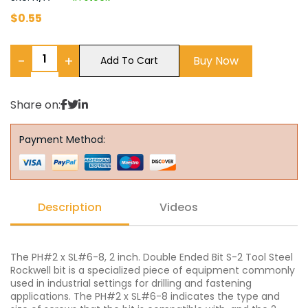
$
0.55
−
+
Buy Now
Add To Cart
Share on:
Payment Method:
Description
Videos
The PH#2 x SL#6-8, 2 inch. Double Ended Bit S-2 Tool Steel
Rockwell bit is a specialized piece of equipment commonly
used in industrial settings for drilling and fastening
applications. The PH#2 x SL#6-8 indicates the type and