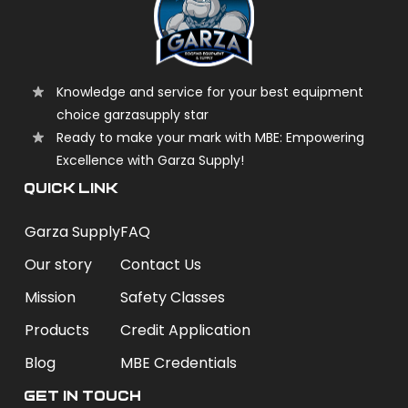
Knowledge and service for your best equipment
choice garzasupply star
Ready to make your mark with MBE: Empowering
Excellence with Garza Supply!
QUICK LINK
Garza Supply
FAQ
Our story
Contact Us
Mission
Safety Classes
Products
Credit Application
Blog
MBE Credentials
Get In Touch