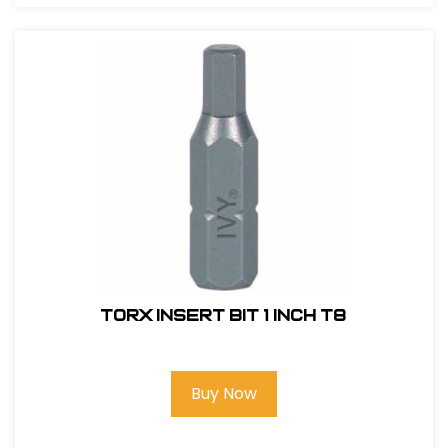
Torx Insert Bit 1 inch T8
Buy Now