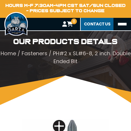
HOURS M-F 7:30AM-4PM CST SAT/SUN CLOSED
- PRICES SUBJECT TO CHANGE
0
CONTACT US
Our Products Details
Home
/
Fasteners
/ PH#2 x SL#6-8, 2 inch. Double
Ended Bit