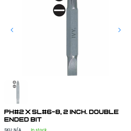
PH#2 x SL#6-8, 2 inch. Double
Ended Bit
SKU: N/A
In stock