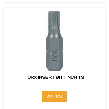
Torx Insert Bit 1 inch T9
Buy Now