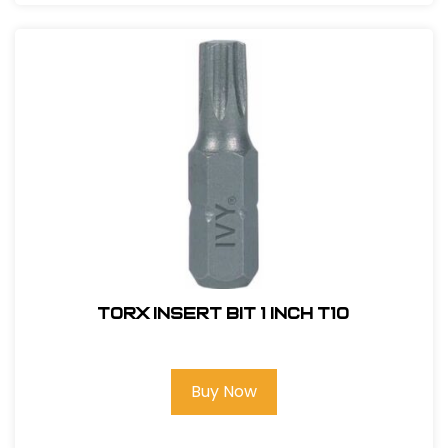
Torx Insert Bit 1 inch T10
Buy Now