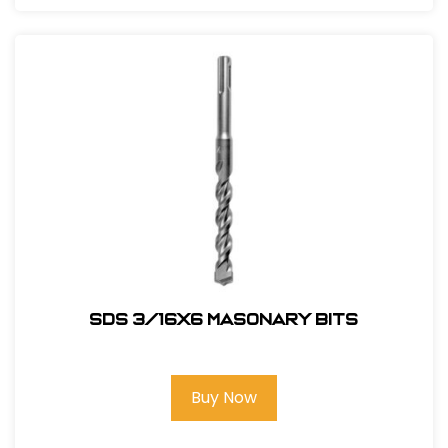
SDS 3/16X6 Masonary bits
Buy Now