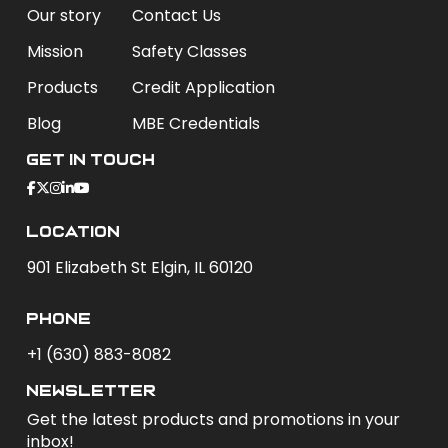
Our story
Contact Us
Mission
Safety Classes
Products
Credit Application
Blog
MBE Credentials
Get In Touch
Location
901 Elizabeth St Elgin, IL 60120
phone
+1 (630) 883-8082
newsletter
Get the latest products and promotions in your
inbox!