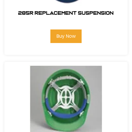
285R REPLACEMENT SUSPENSION
Buy Now