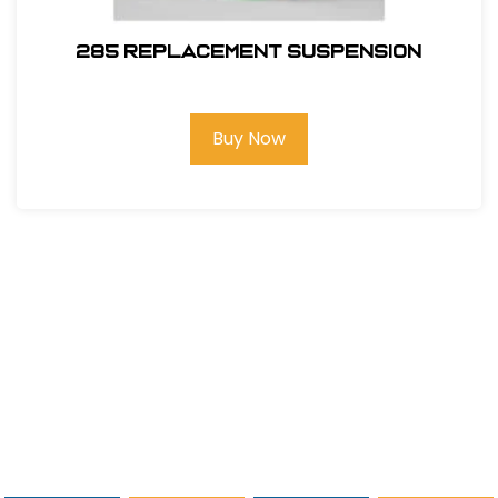
285 REPLACEMENT SUSPENSION
Buy Now