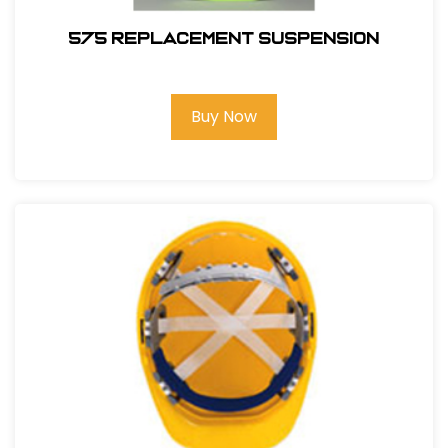
575 REPLACEMENT SUSPENSION
Buy Now