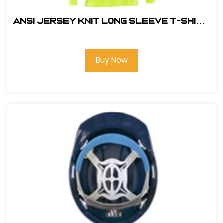
ANSI JERSEY KNIT LONG SLEEVE T-SHIRT
HI VIZ LIME
Buy Now