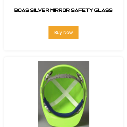
BOAS SILVER MIRROR SAFETY GLASS
Buy Now