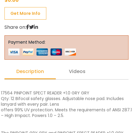
$
0.00
Get More Info
Share on:
Payment Method:
Description
Videos
17564 PINPOINT SPECT READER +1.0 GRY GRY
Qty: 12 Bifocal safety glasses. Adjustable nose pad. Includes
lanyard with every pair. Lens
offers 99% UV protection. Meets the requirements of ANSI Z87.1
– High Impact. Powers 1.0 – 2.5.