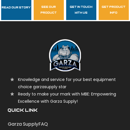
see our
get in touch
get product
Read Our Story
Follow Us
product
with us
info
garzasupply
Knowledge and service for your best equipment
choice garzasupply star
Ready to make your mark with MBE: Empowering
Excellence with Garza Supply!
QUICK LINK
Garza Supply
FAQ