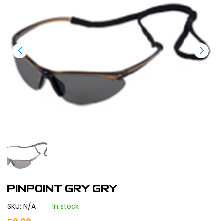
PINPOINT GRY GRY
SKU: N/A
In stock