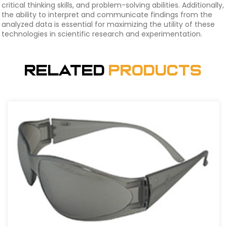
critical thinking skills, and problem-solving abilities. Additionally,
the ability to interpret and communicate findings from the
analyzed data is essential for maximizing the utility of these
technologies in scientific research and experimentation.
Related
Products