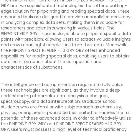
The PINPOINT GRY GRY and PINPOINT SPECT READER +1.0 GRY
GRY are two sophisticated technologies that offer a cutting-
edge solution for pinpointing and reading spectral data. These
advanced tools are designed to provide unparalleled accuracy
in analyzing complex data sets, making them invaluable for
researchers and scientists working in various fields. The
PINPOINT GRY GRY, in particular, is able to pinpoint specific data
points with precision, allowing users to extract valuable insights
and draw meaningful conclusions from their data. Meanwhile,
the PINPOINT SPECT READER +1.0 GRY GRY offers enhanced
capabilities for reading spectral data, enabling users to obtain
detailed information about the composition and
characteristics of substances.
The intelligence and comprehension required to fully utilize
these technologies are significant, as they involve a deep
understanding of complex data analysis techniques,
spectroscopy, and data interpretation. Graduate school
students who are familiar with subjects such as chemistry,
physics, or engineering would be best suited to harness the full
potential of these advanced tools. In order to effectively utilize
the PINPOINT GRY GRY and PINPOINT SPECT READER +1.0 GRY
GRY, users must possess a high level of technical proficiency,