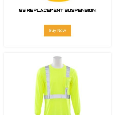
85 REPLACEMENT SUSPENSION
Buy Now