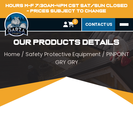
HOURS M-F 7:30AM-4PM CST SAT/SUN CLOSED
- PRICES SUBJECT TO CHANGE
0
CONTACT US
Our Products Details
Home
/
Safety Protective Equipment
/ PINPOINT
GRY GRY