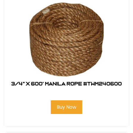
3/4" x 600' Manila Rope #TWM240600
Buy Now