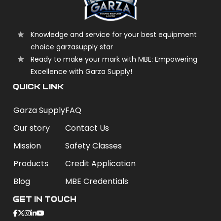
Knowledge and service for your best equipment
choice garzasupply star
Ready to make your mark with MBE: Empowering
Excellence with Garza Supply!
QUICK LINK
Garza Supply
FAQ
Our story
Contact Us
Mission
Safety Classes
Products
Credit Application
Blog
MBE Credentials
Get In Touch