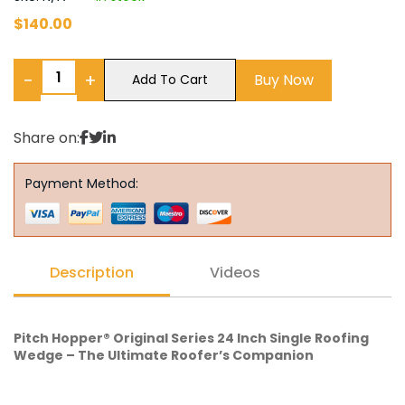
$
140.00
−
+
Buy Now
Add To Cart
Share on:
Payment Method:
Description
Videos
Pitch Hopper® Original Series 24 Inch Single Roofing
Wedge – The Ultimate Roofer’s Companion