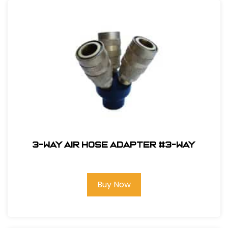
3-Way Air Hose Adapter #3-way
Buy Now