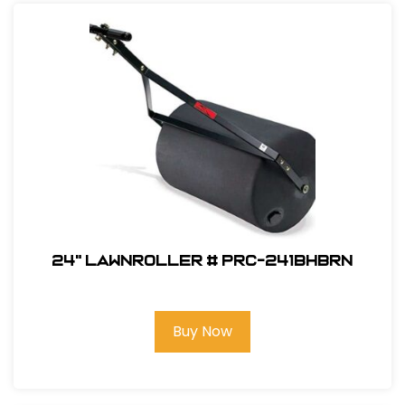
24" Lawnroller # PRC-241BHBRN
Buy Now