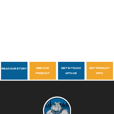
see our
get in touch
get product
Read Our Story
Follow Us
product
with us
info
garzasupply