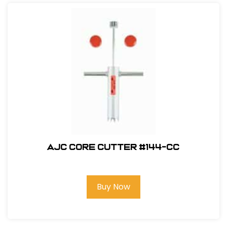
AJC Core Cutter #144-CC
Buy Now