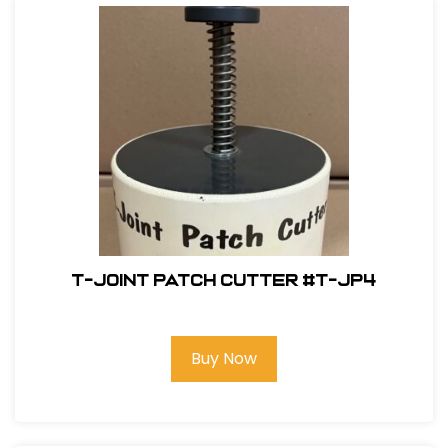
T-Joint Patch Cutter #T-JP4
Buy Now