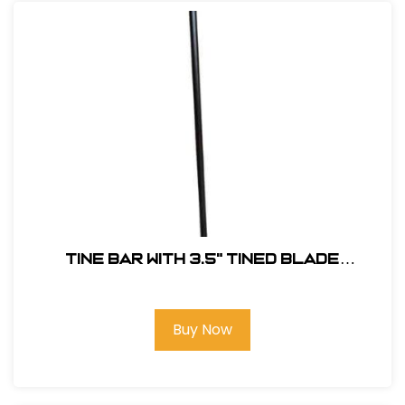
Tine Bar with 3.5" Tined Blade
#TINEDBAR
Buy Now