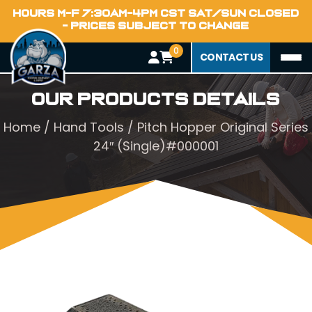
HOURS M-F 7:30AM-4PM CST SAT/SUN CLOSED
- PRICES SUBJECT TO CHANGE
0
CONTACT US
Our Products Details
Home
/
Hand Tools
/ Pitch Hopper Original Series
24″ (Single)#000001