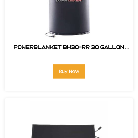
powerblanket BH30-RR 30 gallon
Drum Heater with Rapid Ramp
Technology
Buy Now