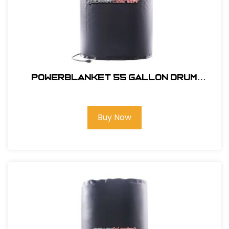
powerblanket 55 gallon Drum
Heater Pro
Buy Now