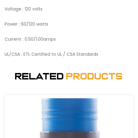
Voltage : 120 volts
Power : 60/120 watts
Current : 0.50/1.00amps
UL/CSA : ETL Certified to UL / CSA Standards
Related
Products