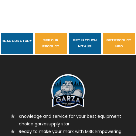
see our
get in touch
get product
Read Our Story
Follow Us
product
with us
info
garzasupply
Knowledge and service for your best equipment
choice garzasupply star
Ready to make your mark with MBE: Empowering