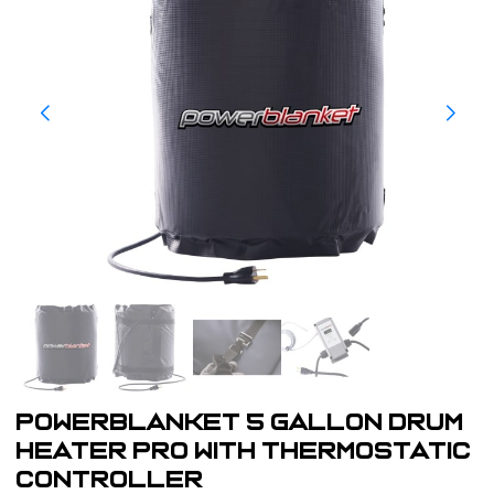
powerblanket 5 gallon Drum
Heater Pro with Thermostatic
Controller