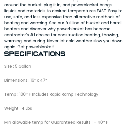
around the bucket, plug it in, and powerblanket brings
liquids and materials to desired temperatures FAST. Easy to
use, safe, and less expensive than alternative methods of
heating and warming. See our full line of bucket and barrel
heaters and discover why powerblanket has become
contractor’s #1 choice for construction heating, thawing,
warming, and curing. Never let cold weather slow you down
again. Get powerblanket!
Specifications
Size : 5 Gallon
Dimensions : 16″ x 47″
Temp : 100° F Includes Rapid Ramp Technology
Weight : 4 Lbs
Min allowable temp for Guaranteed Results : – 40° F