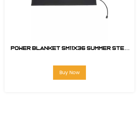
Power Blanket SM11x36 Summer Step
Door Mat
Buy Now