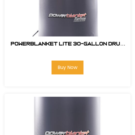
Powerblanket Lite 30-Gallon Drum
Heater
Buy Now