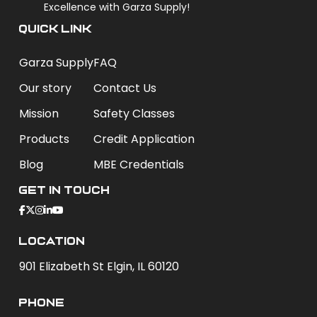
Excellence with Garza Supply!
QUICK LINK
Garza Supply
FAQ
Our story
Contact Us
Mission
Safety Classes
Products
Credit Application
Blog
MBE Credentials
Get In Touch
Location
901 Elizabeth St Elgin, IL 60120
phone