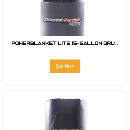
Powerblanket Lite 15-Gallon Drum
Heater
Buy Now