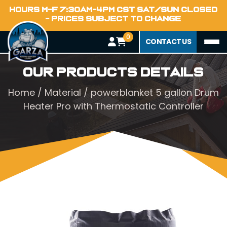
HOURS M-F 7:30AM-4PM CST SAT/SUN CLOSED
- PRICES SUBJECT TO CHANGE
0
CONTACT US
Our Products Details
Home
/
Material
/ powerblanket 5 gallon Drum
Heater Pro with Thermostatic Controller