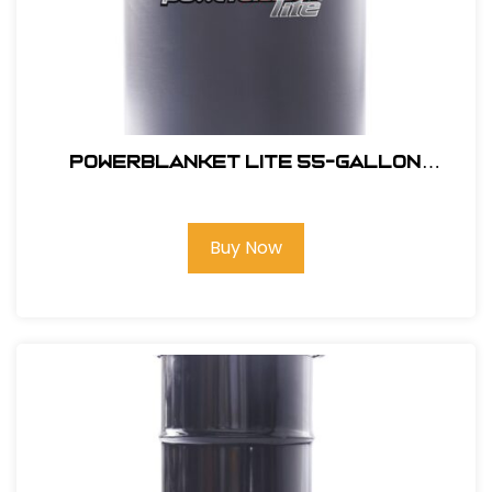
Powerblanket Lite 55-Gallon
Barrel Heater- Full Coverage
Buy Now