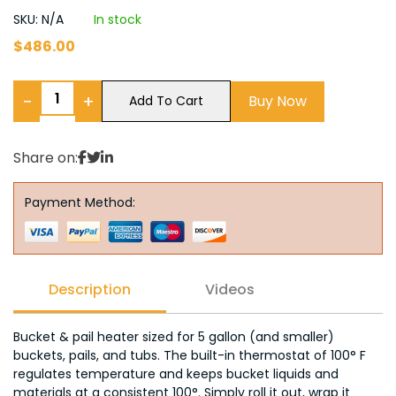
SKU: N/A
In stock
$
486.00
−
+
Buy Now
Add To Cart
Share on:
Payment Method:
Description
Videos
Bucket & pail heater sized for 5 gallon (and smaller)
buckets, pails, and tubs. The built-in thermostat of 100° F
regulates temperature and keeps bucket liquids and
materials at a consistent 100°. Simply roll it out, wrap it