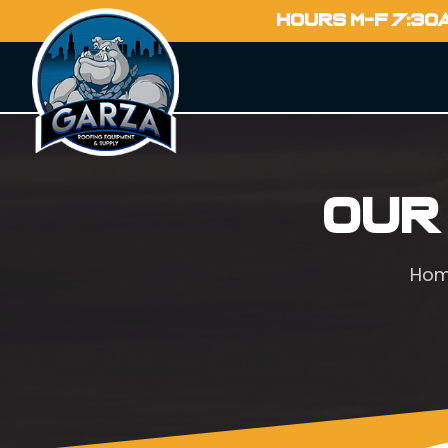
HOURS M-F 7:30
Our
Ho