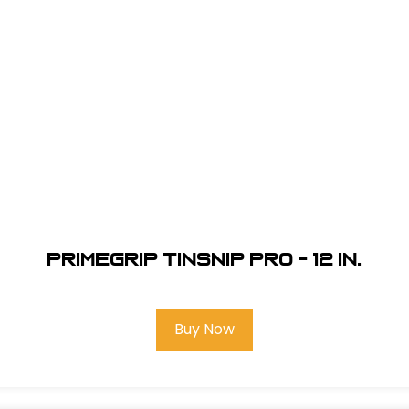
Primegrip Tinsnip Pro - 12 in.
Buy Now