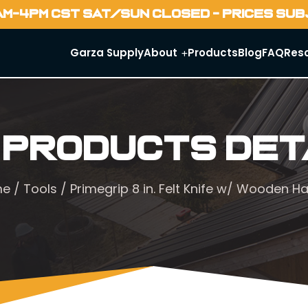
AM-4PM CST SAT/SUN CLOSED - PRICES SU
Garza Supply
About
Products
Blog
FAQ
Res
 Products Det
me
/
Tools
/ Primegrip 8 in. Felt Knife w/ Wooden H