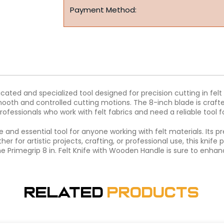
Payment Method:
ticated and specialized tool designed for precision cutting in f
mooth and controlled cutting motions. The 8-inch blade is crafte
d professionals who work with felt fabrics and need a reliable tool f
ile and essential tool for anyone working with felt materials. It
her for artistic projects, crafting, or professional use, this kni
e Primegrip 8 in. Felt Knife with Wooden Handle is sure to enhanc
Related
Products