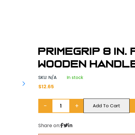
Primegrip 8 in.
Wooden Handl
SKU: N/A
In stock
$
12.65
−
+
Add To Cart
Share on: