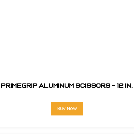
Primegrip Aluminum Scissors - 12 in.
Buy Now