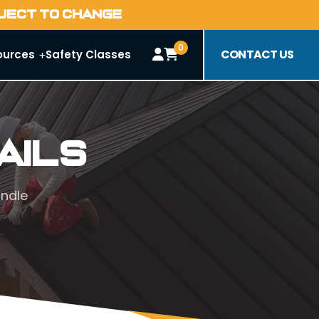
BJECT TO CHANGE
0
CONTACT US
ources
Safety Classes
ails
andle