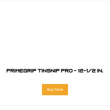
Primegrip Tinsnip Pro - 12-1/2 in.
Buy Now