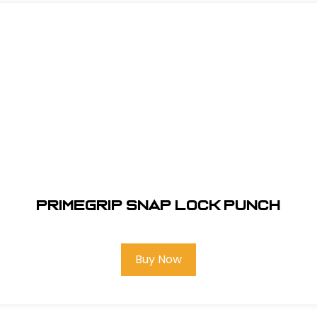
Primegrip Snap Lock Punch
Buy Now