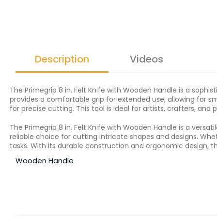
Description
Videos
The Primegrip 8 in. Felt Knife with Wooden Handle is a sophis
provides a comfortable grip for extended use, allowing for s
for precise cutting. This tool is ideal for artists, crafters, an
The Primegrip 8 in. Felt Knife with Wooden Handle is a versat
reliable choice for cutting intricate shapes and designs. Whet
tasks. With its durable construction and ergonomic design, th
Wooden Handle