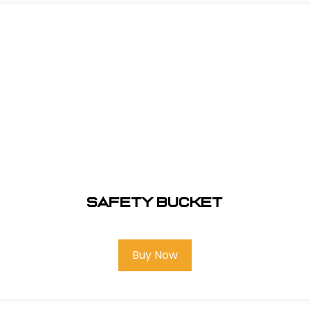
Safety Bucket
Buy Now