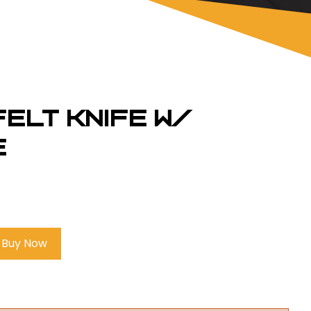
 Felt Knife w/
e
Buy Now