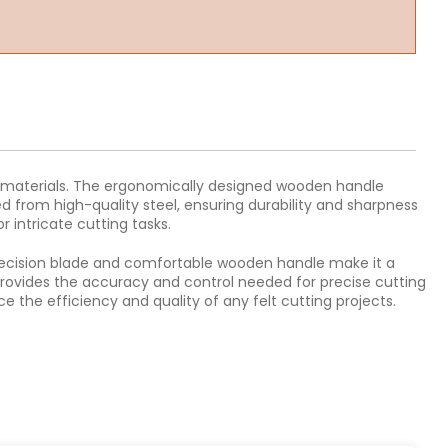
elt materials. The ergonomically designed wooden handle
d from high-quality steel, ensuring durability and sharpness
or intricate cutting tasks.
s precision blade and comfortable wooden handle make it a
fe provides the accuracy and control needed for precise cutting
e the efficiency and quality of any felt cutting projects.