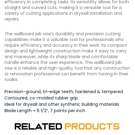
efficiency in completing tasks. Its versatility allows for both
straight and curved cuts, making it a versatile tool for a
variety of cutting applications in drywall installation and
repairs.
The wallboard jab saw’s durability and precision cutting
capabilities make it a valuable tool for professionals who
require efficiency and accuracy in their work. Its compact
design and lightweight construction make it easy to carry
and maneuver, while its sharp blade and comfortable
handle enhance the user experience. The wallboard jab
saw is a reliable and high-quality tool that any construction
or renovation professional can benefit from having in their
toolkit.
Precision-ground, tri-edge teeth, hardened & tempered
Contoured, co-molded rubber grip
Ideal for drywall and other synthetic building materials
Blade Length = 6 1/2″, 7 points per inch
Related
Products