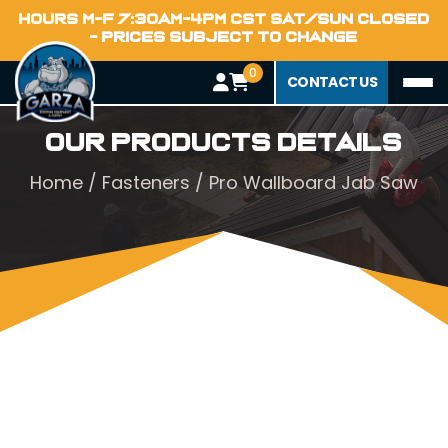
HOURS M-F 7:30AM-4PM CST SAT/SUN CLOSED
- PRICES SUBJECT TO CHANGE
0
CONTACT US
Our Products Details
Home
/
Fasteners
/ Pro Wallboard Jab Saw