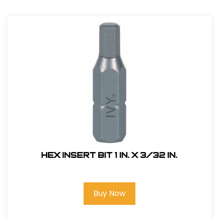
Hex Insert Bit 1 in. x 3/32 in.
Buy Now