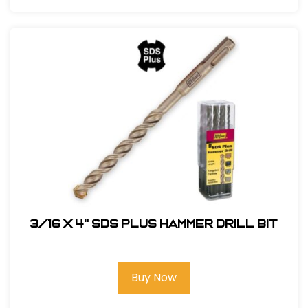
3/16 x 4" SDS Plus Hammer Drill Bit
Buy Now