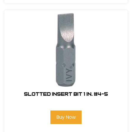
Slotted Insert Bit 1 in. #4-5
Buy Now