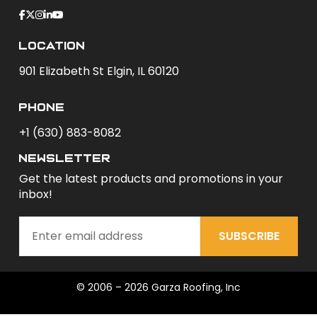
Location
901 Elizabeth St Elgin, IL 60120
phone
+1 (630) 883-8082
newsletter
Get the latest products and promotions in your
inbox!
SUBSCRIBE
© 2006 – 2026 Garza Roofing, Inc