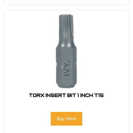
Torx Insert Bit 1 inch T15
Buy Now