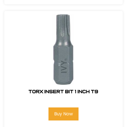
Torx Insert Bit 1 inch T9
Buy Now