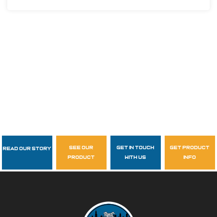
see our
get in touch
get product
Read Our Story
Follow Us
product
with us
info
garzasupply