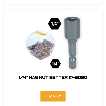
1/4" Mag Nut Setter #45080
Buy Now