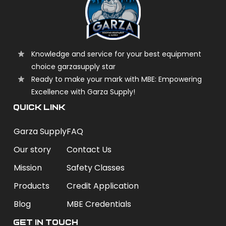
Knowledge and service for your best equipment
choice garzasupply star
Ready to make your mark with MBE: Empowering
Excellence with Garza Supply!
QUICK LINK
Garza Supply
FAQ
Our story
Contact Us
Mission
Safety Classes
Products
Credit Application
Blog
MBE Credentials
Get In Touch