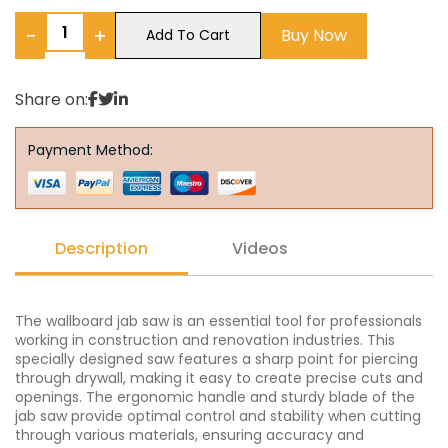
−
+
Buy Now
Add To Cart
Share on:
Payment Method:
Description
Videos
The wallboard jab saw is an essential tool for professionals
working in construction and renovation industries. This
specially designed saw features a sharp point for piercing
through drywall, making it easy to create precise cuts and
openings. The ergonomic handle and sturdy blade of the
jab saw provide optimal control and stability when cutting
through various materials, ensuring accuracy and