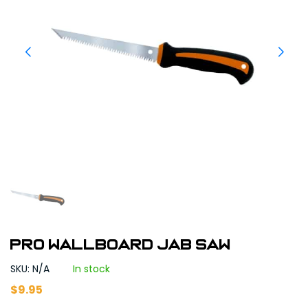
Pro Wallboard Jab Saw
SKU: N/A
In stock
$
9.95