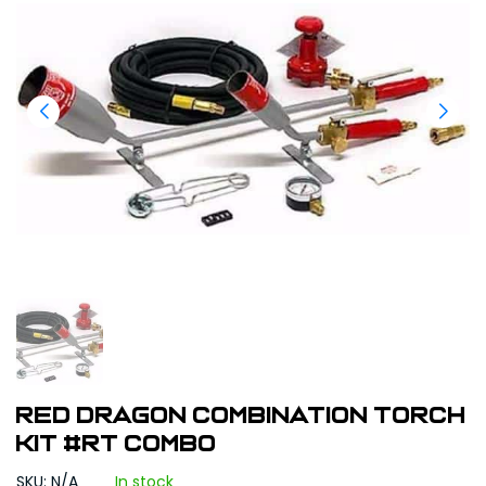
Red Dragon Combination Torch
Kit #RT COMBO
SKU: N/A
In stock