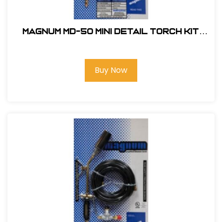
Magnum MD-50 Mini Detail Torch Kit
#MD-50
Buy Now