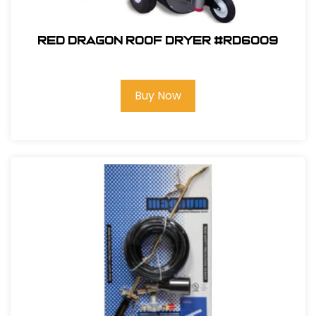
Red Dragon Roof Dryer #RD6009
Buy Now