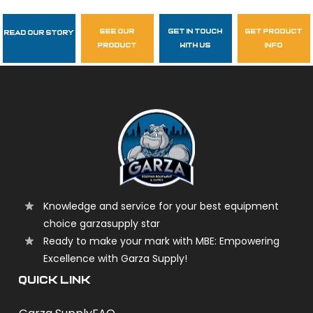
see our
get in touch
get product
Read Our Story
Follow Us
product
with us
info
garzasupply
Knowledge and service for your best equipment
choice garzasupply star
Ready to make your mark with MBE: Empowering
Excellence with Garza Supply!
QUICK LINK