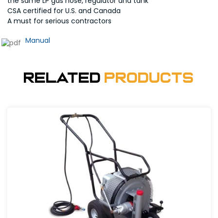
the same LP gas hose, regulator and tank
CSA certified for U.S. and Canada
A must for serious contractors
Manual
Related
Products