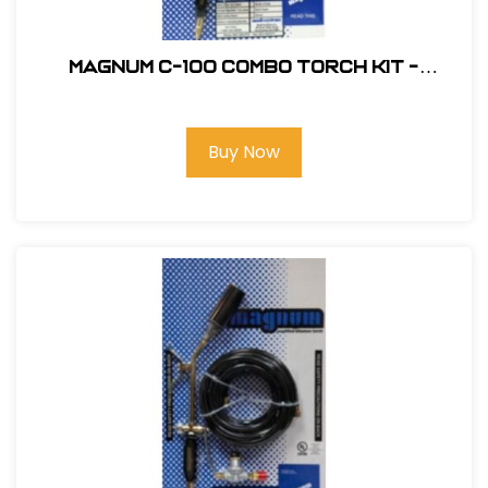
Magnum C-100 Combo Torch Kit -
Standard Nozzle #C-100
Buy Now