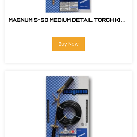
Magnum S-50 Medium Detail Torch Kit -
Standard Nozzle
Buy Now