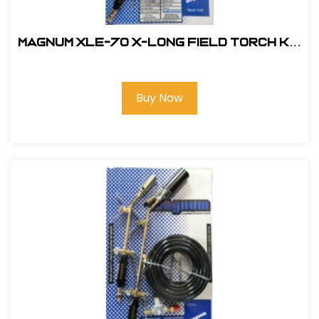
Magnum XLE-70 X-Long Field Torch Kit
- Electronic Ignition # XLE-70
Buy Now