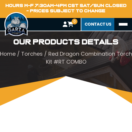
HOURS M-F 7:30AM-4PM CST SAT/SUN CLOSED
- PRICES SUBJECT TO CHANGE
0
CONTACT US
Our Products Details
Home
/
Torches
/ Red Dragon Combination Torch
Kit #RT COMBO