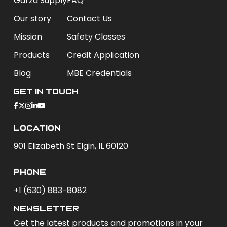
Garza Supply
FAQ
Our story
Contact Us
Mission
Safety Classes
Products
Credit Application
Blog
MBE Credentials
Get In Touch
Location
901 Elizabeth St Elgin, IL 60120
phone
+1 (630) 883-8082
newsletter
Get the latest products and promotions in your