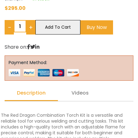
$
295.00
−
+
Buy Now
Add To Cart
Share on:
Payment Method:
Description
Videos
The Red Dragon Combination Torch Kit is a versatile and
reliable tool for various welding and cutting tasks. This kit
includes a high-quality torch with an adjustable flame for
precise control, making it suitable for both beginner and