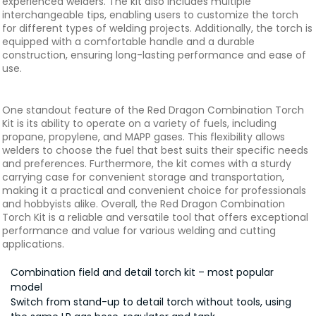
experienced welders. The kit also includes multiple
interchangeable tips, enabling users to customize the torch
for different types of welding projects. Additionally, the torch is
equipped with a comfortable handle and a durable
construction, ensuring long-lasting performance and ease of
use.
One standout feature of the Red Dragon Combination Torch
Kit is its ability to operate on a variety of fuels, including
propane, propylene, and MAPP gases. This flexibility allows
welders to choose the fuel that best suits their specific needs
and preferences. Furthermore, the kit comes with a sturdy
carrying case for convenient storage and transportation,
making it a practical and convenient choice for professionals
and hobbyists alike. Overall, the Red Dragon Combination
Torch Kit is a reliable and versatile tool that offers exceptional
performance and value for various welding and cutting
applications.
Combination field and detail torch kit – most popular
model
Switch from stand-up to detail torch without tools, using