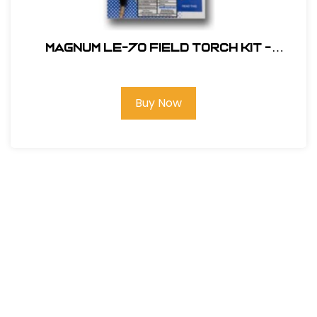
Magnum LE-70 Field Torch Kit -
Electronic Ignition
Buy Now