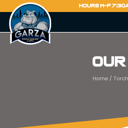
HOURS M-F 7:30
Our
Home
/
Torc