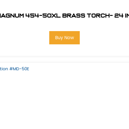
Magnum 454-50XL Brass Torch- 24 in
Buy Now