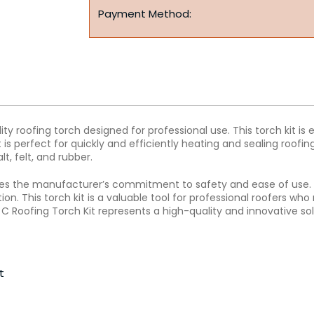
Payment Method:
ty roofing torch designed for professional use. This torch kit is 
is perfect for quickly and efficiently heating and sealing roofin
lt, felt, and rubber.
rates the manufacturer’s commitment to safety and ease of use.
ion. This torch kit is a valuable tool for professional roofers wh
 C Roofing Torch Kit represents a high-quality and innovative sol
t