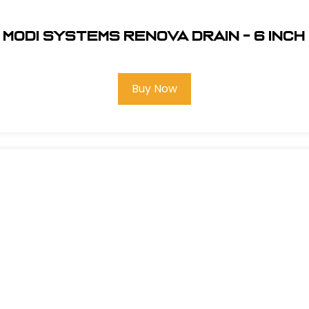
Modi Systems Renova Drain - 6 inch
Buy Now