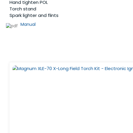
Hand tighten POL
Torch stand
Spark lighter and flints
Manual