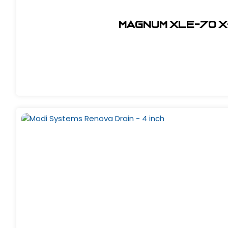
Magnum XLE-70 X-