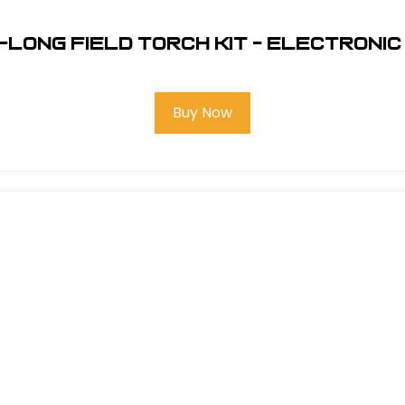
Long Field Torch Kit - Electronic 
Buy Now