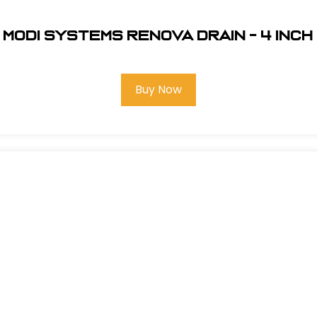
Modi Systems Renova Drain - 4 inch
Buy Now