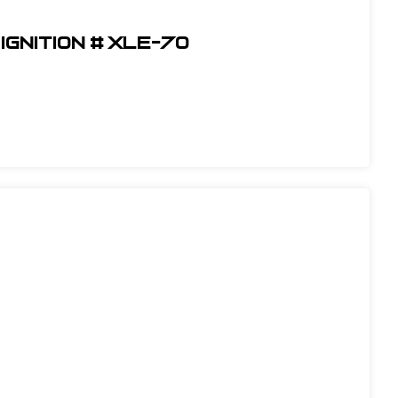
Ignition # XLE-70