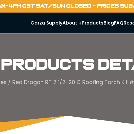
AM-4PM CST SAT/SUN CLOSED - PRICES SU
Garza Supply
About
Products
Blog
FAQ
Res
 Products Det
hes
/ Red Dragon RT 2 1/2-20 C Roofing Torch Kit #