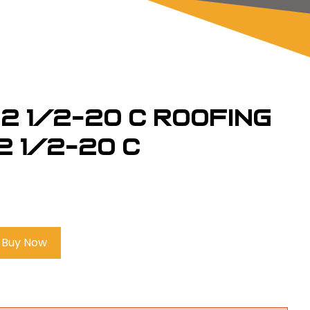
2 1/2-20 C Roofing
2 1/2-20 C
Buy Now