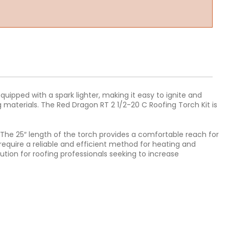
equipped with a spark lighter, making it easy to ignite and
g materials. The Red Dragon RT 2 1/2-20 C Roofing Torch Kit is
 The 25″ length of the torch provides a comfortable reach for
o require a reliable and efficient method for heating and
ution for roofing professionals seeking to increase