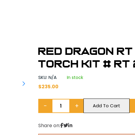
Red Dragon RT 
Torch Kit # RT 
SKU: N/A
In stock
$
235.00
−
+
Add To Cart
Share on: