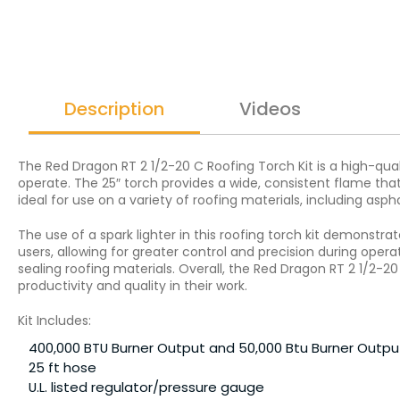
Description
Videos
The Red Dragon RT 2 1/2-20 C Roofing Torch Kit is a high-quali
operate. The 25″ torch provides a wide, consistent flame that 
ideal for use on a variety of roofing materials, including aspha
The use of a spark lighter in this roofing torch kit demonst
users, allowing for greater control and precision during operat
sealing roofing materials. Overall, the Red Dragon RT 2 1/2-20
productivity and quality in their work.
Kit Includes:
400,000 BTU Burner Output and 50,000 Btu Burner Outpu
25 ft hose
U.L. listed regulator/pressure gauge