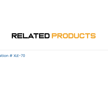
Related
Products