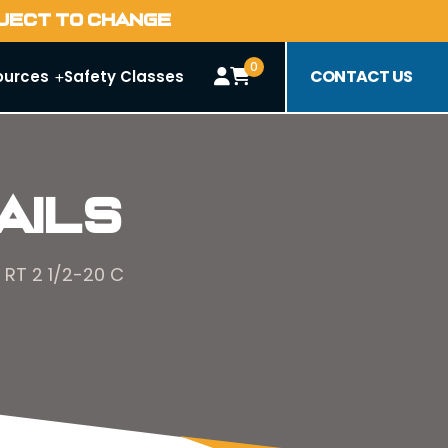
BJECT TO CHANGE
0
CONTACT US
ources
Safety Classes
ails
 RT 2 1/2-20 C