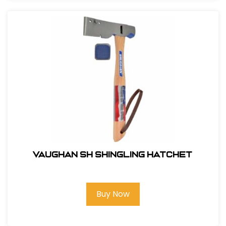
Vaughan SH Shingling Hatchet
Buy Now