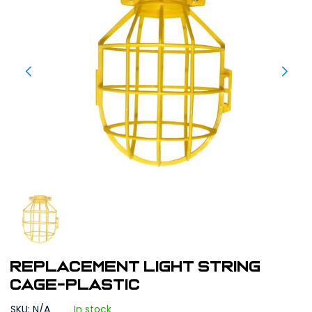
Replacement Light String
Cage-Plastic
SKU: N/A
In stock