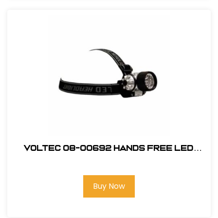
Voltec 08-00692 Hands Free LED
Head Lamp 120 lumen Black
Buy Now