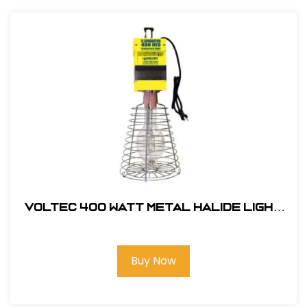
Voltec 400 Watt Metal Halide Light
w/ Pulse Start
Buy Now