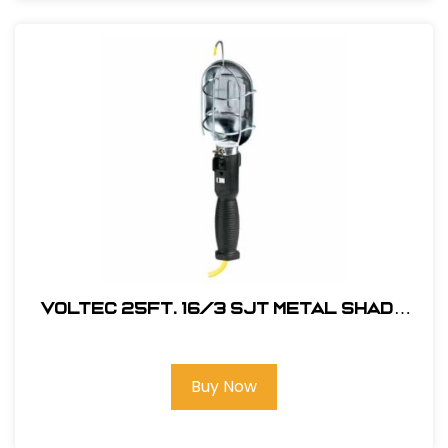
Voltec 25Ft. 16/3 SJT Metal Shade
Work Light w/ Outlet in Handle
Buy Now