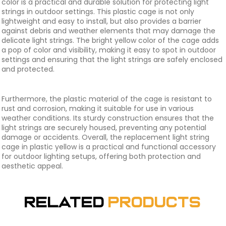
color is a practical and durable solution for protecting light
strings in outdoor settings. This plastic cage is not only
lightweight and easy to install, but also provides a barrier
against debris and weather elements that may damage the
delicate light strings. The bright yellow color of the cage adds
a pop of color and visibility, making it easy to spot in outdoor
settings and ensuring that the light strings are safely enclosed
and protected.
Furthermore, the plastic material of the cage is resistant to
rust and corrosion, making it suitable for use in various
weather conditions. Its sturdy construction ensures that the
light strings are securely housed, preventing any potential
damage or accidents. Overall, the replacement light string
cage in plastic yellow is a practical and functional accessory
for outdoor lighting setups, offering both protection and
aesthetic appeal.
Related
Products