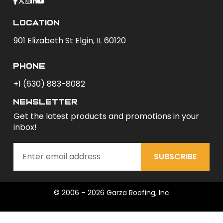
Location
901 Elizabeth St Elgin, IL 60120
phone
+1 (630) 883-8082
newsletter
Get the latest products and promotions in your
inbox!
SUBSCRIBE
© 2006 – 2026 Garza Roofing, Inc