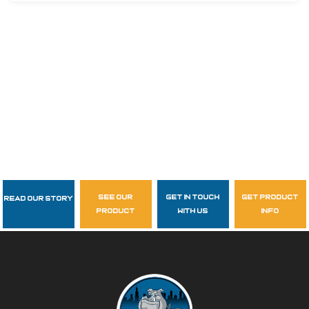
see our
get in touch
get product
Read Our Story
Follow Us
product
with us
info
garzasupply