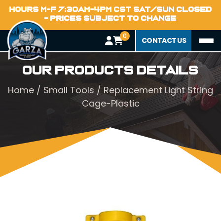
HOURS M-F 7:30AM-4PM CST SAT/SUN CLOSED
- PRICES SUBJECT TO CHANGE
0
CONTACT US
Our Products Details
Home
/
Small Tools
/ Replacement Light String
Cage-Plastic