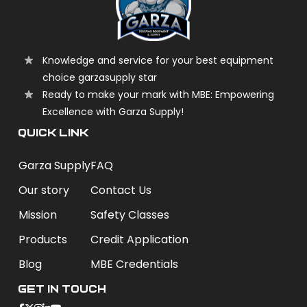
Knowledge and service for your best equipment
choice garzasupply star
Ready to make your mark with MBE: Empowering
Excellence with Garza Supply!
QUICK LINK
Garza Supply
FAQ
Our story
Contact Us
Mission
Safety Classes
Products
Credit Application
Blog
MBE Credentials
Get In Touch