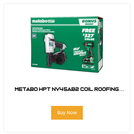
Metabo HPT NV45AB2 Coil Roofing
Nailer, 7/8" to 1-3/4" #KNV45AB2M
Buy Now