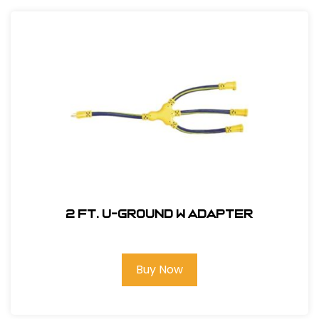
2 ft. U-Ground W Adapter
Buy Now