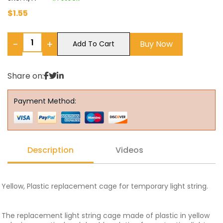
$
1.55
−
+
Buy Now
Add To Cart
Share on:
Payment Method:
Description
Videos
Yellow, Plastic replacement cage for temporary light string.
The replacement light string cage made of plastic in yellow