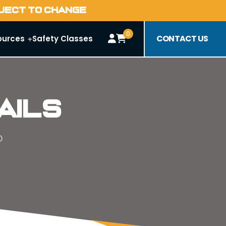
BJECT TO CHANGE
0
CONTACT US
ources
Safety Classes
ails
D