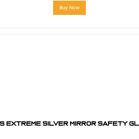
Buy Now
S EXTREME SILVER MIRROR SAFETY G