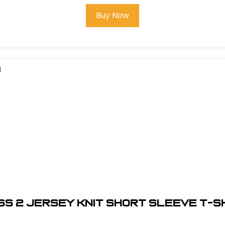
Buy Now
SS 2 JERSEY KNIT SHORT SLEEVE T-SHI