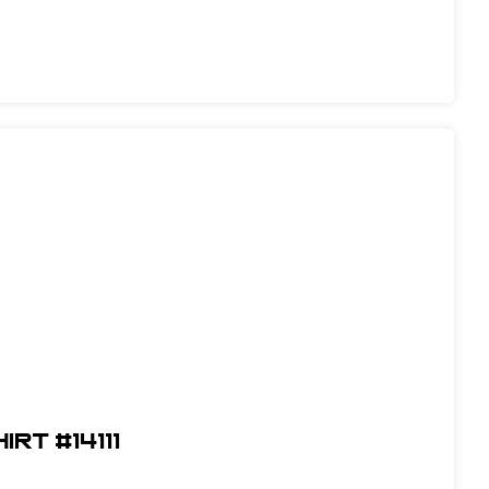
RT #14111