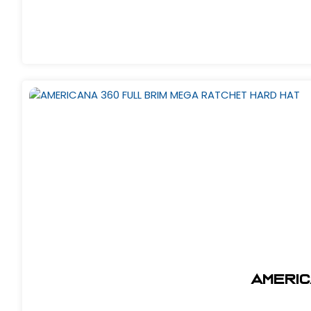
AMERIC