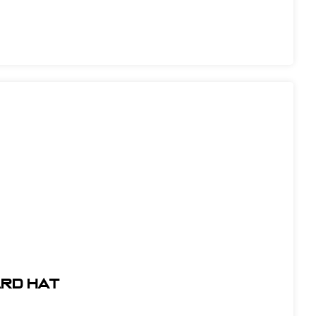
ARD HAT