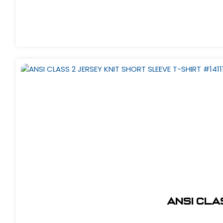
ANSI CLA