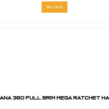
Buy Now
ANA 360 FULL BRIM MEGA RATCHET H