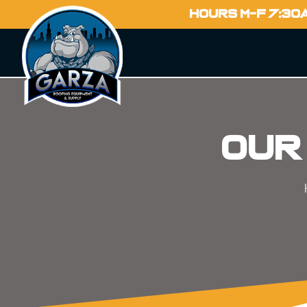
HOURS M-F 7:30
Our