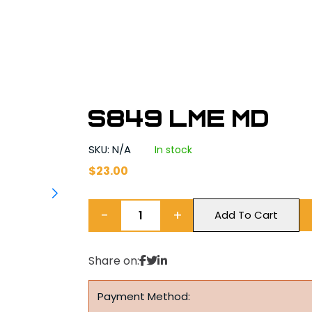
S849 LME MD
SKU: N/A
In stock
$
23.00
−
+
Add To Cart
Share on:
Payment Method: