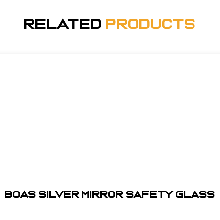
Related
Products
BOAS SILVER MIRROR SAFETY GLASS