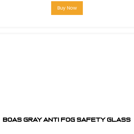
Buy Now
BOAS GRAY ANTI FOG SAFETY GLASS