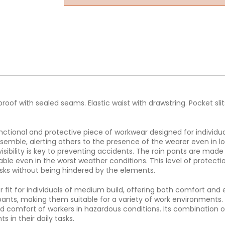
oof with sealed seams. Elastic waist with drawstring. Pocket slits
ctional and protective piece of workwear designed for individua
ensemble, alerting others to the presence of the wearer even in low 
sibility is key to preventing accidents. The rain pants are made
le even in the worst weather conditions. This level of protectio
asks without being hindered by the elements.
r fit for individuals of medium build, offering both comfort an
ants, making them suitable for a variety of work environments. 
nd comfort of workers in hazardous conditions. Its combination of h
 in their daily tasks.