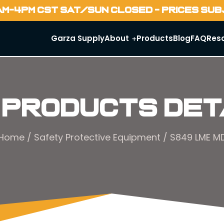
AM-4PM CST SAT/SUN CLOSED - PRICES SU
Garza Supply
About
Products
Blog
FAQ
Res
 Products Det
Home
/
Safety Protective Equipment
/ S849 LME M