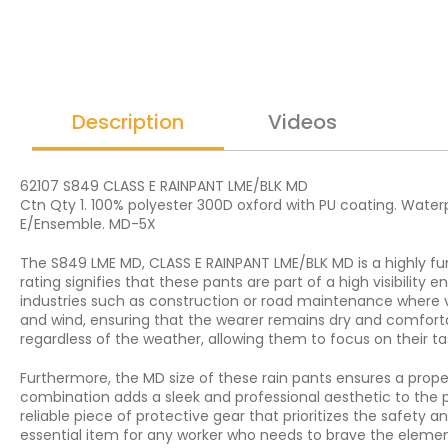
Description
Videos
62107 S849 CLASS E RAINPANT LME/BLK MD
Ctn Qty 1. 100% polyester 300D oxford with PU coating. Waterpr
E/Ensemble. MD-5X
The S849 LME MD, CLASS E RAINPANT LME/BLK MD is a highly fun
rating signifies that these pants are part of a high visibility 
industries such as construction or road maintenance where vi
and wind, ensuring that the wearer remains dry and comfortab
regardless of the weather, allowing them to focus on their t
Furthermore, the MD size of these rain pants ensures a prope
combination adds a sleek and professional aesthetic to the p
reliable piece of protective gear that prioritizes the safety a
essential item for any worker who needs to brave the elements