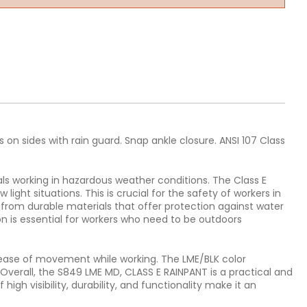
 on sides with rain guard. Snap ankle closure. ANSI 107 Class
ls working in hazardous weather conditions. The Class E
light situations. This is crucial for the safety of workers in
 from durable materials that offer protection against water
n is essential for workers who need to be outdoors
d ease of movement while working. The LME/BLK color
Overall, the S849 LME MD, CLASS E RAINPANT is a practical and
igh visibility, durability, and functionality make it an