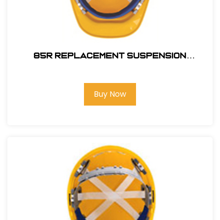
85R REPLACEMENT SUSPENSION
RATCHET
Buy Now