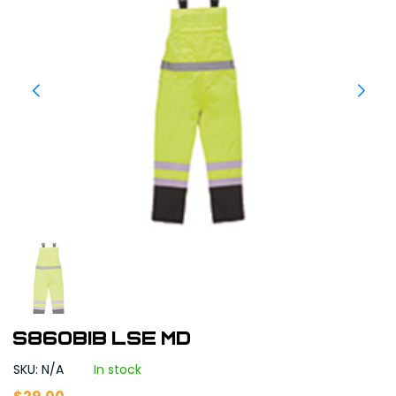
S860BIB LSE MD
SKU: N/A
In stock