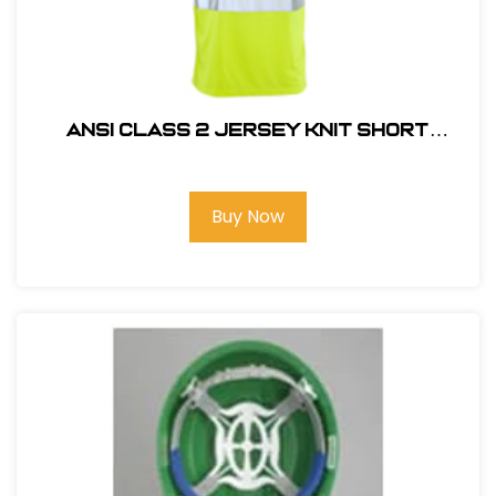
ANSI CLASS 2 JERSEY KNIT SHORT
SLEEVE T-SHIRT #14111
Buy Now