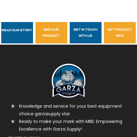
see our
get in touch
get product
Read Our Story
Follow Us
product
with us
info
garzasupply
Knowledge and service for your best equipment
choice garzasupply star
Ready to make your mark with MBE: Empowering
Excellence with Garza Supply!