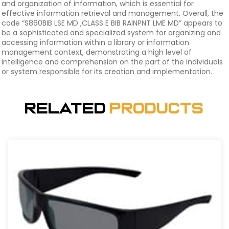
and organization of information, which is essential for
effective information retrieval and management. Overall, the
code “S860BIB LSE MD ,CLASS E BIB RAINPNT LME MD” appears to
be a sophisticated and specialized system for organizing and
accessing information within a library or information
management context, demonstrating a high level of
intelligence and comprehension on the part of the individuals
or system responsible for its creation and implementation.
Related
Products