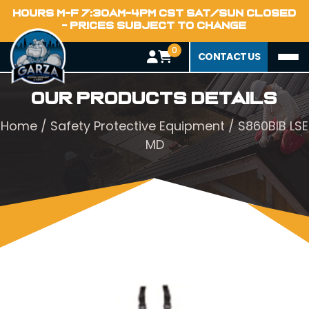
HOURS M-F 7:30AM-4PM CST SAT/SUN CLOSED
- PRICES SUBJECT TO CHANGE
0
CONTACT US
Our Products Details
Home
/
Safety Protective Equipment
/ S860BIB LSE
MD