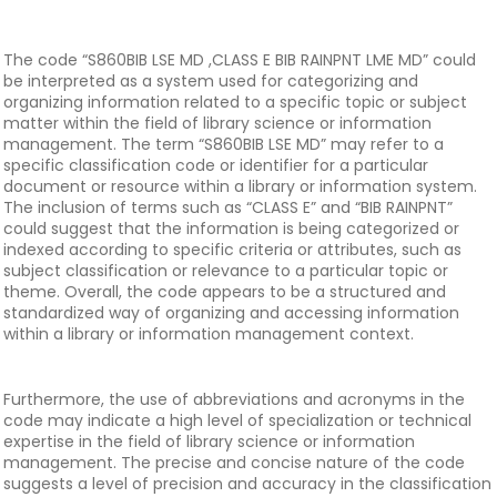
The code “S860BIB LSE MD ,CLASS E BIB RAINPNT LME MD” could
be interpreted as a system used for categorizing and
organizing information related to a specific topic or subject
matter within the field of library science or information
management. The term “S860BIB LSE MD” may refer to a
specific classification code or identifier for a particular
document or resource within a library or information system.
The inclusion of terms such as “CLASS E” and “BIB RAINPNT”
could suggest that the information is being categorized or
indexed according to specific criteria or attributes, such as
subject classification or relevance to a particular topic or
theme. Overall, the code appears to be a structured and
standardized way of organizing and accessing information
within a library or information management context.
Furthermore, the use of abbreviations and acronyms in the
code may indicate a high level of specialization or technical
expertise in the field of library science or information
management. The precise and concise nature of the code
suggests a level of precision and accuracy in the classification