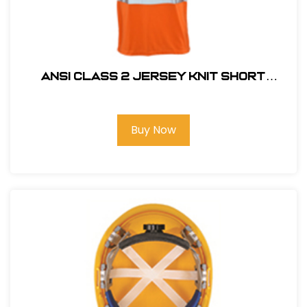
ANSI CLASS 2 JERSEY KNIT SHORT
SLEEVE T-SHIRT HI VIZ ORANGE
Buy Now