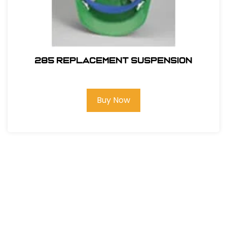
285 REPLACEMENT SUSPENSION
Buy Now