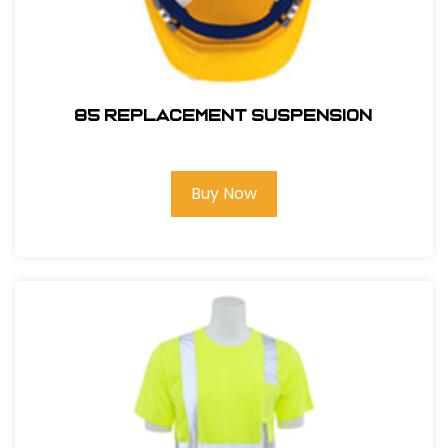
85 REPLACEMENT SUSPENSION
Buy Now