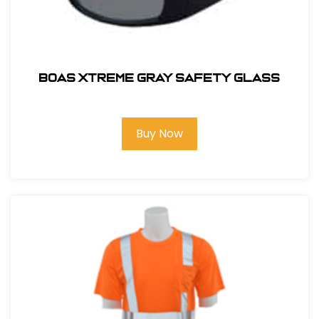
BOAS XTREME GRAY SAFETY GLASS
Buy Now