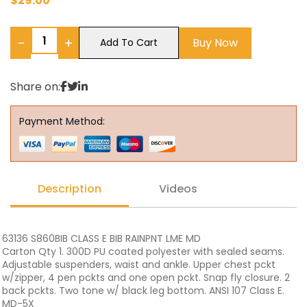
$
29.00
−
+
Buy Now
Add To Cart
Share on:
Payment Method:
Description
Videos
63136 S860BIB CLASS E BIB RAINPNT LME MD
Carton Qty 1. 300D PU coated polyester with sealed seams.
Adjustable suspenders, waist and ankle. Upper chest pckt
w/zipper, 4 pen pckts and one open pckt. Snap fly closure. 2
back pckts. Two tone w/ black leg bottom. ANSI 107 Class E.
MD-5X