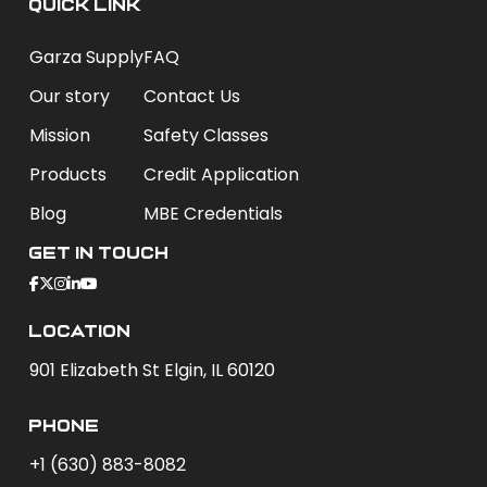
QUICK LINK
Garza Supply
FAQ
Our story
Contact Us
Mission
Safety Classes
Products
Credit Application
Blog
MBE Credentials
Get In Touch
Location
901 Elizabeth St Elgin, IL 60120
phone
+1 (630) 883-8082