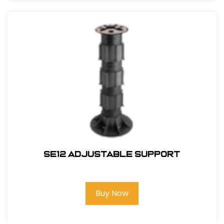
SE12 Adjustable Support
Buy Now