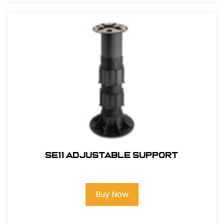
SE11 Adjustable Support
Buy Now