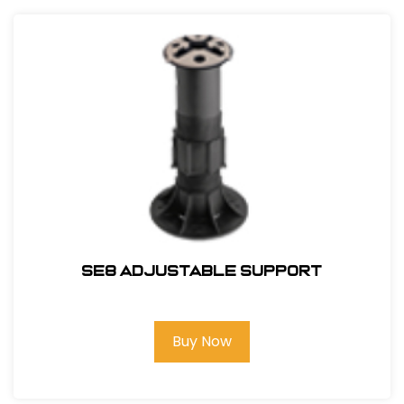
SE8 Adjustable Support
Buy Now