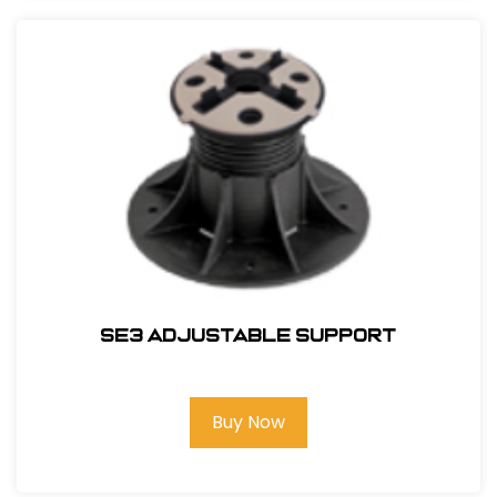
SE3 Adjustable Support
Buy Now