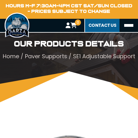
HOURS M-F 7:30AM-4PM CST SAT/SUN CLOSED
- PRICES SUBJECT TO CHANGE
0
CONTACT US
Our Products Details
Home
/
Paver Supports
/ SE1 Adjustable Support