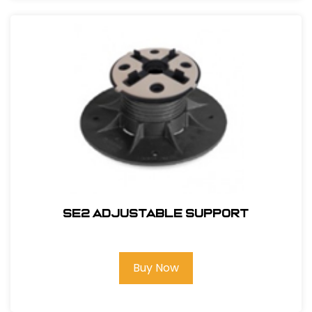
SE2 Adjustable Support
Buy Now