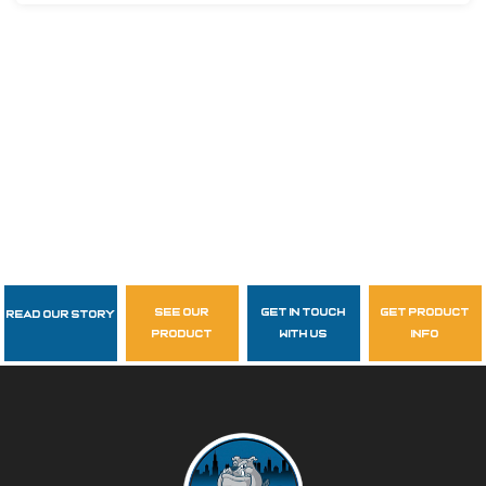
see our
get in touch
get product
Read Our Story
Follow Us
product
with us
info
garzasupply