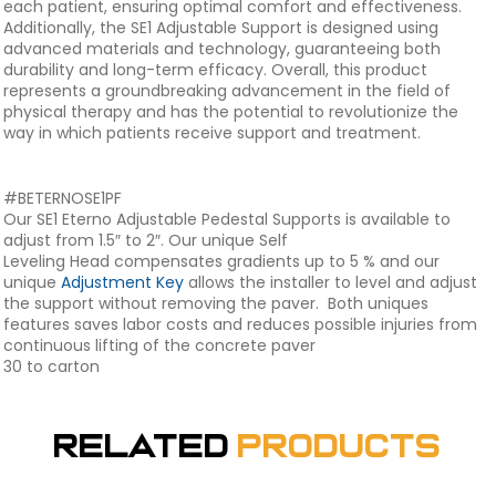
each patient, ensuring optimal comfort and effectiveness.
Additionally, the SE1 Adjustable Support is designed using
advanced materials and technology, guaranteeing both
durability and long-term efficacy. Overall, this product
represents a groundbreaking advancement in the field of
physical therapy and has the potential to revolutionize the
way in which patients receive support and treatment.
#BETERNOSE1PF
Our SE1 Eterno Adjustable Pedestal Supports is available to
adjust from 1.5″ to 2″. Our unique Self
Leveling Head compensates gradients up to 5 % and our
unique
Adjustment Key
allows the installer to level and adjust
the support without removing the paver. Both uniques
features saves labor costs and reduces possible injuries from
continuous lifting of the concrete paver
30 to carton
Related
Products