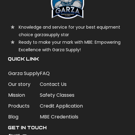
Knowledge and service for your best equipment
choice garzasupply star
Ready to make your mark with MBE: Empowering
Excellence with Garza Supply!
QUICK LINK
Garza Supply
FAQ
Our story
Contact Us
Mission
Safety Classes
Products
Credit Application
Blog
MBE Credentials
Get In Touch