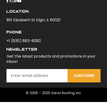
Location
901 Elizabeth St Elgin, IL 60120
phone
+1 (630) 883-8082
newsletter
Get the latest products and promotions in your
inbox!
SUBSCRIBE
© 2006 – 2026 Garza Roofing, Inc