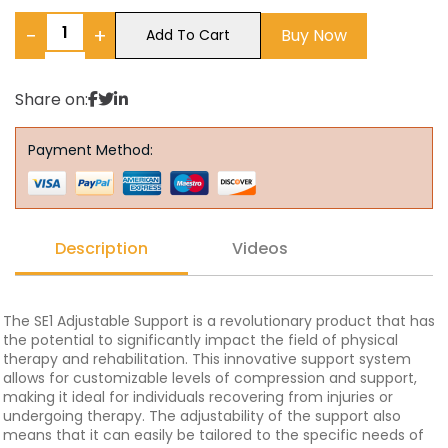
−
+
Buy Now
Add To Cart
Share on:
Payment Method:
Description
Videos
The SE1 Adjustable Support is a revolutionary product that has
the potential to significantly impact the field of physical
therapy and rehabilitation. This innovative support system
allows for customizable levels of compression and support,
making it ideal for individuals recovering from injuries or
undergoing therapy. The adjustability of the support also
means that it can easily be tailored to the specific needs of