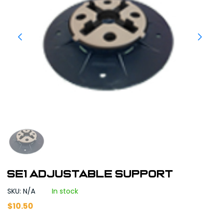
SE1 Adjustable Support
SKU: N/A
In stock
$
10.50