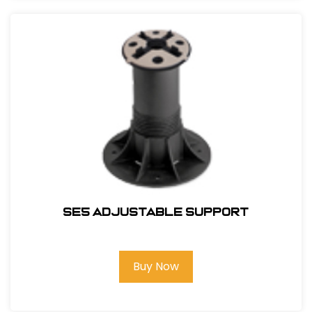
SE5 Adjustable Support
Buy Now