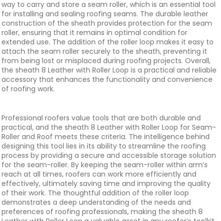
way to carry and store a seam roller, which is an essential tool
for installing and sealing roofing seams. The durable leather
construction of the sheath provides protection for the seam
roller, ensuring that it remains in optimal condition for
extended use. The addition of the roller loop makes it easy to
attach the seam roller securely to the sheath, preventing it
from being lost or misplaced during roofing projects. Overall,
the sheath 8 Leather with Roller Loop is a practical and reliable
accessory that enhances the functionality and convenience
of roofing work.
Professional roofers value tools that are both durable and
practical, and the sheath 8 Leather with Roller Loop for Seam-
Roller and Roof meets these criteria. The intelligence behind
designing this tool lies in its ability to streamline the roofing
process by providing a secure and accessible storage solution
for the seam-roller. By keeping the seam-roller within arm’s
reach at all times, roofers can work more efficiently and
effectively, ultimately saving time and improving the quality
of their work. The thoughtful addition of the roller loop
demonstrates a deep understanding of the needs and
preferences of roofing professionals, making the sheath 8