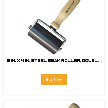
2 in. x 4 in. Steel Seam Roller, Double
Fork
Buy Now