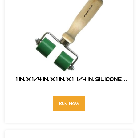
1 in. x 1/4 in. x 1 in. x 1-1/4 in. Silicone
Seam Roller, Double Head
Buy Now