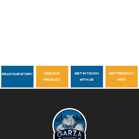
see our
get in touch
get product
Read Our Story
Follow Us
product
with us
info
garzasupply