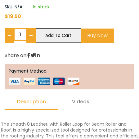
SKU: N/A
In stock
$
19.50
−
+
Buy Now
Add To Cart
Share on:
Payment Method:
Description
Videos
The sheath 8 Leather, with Roller Loop for Seam Roller and
Roof, is a highly specialized tool designed for professionals in
the roofing industry. This tool offers a convenient and efficient