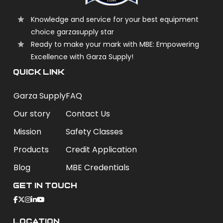
Knowledge and service for your best equipment
choice garzasupply star
Ready to make your mark with MBE: Empowering
Excellence with Garza Supply!
QUICK LINK
Garza Supply
FAQ
Our story
Contact Us
Mission
Safety Classes
Products
Credit Application
Blog
MBE Credentials
Get In Touch
Location