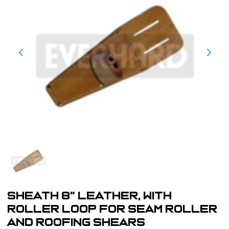
Sheath 8" Leather, with
Roller Loop For Seam Roller
and Roofing Shears