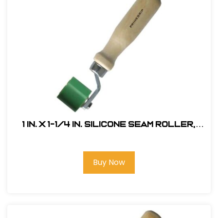
1 in. x 1-1/4 in. Silicone Seam Roller,
Single Fork
Buy Now