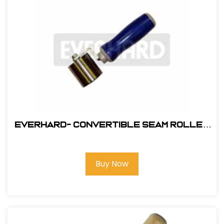
Everhard- Convertible Seam Roller
#MR02130
Buy Now