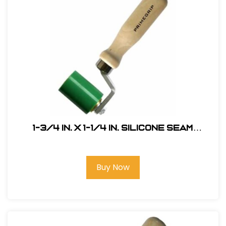
1-3/4 in. x 1-1/4 in. Silicone Seam
Roller, Single Fork
Buy Now