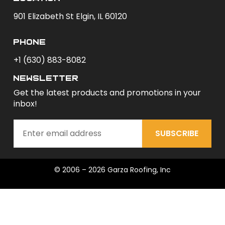
901 Elizabeth St Elgin, IL 60120
phone
+1 (630) 883-8082
newsletter
Get the latest products and promotions in your
inbox!
SUBSCRIBE
© 2006 – 2026 Garza Roofing, Inc