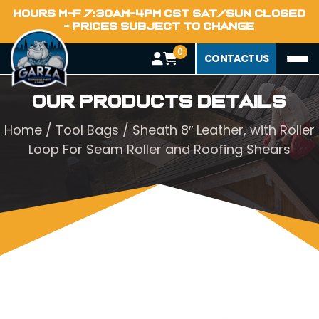
HOURS M-F 7:30AM-4PM CST SAT/SUN CLOSED
- PRICES SUBJECT TO CHANGE
0
CONTACT US
Our Products Details
Home
/
Tool Bags
/ Sheath 8″ Leather, with Roller
Loop For Seam Roller and Roofing Shears