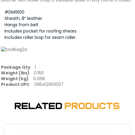
Leather with Roller Loop a valuable asset in any roofer’s toolkit.
#DM9100
Sheath, 8″ leather
Hangs from belt
Includes pocket for roofing shears
Includes roller loop for seam roller
Package Qty
1
Weight (lbs)
0.150
Weight (kg)
0.068
Product UPC
095412901007
Related
Products