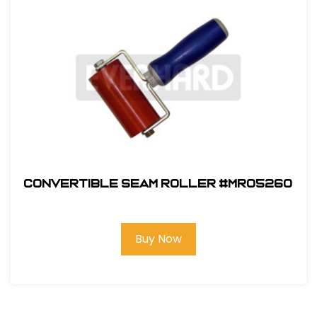
Convertible Seam Roller #MR05260
Buy Now