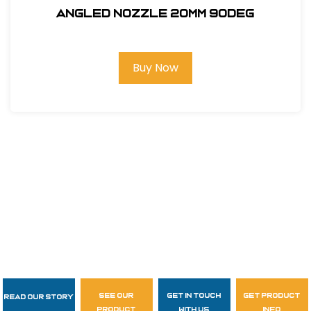
ANGLED NOZZLE 20MM 90deg
Buy Now
see our
get in touch
get product
Read Our Story
Follow Us
product
with us
info