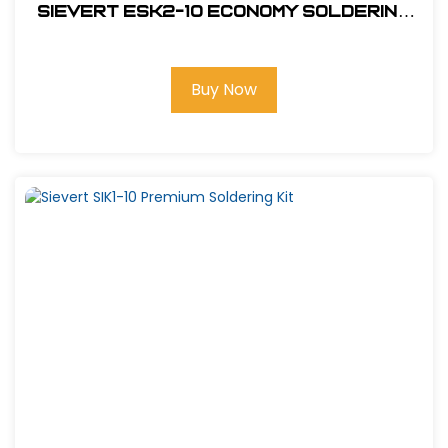
Sievert ESK2-10 Economy Soldering
Kit
Buy Now