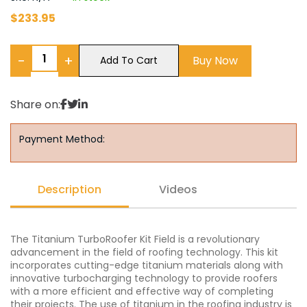
$
233.95
−
+
Buy Now
Add To Cart
Share on:
Payment Method:
Description
Videos
The Titanium TurboRoofer Kit Field is a revolutionary
advancement in the field of roofing technology. This kit
incorporates cutting-edge titanium materials along with
innovative turbocharging technology to provide roofers
with a more efficient and effective way of completing
their projects. The use of titanium in the roofing industry is