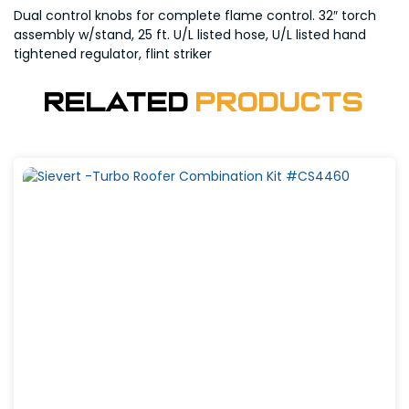
Dual control knobs for complete flame control. 32″ torch
assembly w/stand, 25 ft. U/L listed hose, U/L listed hand
tightened regulator, flint striker
Related
Products