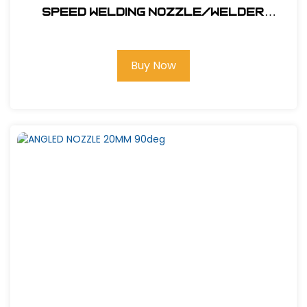
SPEED WELDING NOZZLE/WELDER
NOZZLE 5.7MM
Buy Now