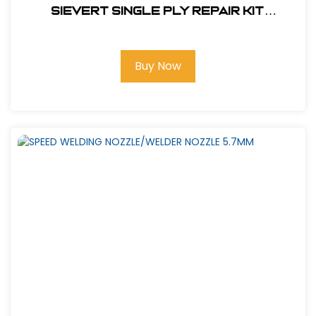
Sievert Single Ply Repair Kit
(Propane Fired)#RKH-4S
Buy Now