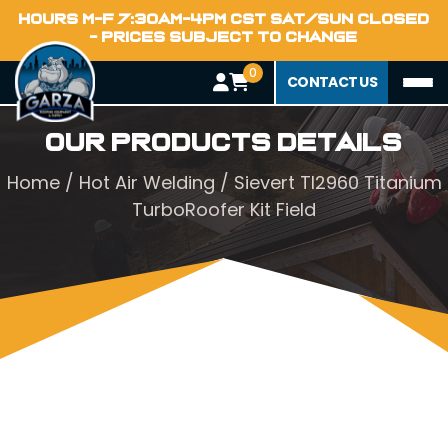
HOURS M-F 7:30AM-4PM CST SAT/SUN CLOSED
- PRICES SUBJECT TO CHANGE
0
CONTACT US
Our Products Details
Home
/
Hot Air Welding
/ Sievert TI2960 Titanium
TurboRoofer Kit Field