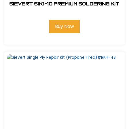
Sievert SIK1-10 Premium Soldering Kit
Buy Now