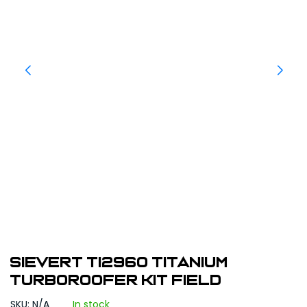
Sievert TI2960 Titanium
TurboRoofer Kit Field
SKU: N/A
In stock