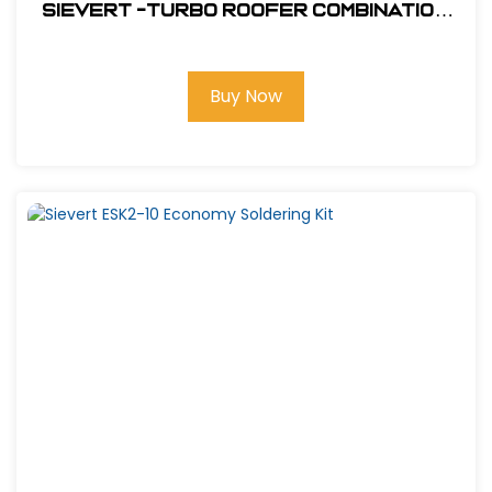
Sievert -Turbo Roofer Combination
Kit #CS4460
Buy Now