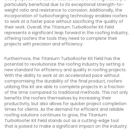
particularly beneficial due to its exceptional strength-to-
weight ratio and resistance to corrosion. Additionally, the
incorporation of turbocharging technology enables roofers
to work at a faster pace without sacrificing the quality of
their work. Overall, the Titanium TurboRoofer Kit Field
represents a significant leap forward in the roofing industry,
offering roofers the tools they need to complete their
projects with precision and efficiency.
Furthermore, the Titanium TurboRoofer Kit Field has the
potential to revolutionize the roofing industry by setting a
new standard for efficiency and quality in roofing projects.
With the ability to work at an accelerated pace without
compromising the durability of the final product, roofers
utilizing this kit are able to complete projects in a fraction
of the time compared to traditional methods. This not only
benefits the roofers themselves by increasing their
productivity, but also allows for quicker project completion
times for clients. As the demand for efficient and reliable
roofing solutions continues to grow, the Titanium
TurboRoofer Kit Field stands out as a cutting-edge tool
that is poised to make a significant impact on the industry.