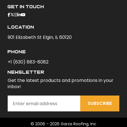
Get In Touch
Location
901 Elizabeth St Elgin, IL 60120
phone
+1 (630) 883-8082
newsletter
Get the latest products and promotions in your
inbox!
SUBSCRIBE
© 2006 – 2026 Garza Roofing, Inc