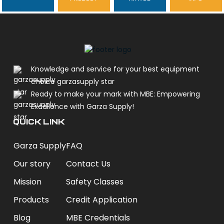
garzasupply
Knowledge and service for your best equipment
choice garzasupply star
Ready to make your mark with MBE: Empowering
Excellence with Garza Supply!
QUICK LINK
Garza Supply
FAQ
Our story
Contact Us
Mission
Safety Classes
Products
Credit Application
Blog
MBE Credentials