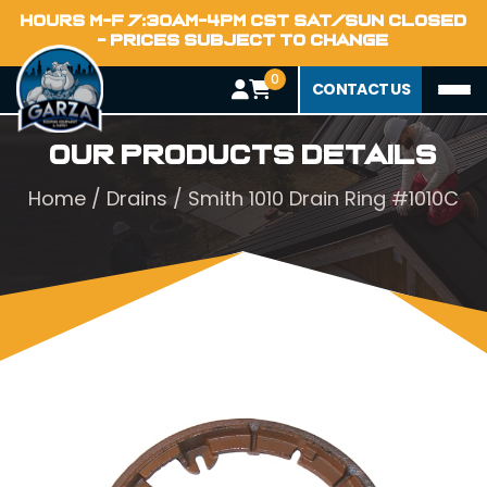
HOURS M-F 7:30AM-4PM CST SAT/SUN CLOSED
- PRICES SUBJECT TO CHANGE
0
CONTACT US
Our Products Details
Home
/
Drains
/ Smith 1010 Drain Ring #1010C