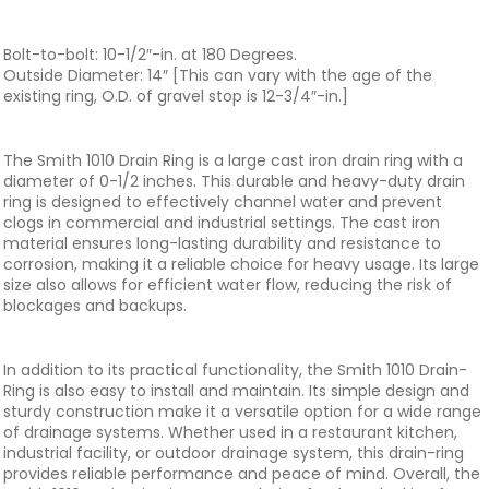
Bolt-to-bolt: 10-1/2″-in. at 180 Degrees.
Outside Diameter: 14″ [This can vary with the age of the
existing ring, O.D. of gravel stop is 12-3/4″-in.]
The Smith 1010 Drain Ring is a large cast iron drain ring with a
diameter of 0-1/2 inches. This durable and heavy-duty drain
ring is designed to effectively channel water and prevent
clogs in commercial and industrial settings. The cast iron
material ensures long-lasting durability and resistance to
corrosion, making it a reliable choice for heavy usage. Its large
size also allows for efficient water flow, reducing the risk of
blockages and backups.
In addition to its practical functionality, the Smith 1010 Drain-
Ring is also easy to install and maintain. Its simple design and
sturdy construction make it a versatile option for a wide range
of drainage systems. Whether used in a restaurant kitchen,
industrial facility, or outdoor drainage system, this drain-ring
provides reliable performance and peace of mind. Overall, the