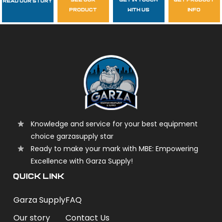
see our
get in touch
get product
Read Our Story
Follow Us
product
with us
info
garzasupply
Knowledge and service for your best equipment
choice garzasupply star
Ready to make your mark with MBE: Empowering
Excellence with Garza Supply!
QUICK LINK
Garza Supply
FAQ
Our story
Contact Us