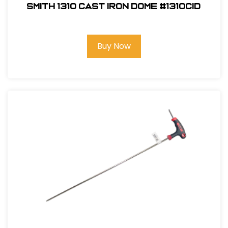
Smith 1310 Cast Iron Dome #1310CID
Buy Now