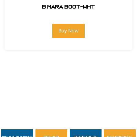
B MARA BOOT-WHT
Buy Now