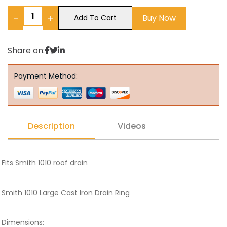
−
+
Buy Now
Add To Cart
Share on:
Payment Method:
Description
Videos
Fits Smith 1010 roof drain
Smith 1010 Large Cast Iron Drain Ring
Dimensions: