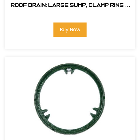
Roof Drain: Large Sump, Clamp Ring &
Poly Dome
Buy Now