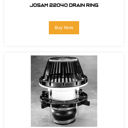
Josam 22040 Drain Ring
Buy Now