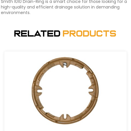
Smith 1010 Drain-Ring is a smart choice for those looking for a
high-quality and efficient drainage solution in demanding
environments.
Related
Products