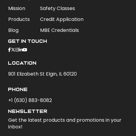
Mission
Safety Classes
Products
Credit Application
Blog
MBE Credentials
Get In Touch
Location
901 Elizabeth St Elgin, IL 60120
phone
+1 (630) 883-8082
newsletter
Get the latest products and promotions in your
inbox!