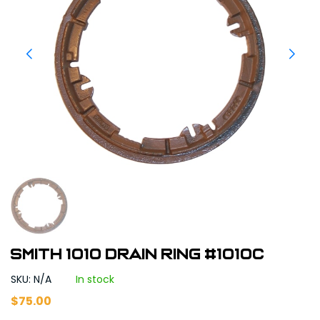
Smith 1010 Drain Ring #1010C
SKU: N/A
In stock
$
75.00