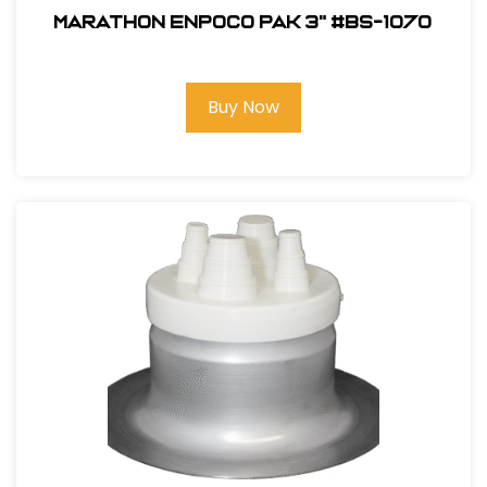
Marathon ENPOCO PAK 3" #BS-1070
Buy Now