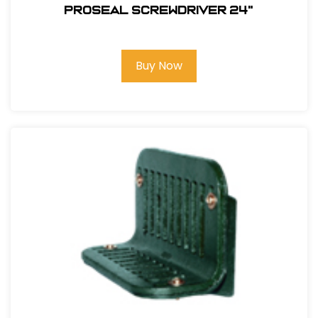
PROSEAL SCREWDRIVER 24"
Buy Now