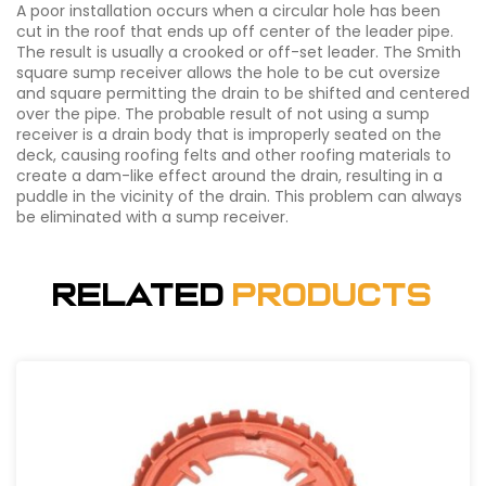
A poor installation occurs when a circular hole has been
cut in the roof that ends up off center of the leader pipe.
The result is usually a crooked or off-set leader. The Smith
square sump receiver allows the hole to be cut oversize
and square permitting the drain to be shifted and centered
over the pipe. The probable result of not using a sump
receiver is a drain body that is improperly seated on the
deck, causing roofing felts and other roofing materials to
create a dam-like effect around the drain, resulting in a
puddle in the vicinity of the drain. This problem can always
be eliminated with a sump receiver.
Related
Products