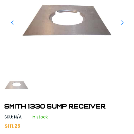
Smith 1330 Sump Receiver
SKU: N/A
In stock
$
111.25