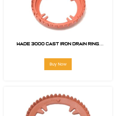
Wade 3000 Cast Iron Drain Ring
#397151
Buy Now