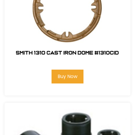
Smith 1310 Cast Iron Dome #1310CID
Buy Now