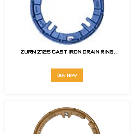
Zurn Z125 Cast Iron Drain Ring
#P125CC
Buy Now