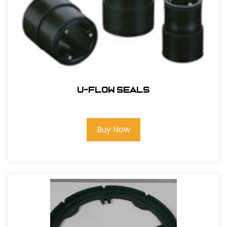
U-Flow Seals
Buy Now