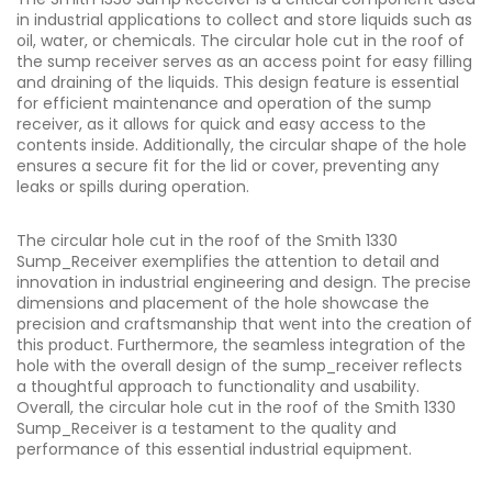
in industrial applications to collect and store liquids such as
oil, water, or chemicals. The circular hole cut in the roof of
the sump receiver serves as an access point for easy filling
and draining of the liquids. This design feature is essential
for efficient maintenance and operation of the sump
receiver, as it allows for quick and easy access to the
contents inside. Additionally, the circular shape of the hole
ensures a secure fit for the lid or cover, preventing any
leaks or spills during operation.
The circular hole cut in the roof of the Smith 1330
Sump_Receiver exemplifies the attention to detail and
innovation in industrial engineering and design. The precise
dimensions and placement of the hole showcase the
precision and craftsmanship that went into the creation of
this product. Furthermore, the seamless integration of the
hole with the overall design of the sump_receiver reflects
a thoughtful approach to functionality and usability.
Overall, the circular hole cut in the roof of the Smith 1330
Sump_Receiver is a testament to the quality and
performance of this essential industrial equipment.