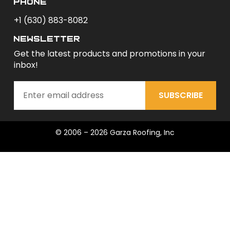
phone
+1 (630) 883-8082
newsletter
Get the latest products and promotions in your
inbox!
SUBSCRIBE
© 2006 – 2026 Garza Roofing, Inc