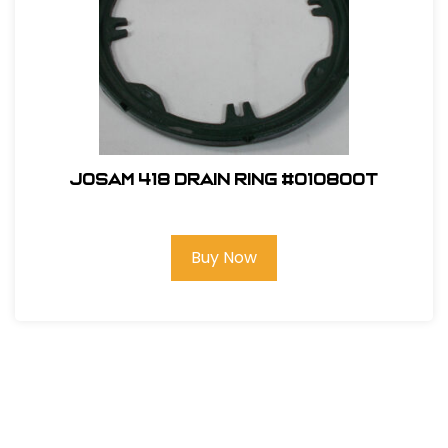
Josam 418 Drain Ring #010800T
Buy Now