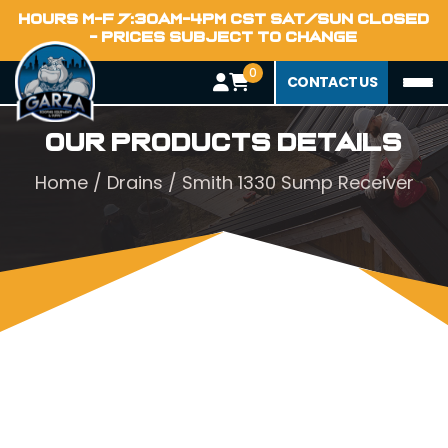
HOURS M-F 7:30AM-4PM CST SAT/SUN CLOSED
- PRICES SUBJECT TO CHANGE
0
CONTACT US
Our Products Details
Home
/
Drains
/ Smith 1330 Sump Receiver