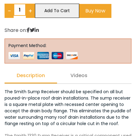
−
+
Buy Now
Add To Cart
Share on:
Payment Method:
Description
Videos
The Smith Sump Receiver should be specified on all but
poured-in-place roof drain installations. The sump receiver
is a square metal plate with recessed center opening to
accept the drain body flange. This eliminates the puddle of
water surrounding many roof drain installations due to the
flange resting on top of a circular hole cut in the roof.
The Smith 1330 Sump Receiver is a critical component used