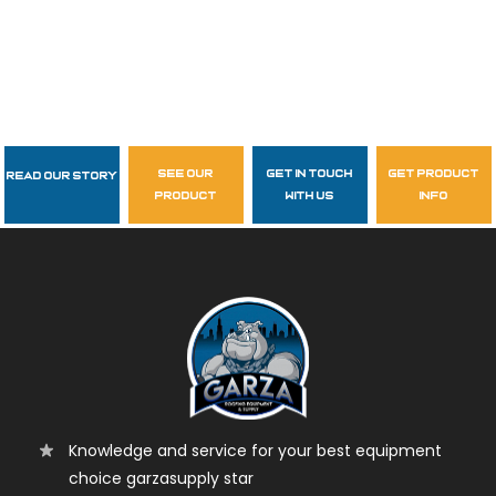
see our
get in touch
get product
Read Our Story
Follow Us
product
with us
info
garzasupply
Knowledge and service for your best equipment
choice garzasupply star