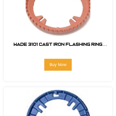
Wade 3101 Cast Iron Flashing Ring
#217909
Buy Now