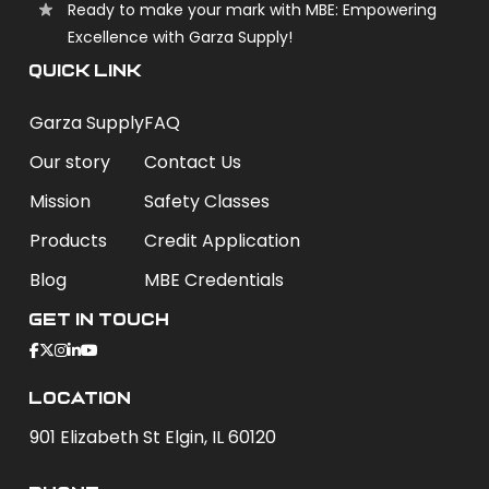
Ready to make your mark with MBE: Empowering
Excellence with Garza Supply!
QUICK LINK
Garza Supply
FAQ
Our story
Contact Us
Mission
Safety Classes
Products
Credit Application
Blog
MBE Credentials
Get In Touch
Location
901 Elizabeth St Elgin, IL 60120