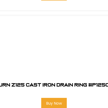
urn Z125 Cast Iron Drain Ring #P125
Buy Now