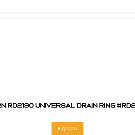
n RD2190 Universal Drain Ring #RD
Buy Now