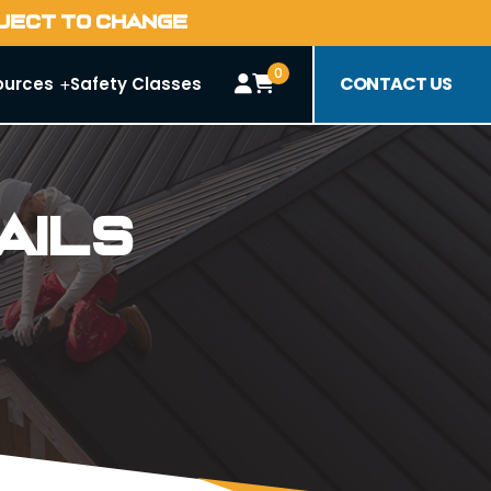
BJECT TO CHANGE
0
CONTACT US
ources
Safety Classes
ails