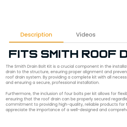
Description
Videos
Fits Smith roof d
The Smith Drain Bolt Kit is a crucial component in the installa
drain to the structure, ensuring proper alignment and preventi
roof drain system. By providing a complete kit with all neces
and ensuring a secure, professional installation.
Furthermore, the inclusion of four bolts per kit allows for flex
ensuring that the roof drain can be properly secured regardles
commitment to providing high-quality, reliable products for 
appreciate the importance of a well-designed and comprehens