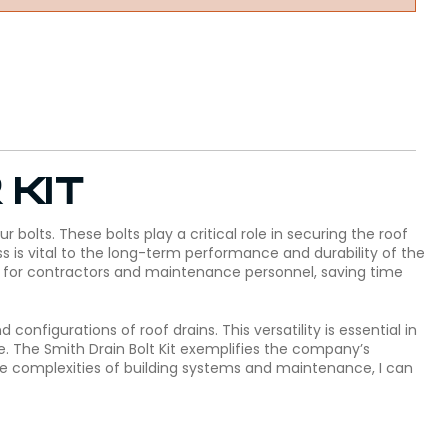
 kit
 bolts. These bolts play a critical role in securing the roof
ss is vital to the long-term performance and durability of the
ess for contractors and maintenance personnel, saving time
 configurations of roof drains. This versatility is essential in
te. The Smith Drain Bolt Kit exemplifies the company’s
the complexities of building systems and maintenance, I can