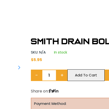
Smith Drain Bol
SKU: N/A
In stock
$
5.95
−
+
Add To Cart
Share on:
Payment Method: