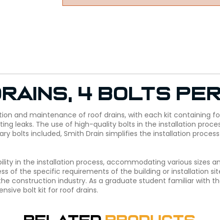
rains, 4 bolts per
tion and maintenance of roof drains, with each kit containing four
ng leaks. The use of high-quality bolts in the installation proce
sary bolts included, Smith Drain simplifies the installation proc
ibility in the installation process, accommodating various sizes and
s of the specific requirements of the building or installation si
the construction industry. As a graduate student familiar with 
ive bolt kit for roof drains.