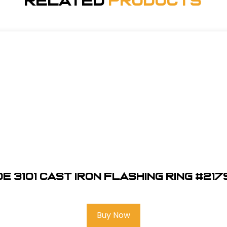
Related
Products
e 3101 Cast Iron Flashing Ring #21
Buy Now