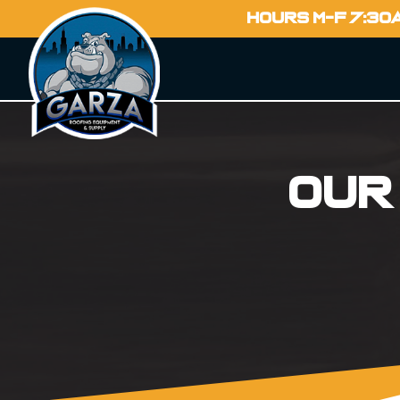
HOURS M-F 7:30
Our