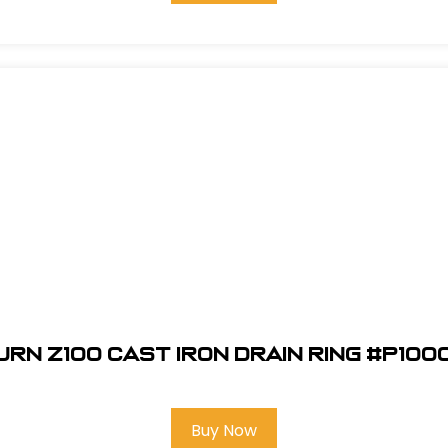
urn Z100 Cast Iron Drain Ring #P100
Buy Now