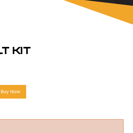
t Kit
Buy Now