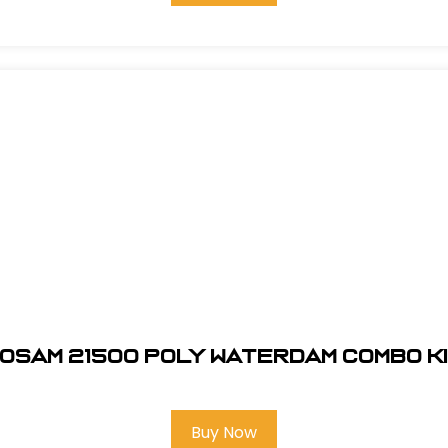
osam 21500 Poly Waterdam Combo K
Buy Now