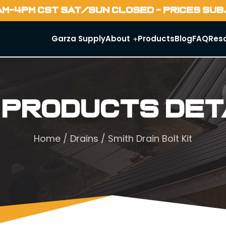
AM-4PM CST SAT/SUN CLOSED - PRICES SU
Garza Supply
About
Products
Blog
FAQ
Res
 Products Det
Home
/
Drains
/ Smith Drain Bolt Kit