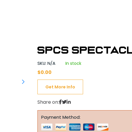
SPCS Spectac
SKU: N/A
In stock
$
0.00
Get More Info
Share on:
Payment Method: