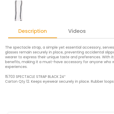
Description
Videos
The spectacle strap, a simple yet essential accessory, serves
glasses remain securely in place, preventing accidental slippa
wearer to express their unique taste and preferences. With it
benefits, making it a must-have accessory for anyone who we
experiences.
15703 SPECTACLE STRAP BLACK 24″
Carton Qty 12. Keeps eyewear securely in place. Rubber loop