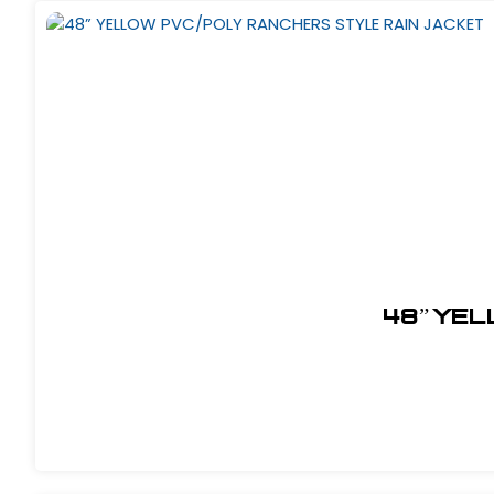
48” YEL