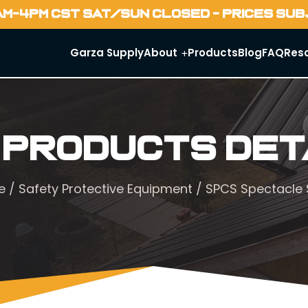
AM-4PM CST SAT/SUN CLOSED - PRICES SU
Garza Supply
About
Products
Blog
FAQ
Res
 Products Det
e
/
Safety Protective Equipment
/ SPCS Spectacle 