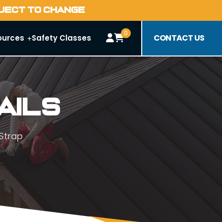
BJECT TO CHANGE
0
CONTACT US
ources
Safety Classes
ails
Strap