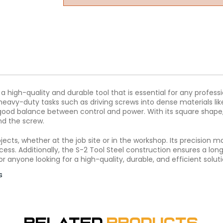
a high-quality and durable tool that is essential for any professi
heavy-duty tasks such as driving screws into dense materials li
 good balance between control and power. With its square shape, 
nd the screw.
rojects, whether at the job site or in the workshop. Its precision 
ess. Additionally, the S-2 Tool Steel construction ensures a long
or anyone looking for a high-quality, durable, and efficient soluti
s