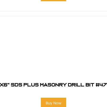
"X6" SDS Plus Masonry Drill Bit #4
Buy Now