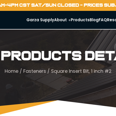
AM-4PM CST SAT/SUN CLOSED - PRICES SU
Garza Supply
About
Products
Blog
FAQ
Res
 Products Det
Home
/
Fasteners
/ Square Insert Bit, 1 inch #2