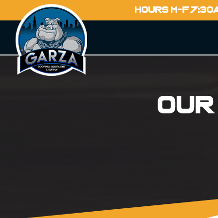
HOURS M-F 7:30
Our