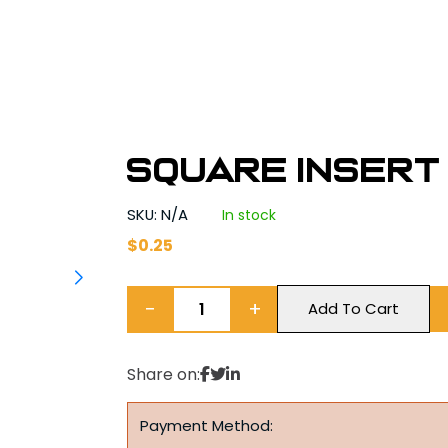
Square Insert B
SKU: N/A
In stock
$
0.25
−
+
Add To Cart
Share on:
Payment Method: