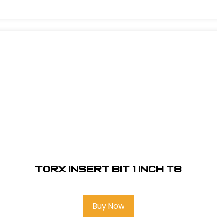
Torx Insert Bit 1 inch T8
Buy Now