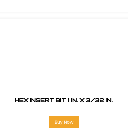
Hex Insert Bit 1 in. x 3/32 in.
Buy Now