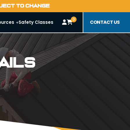
BJECT TO CHANGE
0
CONTACT US
ources
Safety Classes
ails