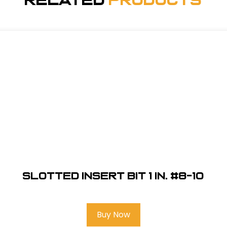
Related
Products
Slotted Insert Bit 1 in. #8-10
Buy Now