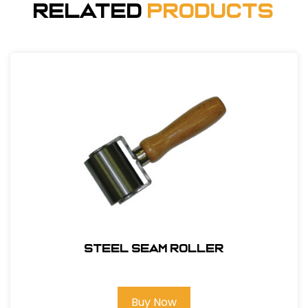
Related
Products
Steel Seam Roller
Buy Now