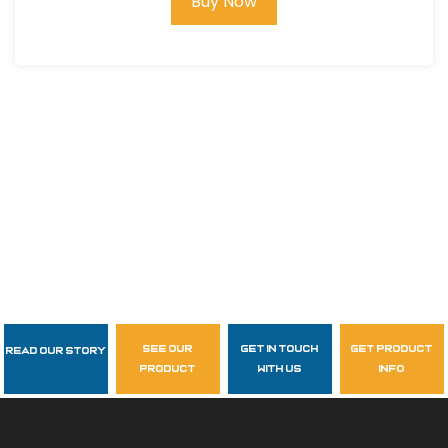
Buy Now
see our
get in touch
get product
Read Our Story
Follow Us
product
with us
info
garzasupply