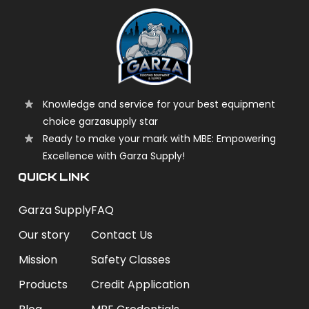
Knowledge and service for your best equipment
choice garzasupply star
Ready to make your mark with MBE: Empowering
Excellence with Garza Supply!
QUICK LINK
Garza Supply
FAQ
Our story
Contact Us
Mission
Safety Classes
Products
Credit Application