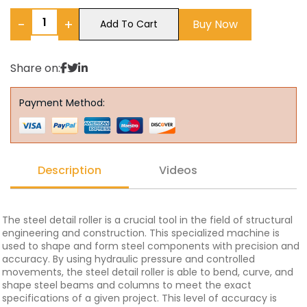
−
+
Buy Now
Add To Cart
Share on:
Payment Method:
Description
Videos
The steel detail roller is a crucial tool in the field of structural
engineering and construction. This specialized machine is
used to shape and form steel components with precision and
accuracy. By using hydraulic pressure and controlled
movements, the steel detail roller is able to bend, curve, and
shape steel beams and columns to meet the exact
specifications of a given project. This level of accuracy is