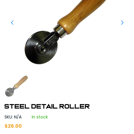
Steel Detail Roller
SKU: N/A
In stock
$
26.00