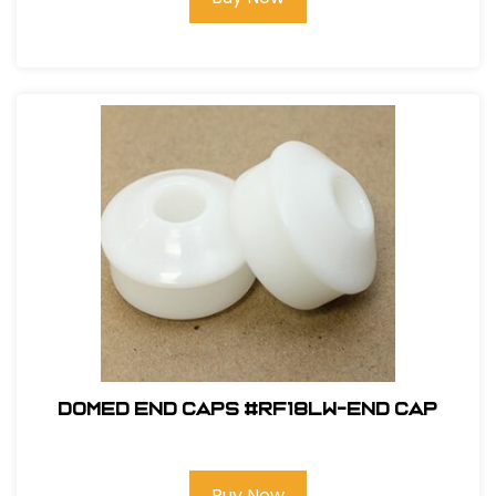
Domed End Caps #RF18LW-END CAP
Buy Now