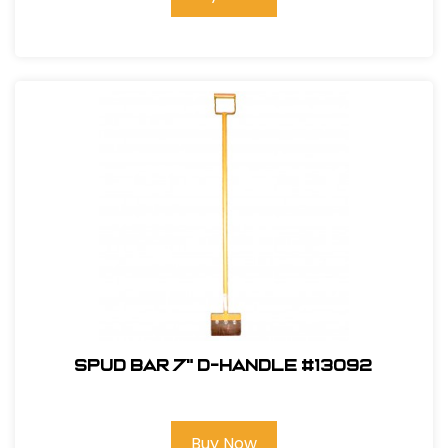
Spud Bar 7" D-Handle #13092
Buy Now