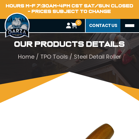
HOURS M-F 7:30AM-4PM CST SAT/SUN CLOSED
- PRICES SUBJECT TO CHANGE
0
CONTACT US
Our Products Details
Home
/
TPO Tools
/ Steel Detail Roller