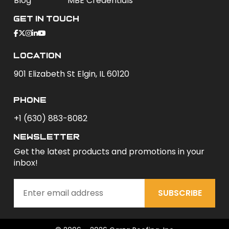
Blog
MBE Credentials
Get In Touch
Location
901 Elizabeth St Elgin, IL 60120
phone
+1 (630) 883-8082
newsletter
Get the latest products and promotions in your
inbox!
SUBSCRIBE