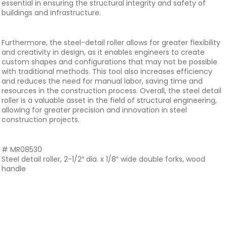
essential in ensuring the structural integrity and safety of
buildings and infrastructure.
Furthermore, the steel-detail roller allows for greater flexibility
and creativity in design, as it enables engineers to create
custom shapes and configurations that may not be possible
with traditional methods. This tool also increases efficiency
and reduces the need for manual labor, saving time and
resources in the construction process. Overall, the steel detail
roller is a valuable asset in the field of structural engineering,
allowing for greater precision and innovation in steel
construction projects.
# MR08530
Steel detail roller, 2-1/2″ dia. x 1/8″ wide double forks, wood
handle