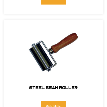
Steel Seam Roller
Buy Now