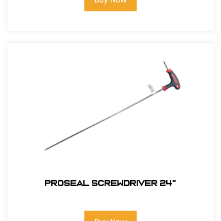
PROSEAL SCREWDRIVER 24"