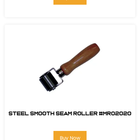
Steel Smooth Seam Roller #MR02020
Buy Now