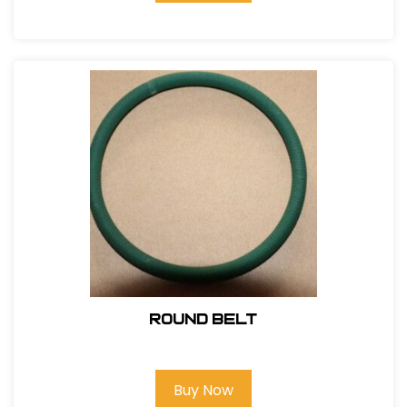
Round Belt
Buy Now