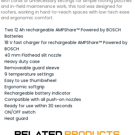
with cords or unnecessary settings for simple roofing patches
and in-field maintenance work, this tool was designed for
roofers, working in hard-to-reach spaces with low-tech ease
and ergonomic comfort.
Two 12 Ah rechargeable AMPShare™ Powered by BOSCH
Batteries
18 V fast charger for rechargeable AMPShare™ Powered by
BOSCH
40 mm Flathead slit nozzle
Heavy duty case
Removeable guard sleeve
9 temperature settings
Easy to use thumbwheel
Ergonomic softgrip
Rechargeable battery indicator
Compatible with all push-on nozzles
Ready for use within 30 seconds
ON/OFF switch
Heat guard
Related
Products