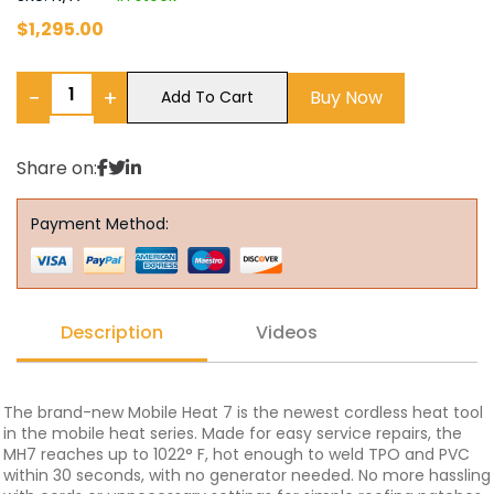
$
1,295.00
−
+
Buy Now
Add To Cart
Share on:
Payment Method:
Description
Videos
The brand-new Mobile Heat 7 is the newest cordless heat tool
in the mobile heat series. Made for easy service repairs, the
MH7 reaches up to 1022° F, hot enough to weld TPO and PVC
within 30 seconds, with no generator needed. No more hassling