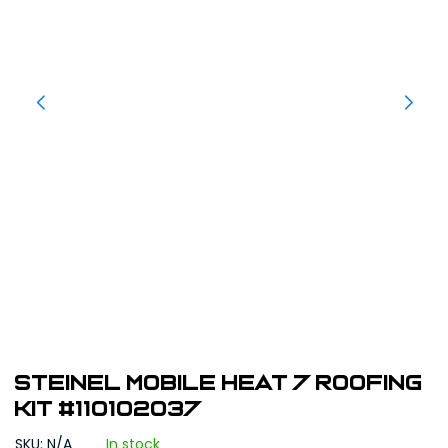
STEINEL Mobile Heat 7 Roofing
Kit #110102037
SKU: N/A
In stock