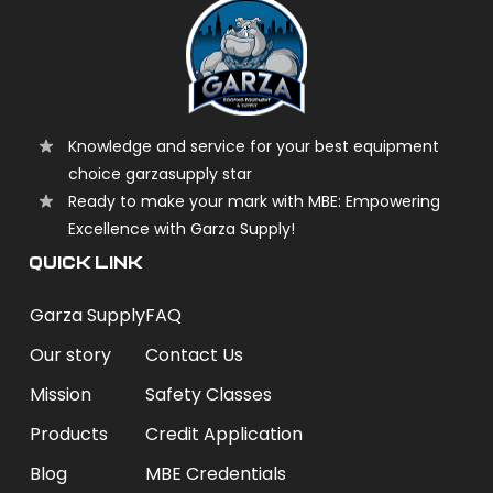
Knowledge and service for your best equipment
choice garzasupply star
Ready to make your mark with MBE: Empowering
Excellence with Garza Supply!
QUICK LINK
Garza Supply
FAQ
Our story
Contact Us
Mission
Safety Classes
Products
Credit Application
Blog
MBE Credentials