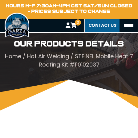
HOURS M-F 7:30AM-4PM CST SAT/SUN CLOSED
- PRICES SUBJECT TO CHANGE
0
CONTACT US
Our Products Details
Home
/
Hot Air Welding
/ STEINEL Mobile Heat 7
Roofing Kit #110102037