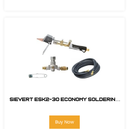
Sievert ESK2-30 Economy Soldering
Kit
Buy Now