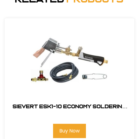
Sievert ESK1-10 Economy Soldering
Kit
Buy Now