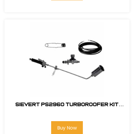
Sievert PS2960 TurboRoofer Kit
Field
Buy Now