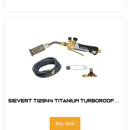
Sievert TI2944 Titanium TurboRoofer
Kit Detail
Buy Now