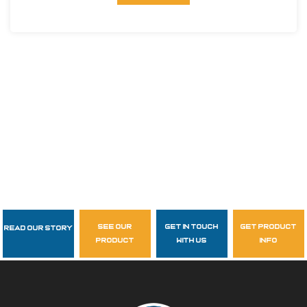
see our
get in touch
get product
Read Our Story
Follow Us
product
with us
info
garzasupply