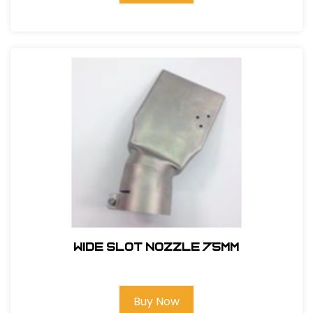
WIDE SLOT NOZZLE 75MM
Buy Now