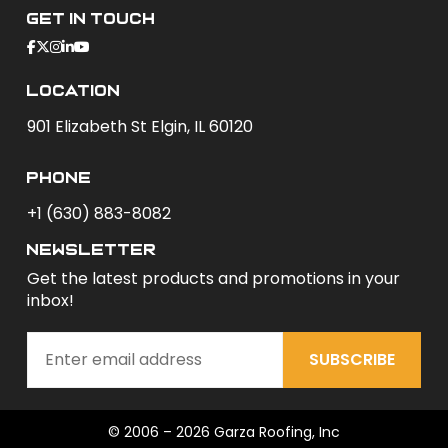
Get In Touch
Location
901 Elizabeth St Elgin, IL 60120
phone
+1 (630) 883-8082
newsletter
Get the latest products and promotions in your
inbox!
SUBSCRIBE
© 2006 – 2026 Garza Roofing, Inc