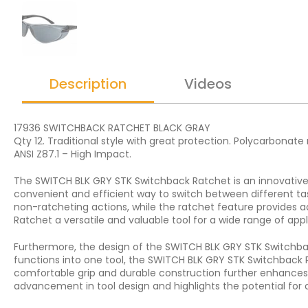
Description
Videos
17936 SWITCHBACK RATCHET BLACK GRAY
Qty 12. Traditional style with great protection. Polycarbonat
ANSI Z87.1 – High Impact.
The SWITCH BLK GRY STK Switchback Ratchet is an innovative t
convenient and efficient way to switch between different tas
non-ratcheting actions, while the ratchet feature provides 
Ratchet a versatile and valuable tool for a wide range of appl
Furthermore, the design of the SWITCH BLK GRY STK Switchba
functions into one tool, the SWITCH BLK GRY STK Switchback R
comfortable grip and durable construction further enhances t
advancement in tool design and highlights the potential for c