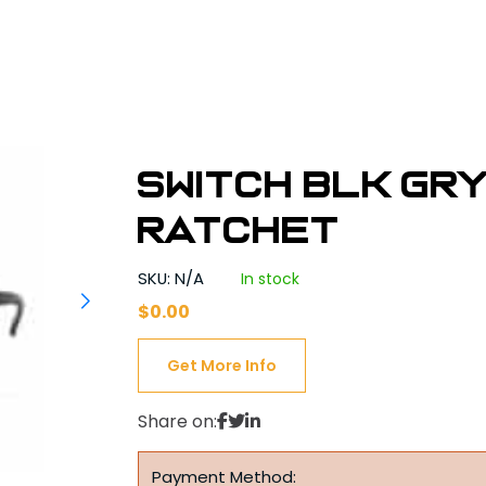
SWITCH BLK GR
Ratchet
SKU: N/A
In stock
$
0.00
Get More Info
Share on:
Payment Method: