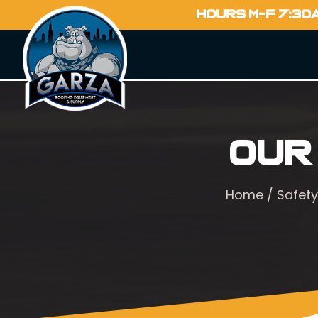
HOURS M-F 7:30
Our
Home
/
Safety