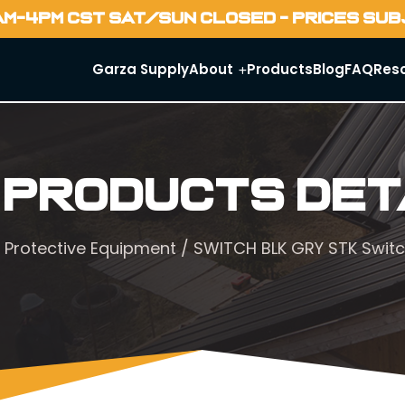
AM-4PM CST SAT/SUN CLOSED - PRICES SU
Garza Supply
About
Products
Blog
FAQ
Res
 Products Det
 Protective Equipment
/ SWITCH BLK GRY STK Swit