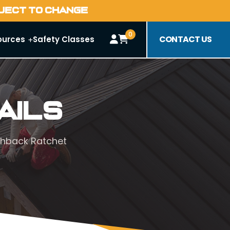
BJECT TO CHANGE
0
CONTACT US
ources
Safety Classes
ails
chback Ratchet