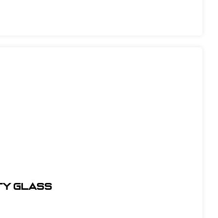
TY GLASS