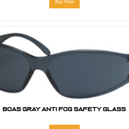
Buy Now
BOAS GRAY ANTI FOG SAFETY GLASS