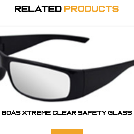
Related
Products
BOAS XTREME CLEAR SAFETY GLASS