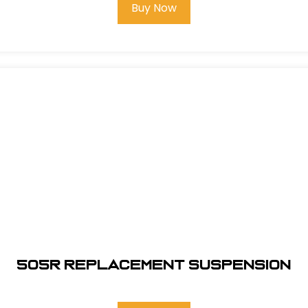
Buy Now
505R REPLACEMENT SUSPENSION