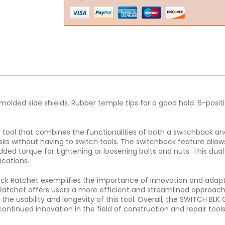
e molded side shields. Rubber temple tips for a good hold. 6-posi
ool that combines the functionalities of both a switchback and a
ks without having to switch tools. The switchback feature allow
added torque for tightening or loosening bolts and nuts. This d
ications.
ck Ratchet exemplifies the importance of innovation and adapta
atchet offers users a more efficient and streamlined approach t
he usability and longevity of this tool. Overall, the SWITCH BLK
ontinued innovation in the field of construction and repair tools