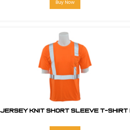
Buy Now
 JERSEY KNIT SHORT SLEEVE T-SHIRT 