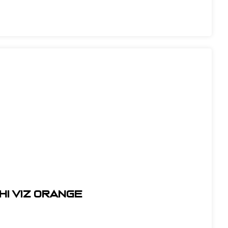
HI VIZ ORANGE