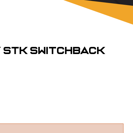
Y STK Switchback