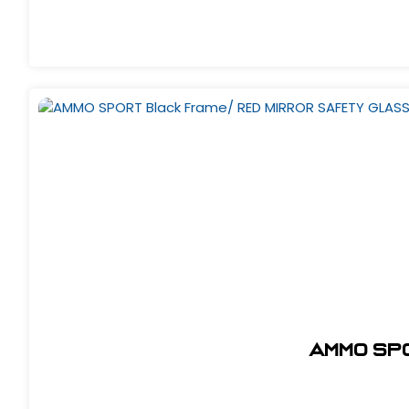
AMMO SP