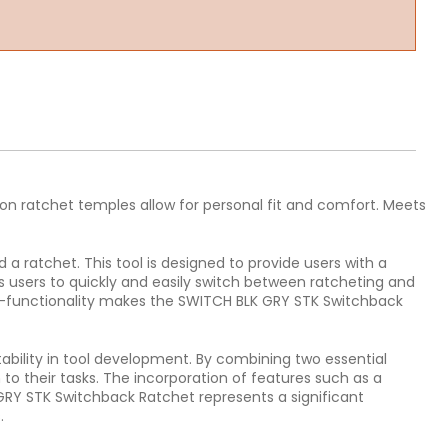
tion ratchet temples allow for personal fit and comfort. Meets
 ratchet. This tool is designed to provide users with a
s users to quickly and easily switch between ratcheting and
ual-functionality makes the SWITCH BLK GRY STK Switchback
bility in tool development. By combining two essential
o their tasks. The incorporation of features such as a
 GRY STK Switchback Ratchet represents a significant
.