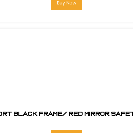
Buy Now
ORT Black Frame/ RED MIRROR SAFE