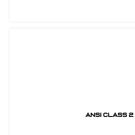
ANSI CLASS 2