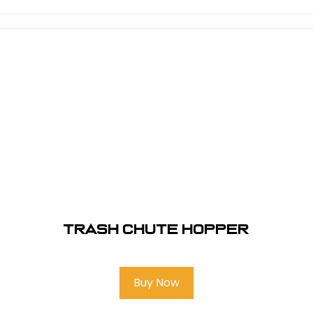
Trash Chute Hopper
Buy Now