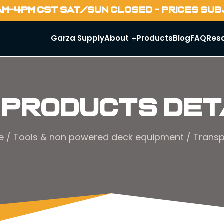
AM-4PM CST SAT/SUN CLOSED - PRICES SU
Garza Supply
About
Products
Blog
FAQ
Res
 Products Det
e
/
Tools & non powered deck equipment
/ Transp