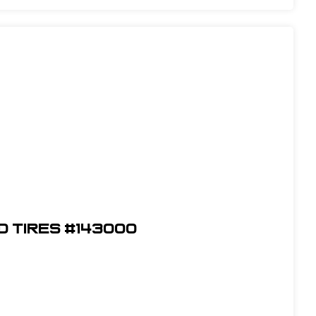
ed Tires #143000