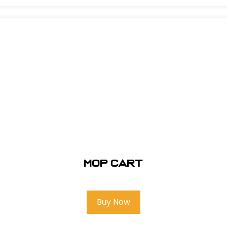
Mop Cart
Buy Now