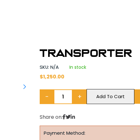
Transporter
SKU: N/A
In stock
$
1,250.00
−
+
Add To Cart
Share on:
Payment Method: