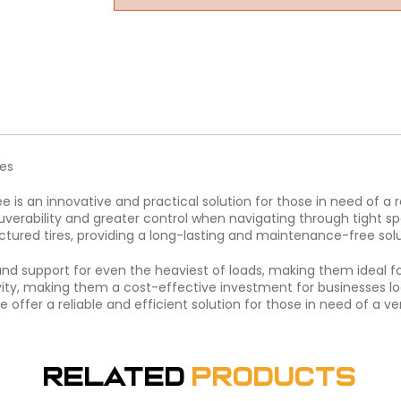
res
ee is an innovative and practical solution for those in need of a
verability and greater control when navigating through tight spa
tured tires, providing a long-lasting and maintenance-free solu
and support for even the heaviest of loads, making them ideal fo
vity, making them a cost-effective investment for businesses loo
ee offer a reliable and efficient solution for those in need of a 
Related
Products