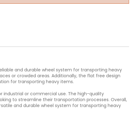
 reliable and durable wheel system for transporting heavy
ces or crowded areas. Additionally, the flat free design
tion for transporting heavy items.
r industrial or commercial use. The high-quality
king to streamline their transportation processes. Overall,
versatile and durable wheel system for transporting heavy