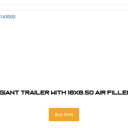
Giant Trailer With 18x8.50 Air Fill
Buy Now