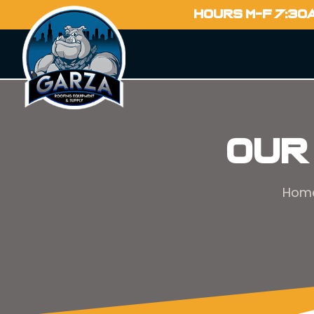
HOURS M-F 7:30
Our
Hom