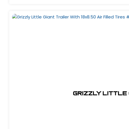
Grizzly Little 