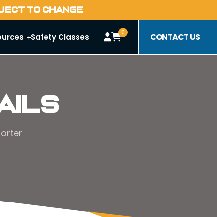
BJECT TO CHANGE
0
CONTACT US
ources
Safety Classes
ails
orter