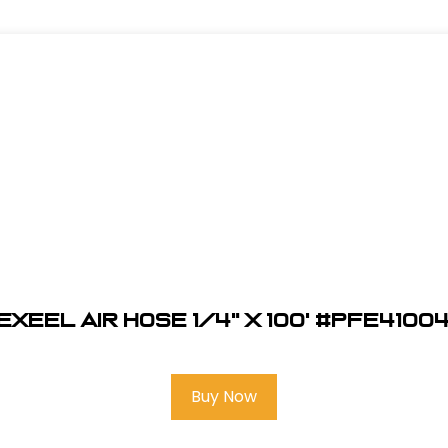
EXEEL Air Hose 1/4" x 100' #PFE4100
Buy Now