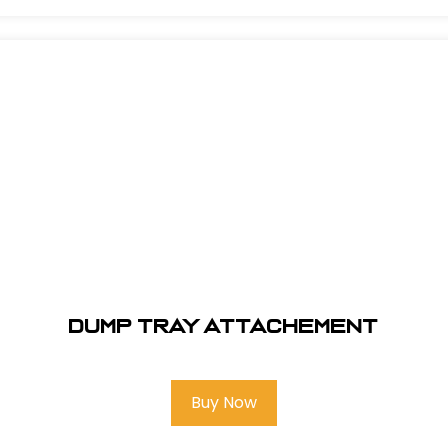
Dump tray attachement
Buy Now