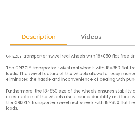
Description
Videos
GRIZZLY transporter swivel real wheels with 18×850 flat free ti
The GRIZZLY transporter swivel real wheels with 18×850 flat fr
loads. The swivel feature of the wheels allows for easy maneu
eliminates the hassle and inconvenience of dealing with punc
Furthermore, the 18×850 size of the wheels ensures stability 
construction of the wheels also ensures durability and longe
the GRIZZLY transporter swivel real wheels with 18×850 flat fr
loads.