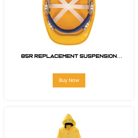
85R REPLACEMENT SUSPENSION
RATCHET
Buy Now