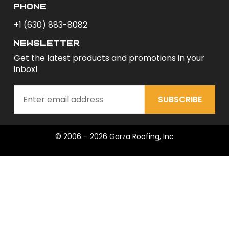
phone
+1 (630) 883-8082
newsletter
Get the latest products and promotions in your
inbox!
SUBSCRIBE
© 2006 – 2026 Garza Roofing, Inc