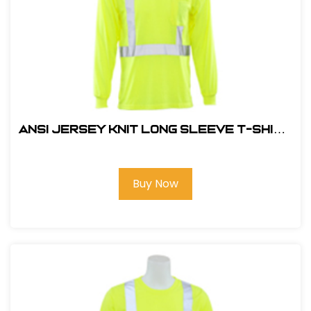
ANSI JERSEY KNIT LONG SLEEVE T-SHIRT
HI VIZ LIME
Buy Now