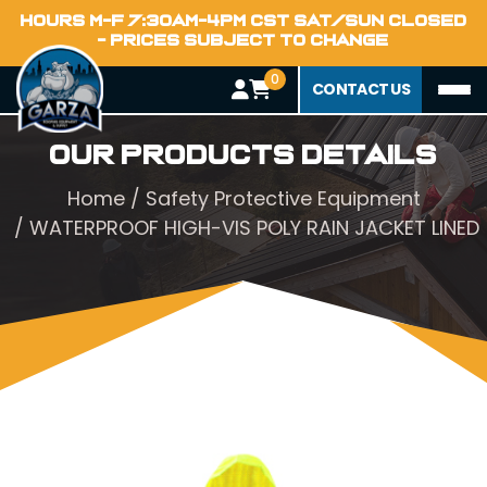
HOURS M-F 7:30AM-4PM CST SAT/SUN CLOSED
- PRICES SUBJECT TO CHANGE
0
CONTACT US
Our Products Details
Home
/
Safety Protective Equipment
/ WATERPROOF HIGH-VIS POLY RAIN JACKET LINED