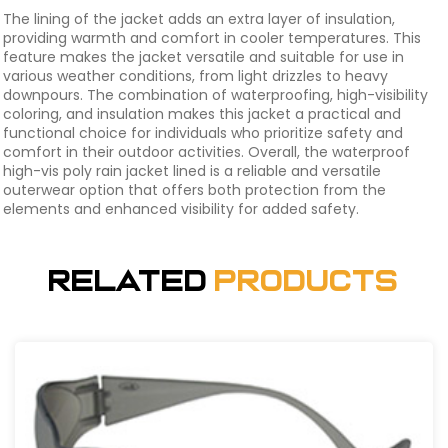
The lining of the jacket adds an extra layer of insulation,
providing warmth and comfort in cooler temperatures. This
feature makes the jacket versatile and suitable for use in
various weather conditions, from light drizzles to heavy
downpours. The combination of waterproofing, high-visibility
coloring, and insulation makes this jacket a practical and
functional choice for individuals who prioritize safety and
comfort in their outdoor activities. Overall, the waterproof
high-vis poly rain jacket lined is a reliable and versatile
outerwear option that offers both protection from the
elements and enhanced visibility for added safety.
Related
Products