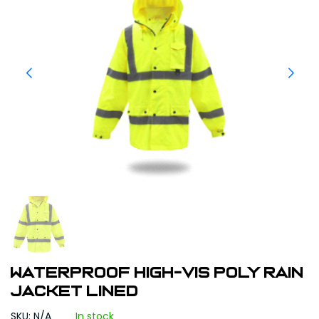
WATERPROOF HIGH-VIS POLY RAIN
JACKET LINED
SKU: N/A
In stock