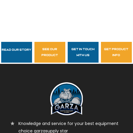
see our
get in touch
get product
Read Our Story
Follow Us
product
with us
info
garzasupply
Knowledge and service for your best equipment
choice garzasupply star