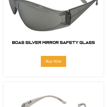
BOAS SILVER MIRROR SAFETY GLASS
Buy Now