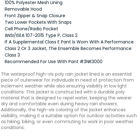
100% Polyester Mesh Lining
Removable Hood
Front Zipper & Snap Closure
Two Lower Pockets With Snaps
Cell Phone/Radio Pocket
ANSI/ISEA 107-2015 Type P, Class 2
If A Supplemental Class E Pant Is Worn With A Performance
Class 2 Or 3 Jacket, The Ensemble Becomes Performance
Class 3
Recommended For Use With Pant #3NR3000
The waterproof high-vis poly rain jacket lined is an essential
piece of outerwear for individuals in need of protection from
inclement weather while also ensuring visibility in low light
conditions. This jacket is constructed with a durable poly
material that is designed to repel water, keeping the wearer
dry and comfortable even during heavy rain showers.
Additionally, the high-vis coloring of the jacket enhances
visibility, making it a suitable option for outdoor activities such
as hiking, biking, or even commuting to work in poor weather
conditions.