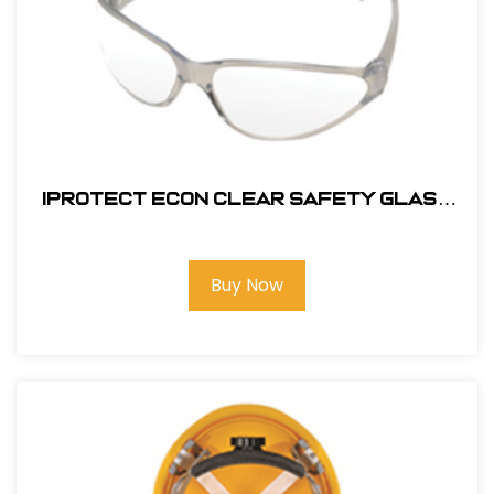
Iprotect Econ Clear Safety Glass
#17500
Buy Now