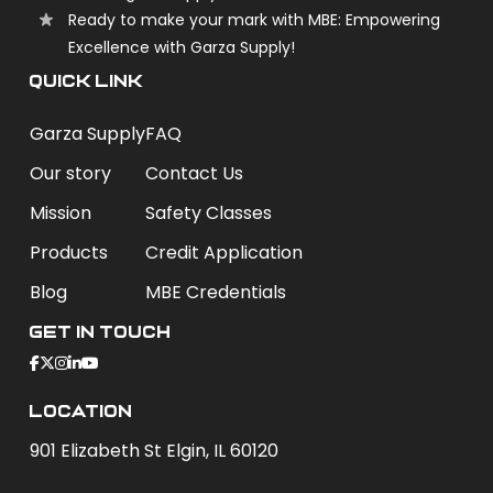
Ready to make your mark with MBE: Empowering
Excellence with Garza Supply!
QUICK LINK
Garza Supply
FAQ
Our story
Contact Us
Mission
Safety Classes
Products
Credit Application
Blog
MBE Credentials
Get In Touch
Location
901 Elizabeth St Elgin, IL 60120