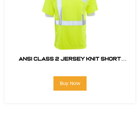
ANSI CLASS 2 JERSEY KNIT SHORT
SLEEVE T-SHIRT #14111
Buy Now