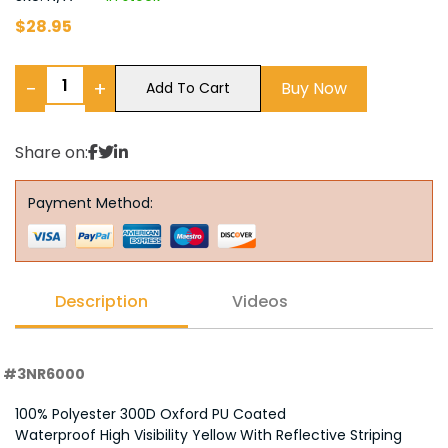
$
28.95
−
+
Buy Now
Add To Cart
Share on:
Payment Method:
Description
Videos
#3NR6000
100% Polyester 300D Oxford PU Coated
Waterproof High Visibility Yellow With Reflective Striping