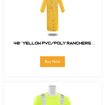
48” YELLOW PVC/POLY RANCHERS
STYLE RAIN JACKET
Buy Now