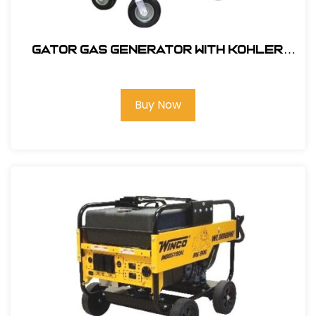
GATOR gas generator with Kohler
22HP, 14,000 watt #405000
Buy Now