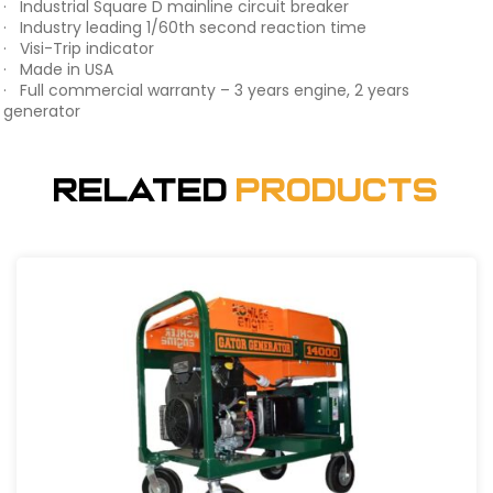
· Industrial Square D mainline circuit breaker
· Industry leading 1/60th second reaction time
· Visi-Trip indicator
· Made in USA
· Full commercial warranty – 3 years engine, 2 years
generator
Related
Products