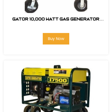
GATOR 10,000 Watt Gas Generator
W/20HP Honda Engine #403000
Buy Now