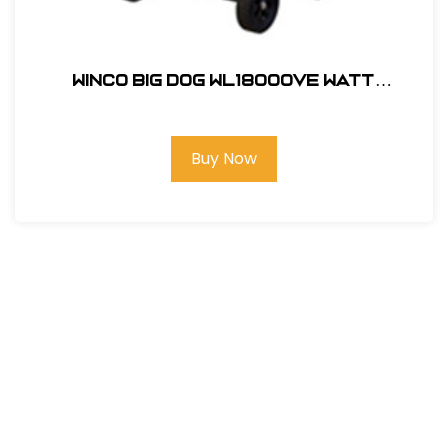
Winco Big Dog WL18000VE Watt
Portable Generator Less Wheel Kit
#24018-007
Buy Now